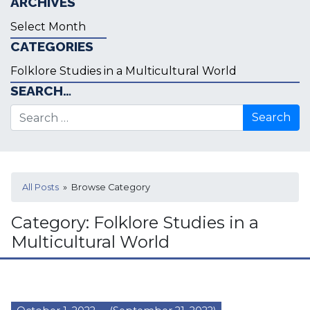
ARCHIVES
Archives
CATEGORIES
Categories
SEARCH…
Search for:
All Posts
» Browse Category
Category:
Folklore Studies in a
Multicultural World