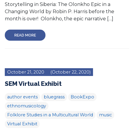
Storytelling in Siberia: The Olonkho Epic in a
Changing World by Robin P. Harris before the
month is over! Olonkho, the epic narrative […]
READ MORE
October 21, 2020
(October 22, 2020)
SEM Virtual Exhibit
author events
bluegrass
BookExpo
ethnomusicology
Folklore Studies in a Multicultural World
music
Virtual Exhibit