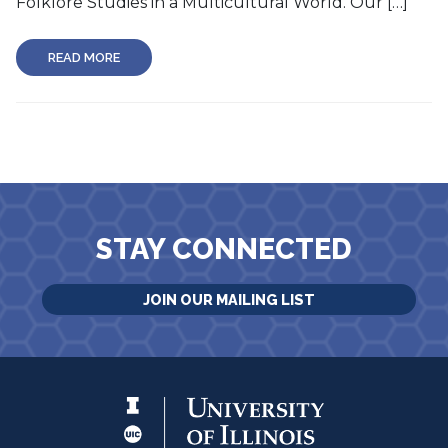
Folklore Studies in a Multicultural World. Our […]
READ MORE
STAY CONNECTED
JOIN OUR MAILING LIST