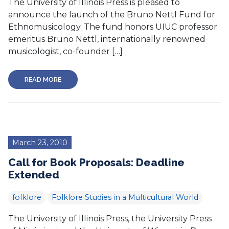
The University of Illinois Press is pleased to
announce the launch of the Bruno Nettl Fund for
Ethnomusicology. The fund honors UIUC professor
emeritus Bruno Nettl, internationally renowned
musicologist, co-founder […]
READ MORE
March 23, 2010
Call for Book Proposals: Deadline
Extended
folklore
Folklore Studies in a Multicultural World
The University of Illinois Press, the University Press