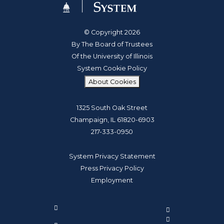
© Copyright 2026
By The Board of Trustees
Of the University of Illinois
System Cookie Policy
About Cookies
1325 South Oak Street
Champaign, IL 61820-6903
217-333-0950
System Privacy Statement
Press Privacy Policy
Employment