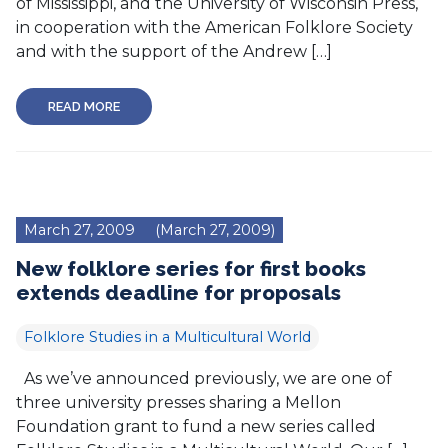
of Mississippi, and the University of Wisconsin Press,
in cooperation with the American Folklore Society
and with the support of the Andrew […]
READ MORE
March 27, 2009
(March 27, 2009)
New folklore series for first books
extends deadline for proposals
Folklore Studies in a Multicultural World
As we’ve announced previously, we are one of
three university presses sharing a Mellon
Foundation grant to fund a new series called