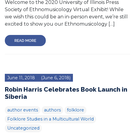
Welcome to the 2020 University of Illinois Press
Society of Ethnomusicology Virtual Exhibit! While
we wish this could be an in-person event, we’re still
excited to show you our Ethnomusicology […]
READ MORE
June 11, 2018
(June 6, 2018)
Robin Harris Celebrates Book Launch in
Siberia
author events
authors
folklore
Folklore Studies in a Multicultural World
Uncategorized