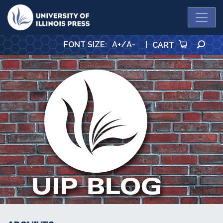
University Press
SE
FONT SIZE
:
A+
/
A-
|
CART