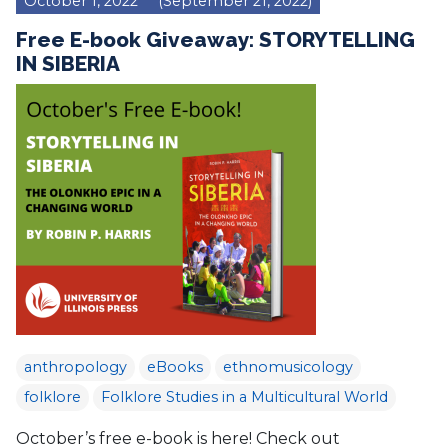
October 1, 2022
(September 21, 2022)
Free E-book Giveaway: STORYTELLING
IN SIBERIA
anthropology
eBooks
ethnomusicology
folklore
Folklore Studies in a Multicultural World
October’s free e-book is here! Check out