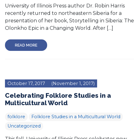
University of Illinois Press author Dr. Robin Harris
recently returned to northeastern Siberia for a
presentation of her book, Storytelling in Siberia: The
Olonkho Epic in a Changing World. After […]
READ MORE
October 17, 2017
(November 1, 2017)
Celebrating Folklore Studies in a
Multicultural World
folklore
Folklore Studies in a Multicultural World
Uncategorized
This fall, University of Illinois Press celebrates new