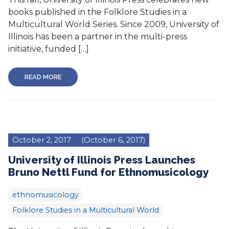
books published in the Folklore Studies in a
Multicultural World Series. Since 2009, University of
Illinois has been a partner in the multi-press
initiative, funded […]
READ MORE
October 2, 2017
(October 6, 2017)
University of Illinois Press Launches
Bruno Nettl Fund for Ethnomusicology
ethnomusicology
Folklore Studies in a Multicultural World