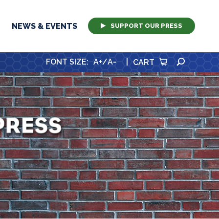
NEWS & EVENTS
SUPPORT OUR PRESS
SEARCH
FONT SIZE
:
A+
/
A-
|
CART