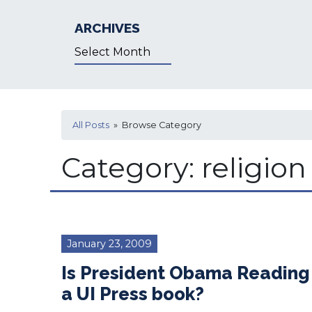
ARCHIVES
Archives
All Posts
» Browse Category
Category:
religion
January 23, 2009
Is President Obama Reading
a UI Press book?