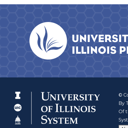
© C
By 
Of t
Sys