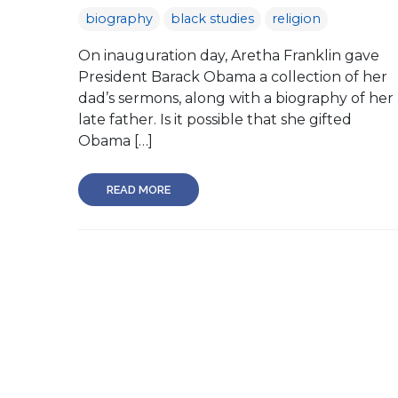
biography
black studies
religion
On inauguration day, Aretha Franklin gave
President Barack Obama a collection of her
dad’s sermons, along with a biography of her
late father. Is it possible that she gifted
Obama […]
READ MORE