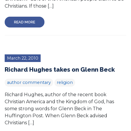
Christians. If those […]
READ MORE
March 22, 2010
Richard Hughes takes on Glenn Beck
author commentary
religion
Richard Hughes, author of the recent book
Christian America and the Kingdom of God, has
some strong words for Glenn Beck in The
Huffington Post. When Glenn Beck advised
Christians […]