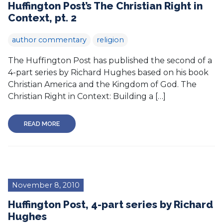
Huffington Post’s The Christian Right in
Context, pt. 2
author commentary
religion
The Huffington Post has published the second of a
4-part series by Richard Hughes based on his book
Christian America and the Kingdom of God. The
Christian Right in Context: Building a […]
READ MORE
November 8, 2010
Huffington Post, 4-part series by Richard
Hughes