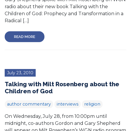
radio about their new book Talking with the
Children of God: Prophecy and Transformation in a
Radical […]
READ MORE
July 23, 2010
Talking with Milt Rosenberg about the
Children of God
author commentary
interviews
religion
On Wednesday, July 28, from 10:00pm until
midnight, co-authors Gordon and Gary Shepherd
will appear on Milt Rosenberg’s WGN radio program