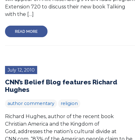
Extension 720 to discuss their new book Talking
with the […]
READ MORE
July 12, 2010
CNN’s Belief Blog features Richard
Hughes
author commentary
religion
Richard Hughes, author of the recent book
Christian America and the Kingdom of
God, addresses the nation’s cultural divide at
CNN.com. “83% of the American people claim to be