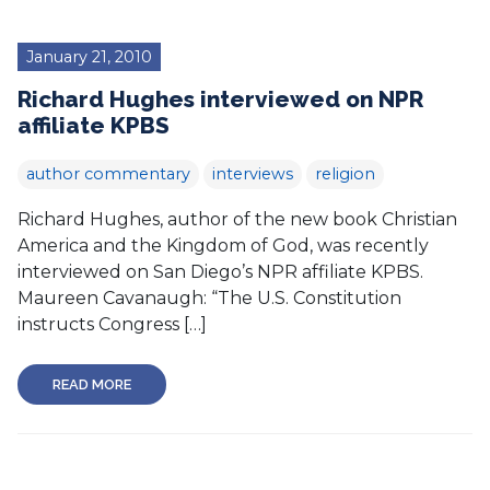
January 21, 2010
Richard Hughes interviewed on NPR
affiliate KPBS
author commentary
interviews
religion
Richard Hughes, author of the new book Christian
America and the Kingdom of God, was recently
interviewed on San Diego’s NPR affiliate KPBS.
Maureen Cavanaugh: “The U.S. Constitution
instructs Congress […]
READ MORE