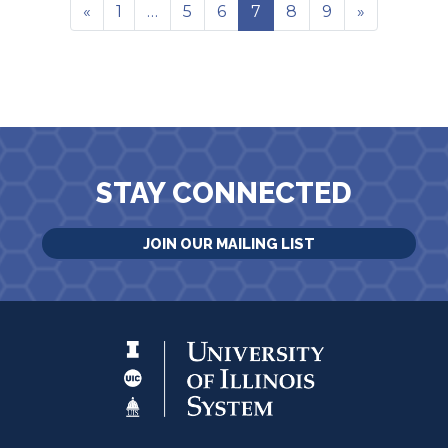
«
1
…
5
6
7
8
9
»
STAY CONNECTED
JOIN OUR MAILING LIST