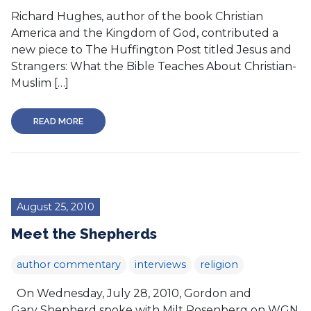
Richard Hughes, author of the book Christian
America and the Kingdom of God, contributed a
new piece to The Huffington Post titled Jesus and
Strangers: What the Bible Teaches About Christian-
Muslim […]
READ MORE
August 25, 2010
Meet the Shepherds
author commentary
interviews
religion
On Wednesday, July 28, 2010, Gordon and
Gary Shepherd spoke with Milt Rosenberg on WGN