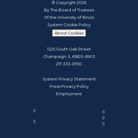
© Copyright 2026
By The Board of Trustees
Of the University of Illinois
System Cookie Policy
About Cookies
1325 South Oak Street
Champaign, IL 61820-6903
217-333-0950
System Privacy Statement
Press Privacy Policy
Employment