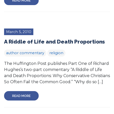
READ MORE
March 5, 2010
A Riddle of Life and Death Proportions
author commentary
religion
The Huffington Post publishes Part One of Richard
Hughes’s two-part commentary “A Riddle of Life
and Death Proportions: Why Conservative Christians
So Often Fail the Common Good.” “Why do so […]
READ MORE