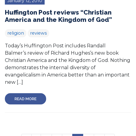
January 12, 2010
Huffington Post reviews “Christian
America and the Kingdom of God”
religion
reviews
Today’s Huffington Post includes Randall
Balmer’s review of Richard Hughes’s new book
Christian America and the Kingdom of God. Nothing
demonstrates the internal diversity of
evangelicalism in America better than an important
new […]
READ MORE