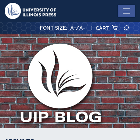
University Press
SE
FONT SIZE
:
A+
/
A-
|
CART