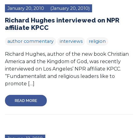
January 20, 2010
(January 20, 2010)
Richard Hughes interviewed on NPR
affiliate KPCC
author commentary
interviews
religion
Richard Hughes, author of the new book Christian
America and the Kingdom of God, was recently
interviewed on Los Angeles’ NPR affiliate KPCC.
“Fundamentalist and religious leaders like to
promote […]
READ MORE