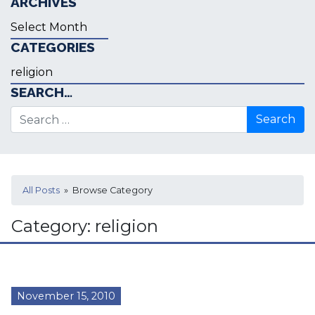
ARCHIVES
Archives
CATEGORIES
Categories
SEARCH…
Search for:
All Posts
» Browse Category
Category:
religion
November 15, 2010