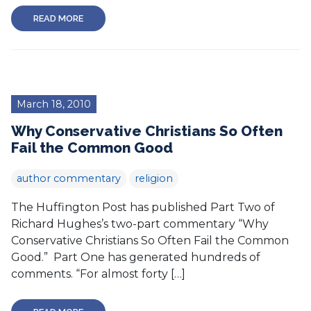
READ MORE
March 18, 2010
Why Conservative Christians So Often
Fail the Common Good
author commentary
religion
The Huffington Post has published Part Two of
Richard Hughes’s two-part commentary “Why
Conservative Christians So Often Fail the Common
Good.” Part One has generated hundreds of
comments. “For almost forty […]