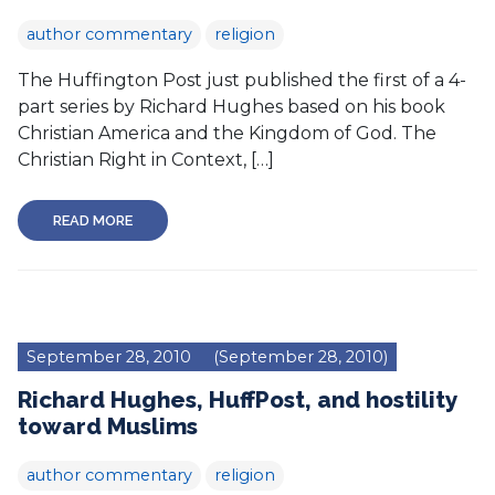
author commentary
religion
The Huffington Post just published the first of a 4-
part series by Richard Hughes based on his book
Christian America and the Kingdom of God. The
Christian Right in Context, […]
READ MORE
September 28, 2010
(September 28, 2010)
Richard Hughes, HuffPost, and hostility
toward Muslims
author commentary
religion