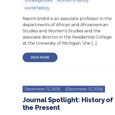
Uncategorized
women's history
world history
Naomi André is an associate professor in the
departments of African and Afroamerican
Studies and Women’s Studies and the
associate director in the Residential College
at the University of Michigan. She […]
READ MORE
December 12, 2016
(December 12, 2016)
Journal Spotlight: History of
the Present