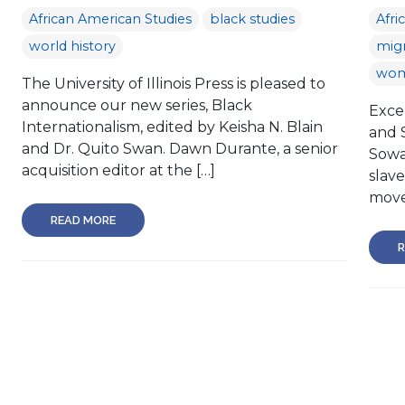
African American Studies
black studies
Afri
world history
migr
wom
The University of Illinois Press is pleased to
announce our new series, Black
Excer
Internationalism, edited by Keisha N. Blain
and 
and Dr. Quito Swan. Dawn Durante, a senior
Sowa
acquisition editor at the […]
slave
move
READ MORE
R