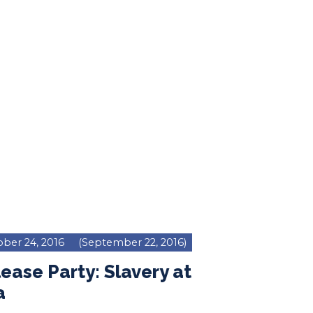
ber 24, 2016
(September 22, 2016)
ease Party: Slavery at
a