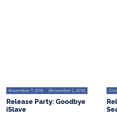
November 7, 2016
(November 2, 2016)
Octo
Release Party: Goodbye
Rel
iSlave
Se