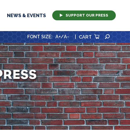
NEWS & EVENTS
SUPPORT OUR PRESS
SEARCH
FONT SIZE
:
A+
/
A-
|
CART