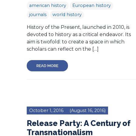
american history
European history
journals
world history
History of the Present, launched in 2010, is
devoted to history as a critical endeavor. Its
aim is twofold: to create a space in which
scholars can reflect on the […]
READ MORE
October 1, 2016
(August 16, 2016)
Release Party: A Century of
Transnationalism