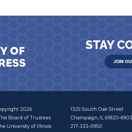
STAY C
JOIN OU
opyright 2026
1325 South Oak Street
The Board of Trustees
Champaign, IL 61820-690
he University of Illinois
217-333-0950