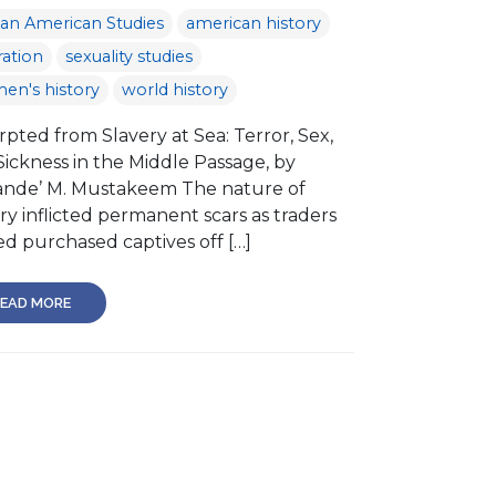
can American Studies
american history
ation
sexuality studies
en's history
world history
pted from Slavery at Sea: Terror, Sex,
Sickness in the Middle Passage, by
nde’ M. Mustakeem The nature of
ry inflicted permanent scars as traders
d purchased captives off […]
EAD MORE