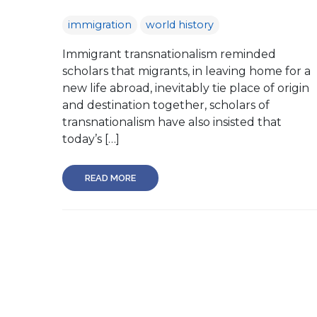
immigration
world history
Immigrant transnationalism reminded
scholars that migrants, in leaving home for a
new life abroad, inevitably tie place of origin
and destination together, scholars of
transnationalism have also insisted that
today’s […]
READ MORE