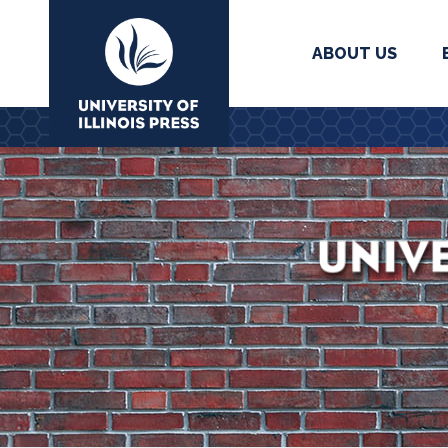
ABOUT US
University Press