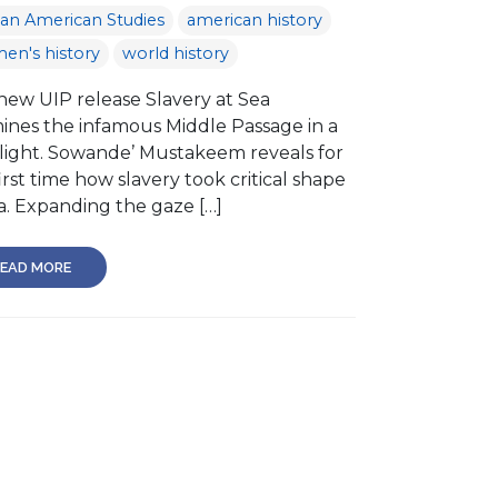
can American Studies
american history
en's history
world history
new UIP release Slavery at Sea
ines the infamous Middle Passage in a
light. Sowande’ Mustakeem reveals for
irst time how slavery took critical shape
a. Expanding the gaze […]
EAD MORE