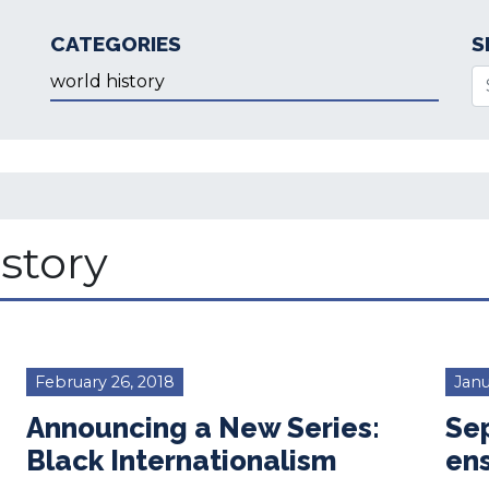
CATEGORIES
S
Categories
Se
story
February 26, 2018
Janu
Announcing a New Series:
Sep
Black Internationalism
en