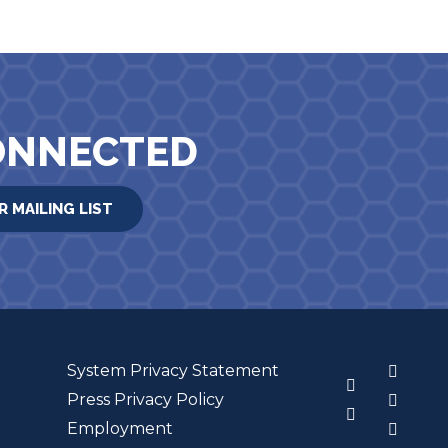
ONNECTED
R MAILING LIST
System Privacy Statement
3
Press Privacy Policy
Employment