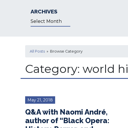
ARCHIVES
Archives
All Posts
» Browse Category
Category:
world hi
May 21, 2018
Q&A with Naomi André,
author of “Black Opera: