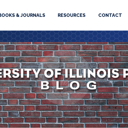
BOOKS & JOURNALS
RESOURCES
CONTACT