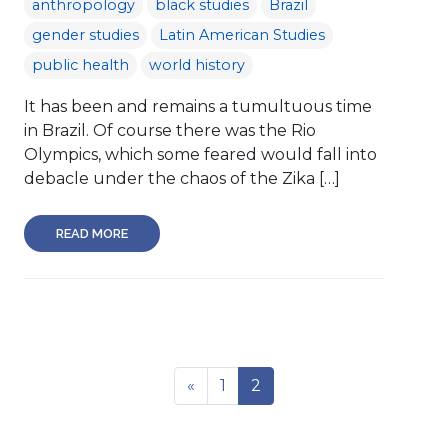
anthropology
black studies
Brazil
gender studies
Latin American Studies
public health
world history
It has been and remains a tumultuous time
in Brazil. Of course there was the Rio
Olympics, which some feared would fall into
debacle under the chaos of the Zika […]
READ MORE
«
1
2