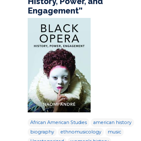
History, Power, and
Engagement”
African American Studies
american history
biography
ethnomusicology
music