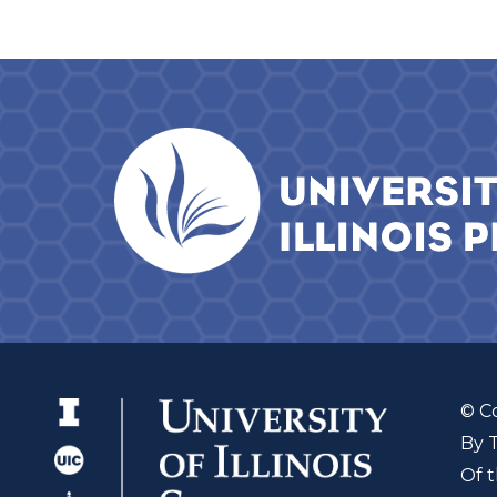
© C
By 
Of t