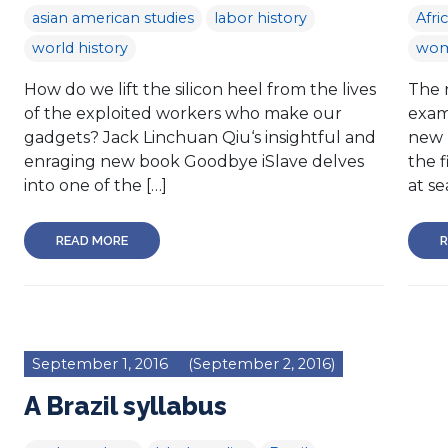
asian american studies
labor history
Afri
world history
wom
How do we lift the silicon heel from the lives
The 
of the exploited workers who make our
exam
gadgets? Jack Linchuan Qiu‘s insightful and
new 
enraging new book Goodbye iSlave delves
the f
into one of the […]
at se
READ MORE
R
September 1, 2016
(September 2, 2016)
A Brazil syllabus