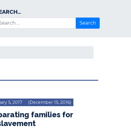
EARCH…
arch for:
ary 5, 2017
(December 15, 2016)
arating families for
slavement