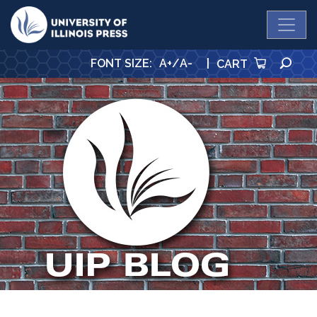
University Press
SE
FONT SIZE
:
A+
/
A-
|
CART