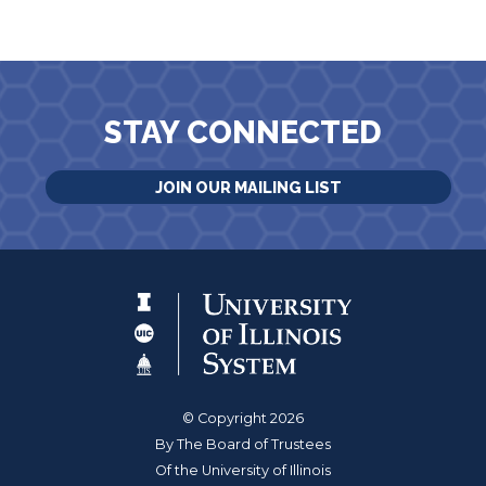
STAY CONNECTED
JOIN OUR MAILING LIST
© Copyright 2026
By The Board of Trustees
Of the University of Illinois