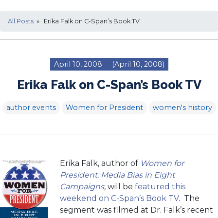
All Posts
» Erika Falk on C-Span’s Book TV
April 10, 2008
(April 10, 2008)
Erika Falk on C-Span’s Book TV
author events
Women for President
women's history
Erika Falk, author of
Women for
President: Media Bias in Eight
Campaigns
, will be
featured this
weekend on C-Span’s Book TV
. The
segment was filmed at Dr. Falk’s recent