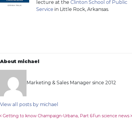
lecture at the
Clinton School of Public
Service
in Little Rock, Arkansas.
About michael
Marketing & Sales Manager since 2012
View all posts by michael
Post navigation
Getting to know Champaign-Urbana, Part 6
Fun science news