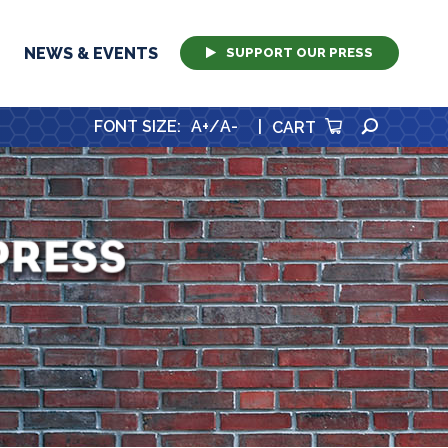
NEWS & EVENTS
SUPPORT OUR PRESS
SEARCH
FONT SIZE
:
A+
/
A-
|
CART