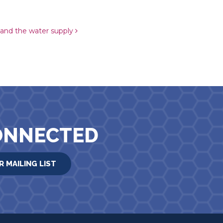
 and the water supply
ONNECTED
R MAILING LIST