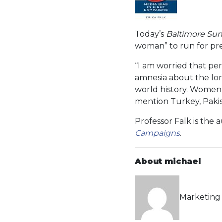
Today’s
Baltimore Su
woman” to run for pr
“I am worried that per
amnesia about the lon
world history. Women 
mention Turkey, Pakis
Professor Falk is the
Campaigns
.
About michael
Marketing 