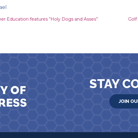
ael
ion
her Education features “Holy Dogs and Asses”
Golf
STAY C
JOIN OU