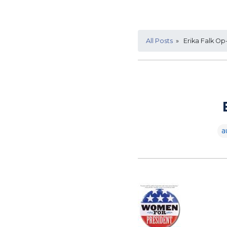
All Posts
» Erika Falk Op
a