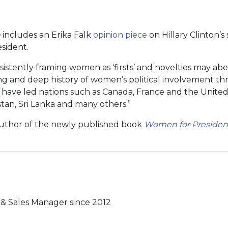
n
includes an Erika Falk
opinion piece
on Hillary Clinton’s 
esident.
sistently framing women as ‘firsts’ and novelties may abe
g and deep history of women’s political involvement t
have led nations such as Canada, France and the Unite
tan, Sri Lanka and many others.”
 author of the newly published book
Women for President:
& Sales Manager since 2012