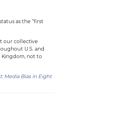
status as the “first
t our collective
hroughout U.S. and
d Kingdom, not to
 Media Bias in Eight