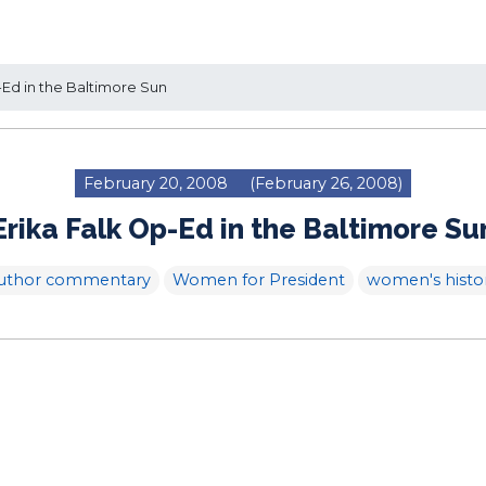
-Ed in the Baltimore Sun
February 20, 2008
(February 26, 2008)
Erika Falk Op-Ed in the Baltimore Su
uthor commentary
Women for President
women's histo