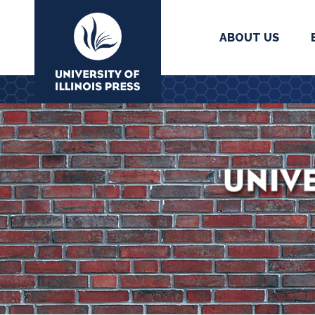
ABOUT US
University Press