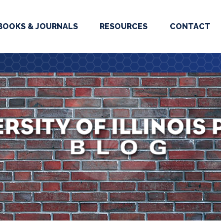
BOOKS & JOURNALS
RESOURCES
CONTACT