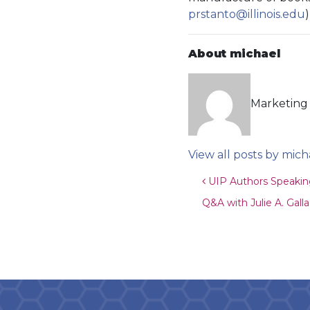
prstanto@illinois.edu
About michael
Marketing 
View all posts by mich
Post navigat
UIP Authors Speaking
Q&A with Julie A. Gall