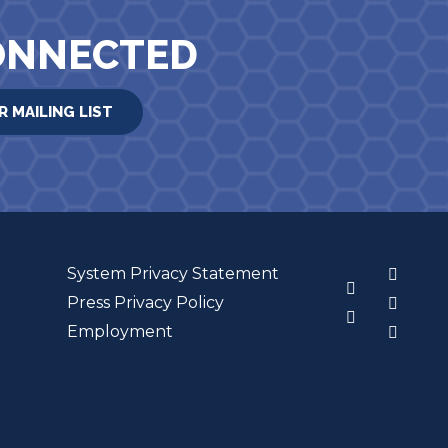
ONNECTED
R MAILING LIST
System Privacy Statement
3
Press Privacy Policy
Employment