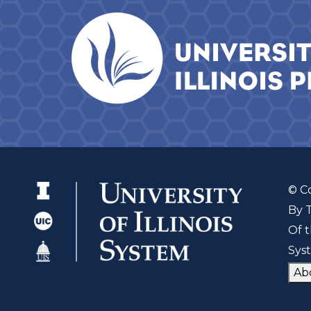
© C
By 
Of t
Sys
Ab