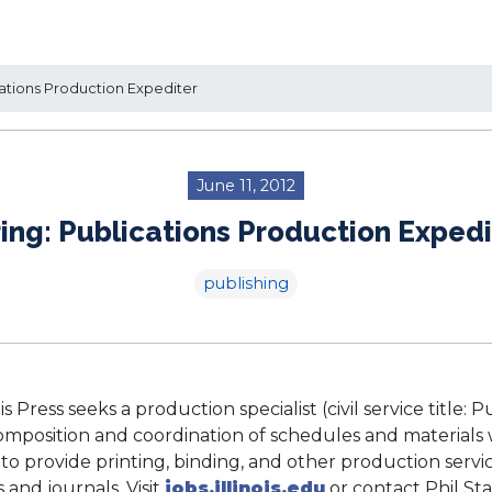
ations Production Expediter
June 11, 2012
ring: Publications Production Expedi
publishing
ois Press seeks a production specialist (civil service title:
omposition and coordination of schedules and materials 
 to provide printing, binding, and other production servic
and journals. Visit
jobs.illinois.edu
or contact Phil Sta