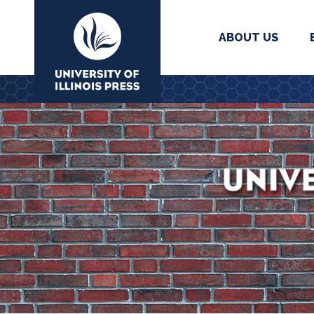
ABOUT US
University Press