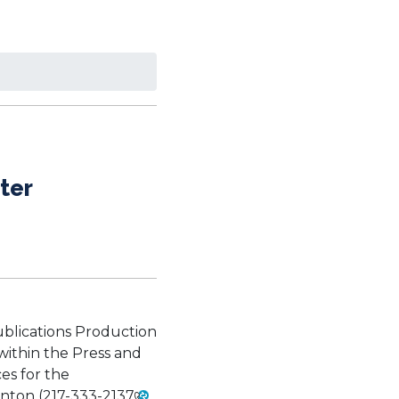
ter
 Publications Production
within the Press and
es for the
nton (
217-333-2137
,