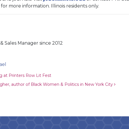
) for more information. Illinois residents only.
& Sales Manager since 2012
ael
ion
 at Printers Row Lit Fest
agher, author of Black Women & Politics in New York City