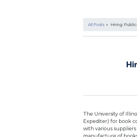
All Posts
» Hiring: Public
Hi
The University of Illin
Expediter) for book c
with various suppliers
manufacture of books 