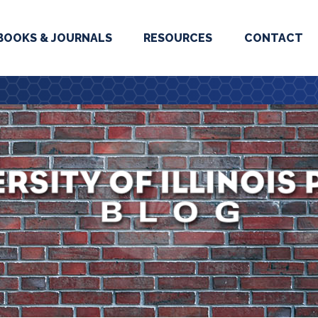
BOOKS & JOURNALS
RESOURCES
CONTACT