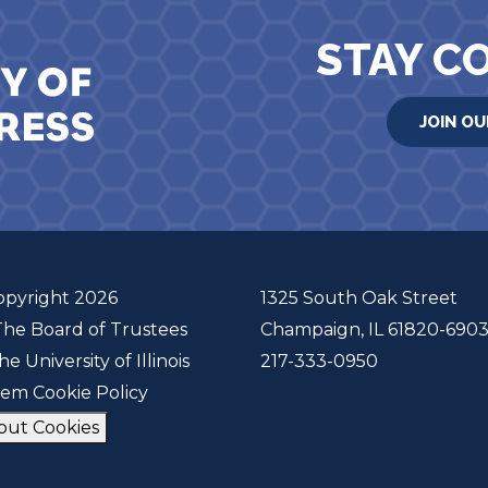
STAY C
JOIN OU
opyright 2026
1325 South Oak Street
The Board of Trustees
Champaign, IL 61820-690
he University of Illinois
217-333-0950
tem Cookie Policy
out Cookies