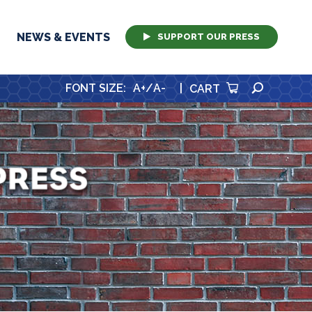
NEWS & EVENTS
SUPPORT OUR PRESS
SEARCH
FONT SIZE
:
A+
/
A-
|
CART