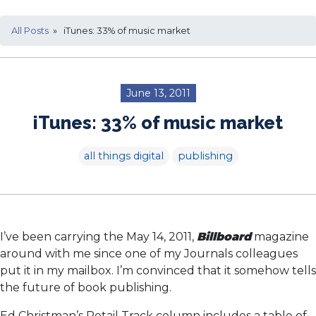
All Posts
» iTunes: 33% of music market
June 13, 2011
iTunes: 33% of music market
all things digital
publishing
I’ve been carrying the May 14, 2011,
Billboard
magazine
around with me since one of my Journals colleagues
put it in my mailbox. I’m convinced that it somehow tells
the future of book publishing.
Ed Christman’s Retail Track column includes a table of