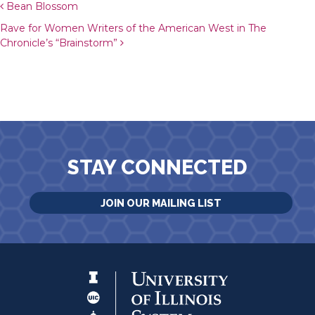
Post navigation
Bean Blossom
Rave for Women Writers of the American West in The
Chronicle’s “Brainstorm”
STAY CONNECTED
JOIN OUR MAILING LIST