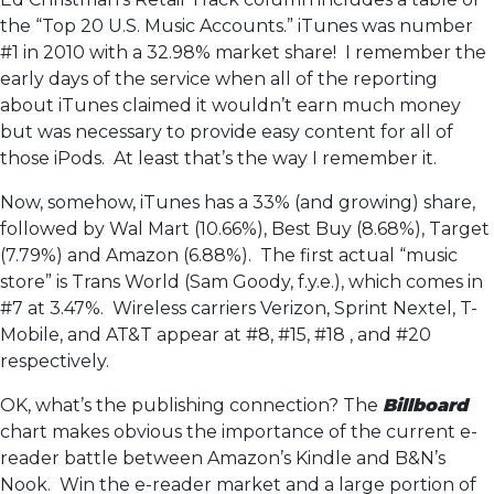
the “Top 20 U.S. Music Accounts.” iTunes was number
#1 in 2010 with a 32.98% market share! I remember the
early days of the service when all of the reporting
about iTunes claimed it wouldn’t earn much money
but was necessary to provide easy content for all of
those iPods. At least that’s the way I remember it.
Now, somehow, iTunes has a 33% (and growing) share,
followed by Wal Mart (10.66%), Best Buy (8.68%), Target
(7.79%) and Amazon (6.88%). The first actual “music
store” is Trans World (Sam Goody, f.y.e.), which comes in
#7 at 3.47%. Wireless carriers Verizon, Sprint Nextel, T-
Mobile, and AT&T appear at #8, #15, #18 , and #20
respectively.
OK, what’s the publishing connection? The
Billboard
chart makes obvious the importance of the current e-
reader battle between Amazon’s Kindle and B&N’s
Nook. Win the e-reader market and a large portion of