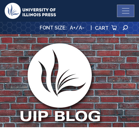
University Press
SE
FONT SIZE
:
A+
/
A-
|
CART