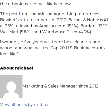
the e-book market will likely follow.
This
post
from the Ask the Agent blog references
Bowker’s retail numbers for 2010. Barnes & Noble is #1
at 23% followed by Amazon.com (15.1%), Borders (13.1%),
Wal-Mart (5.8%), and Warehouse Clubs (4.0%).
I wonder, in five years will there be a clear e-reader
winner and what will the Top 20 U.S. Book Accounts
look like?
About michael
Marketing & Sales Manager since 2012
View all posts by michael