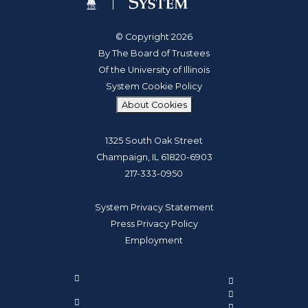
© Copyright 2026
By The Board of Trustees
Of the University of Illinois
System Cookie Policy
About Cookies
1325 South Oak Street
Champaign, IL 61820-6903
217-333-0950
System Privacy Statement
Press Privacy Policy
Employment