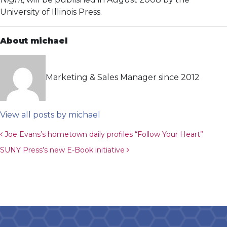
University of Illinois Press.
About michael
Marketing & Sales Manager since 2012
View all posts by michael
Post navigation
Joe Evans’s hometown daily profiles “Follow Your Heart”
SUNY Press’s new E-Book initiative