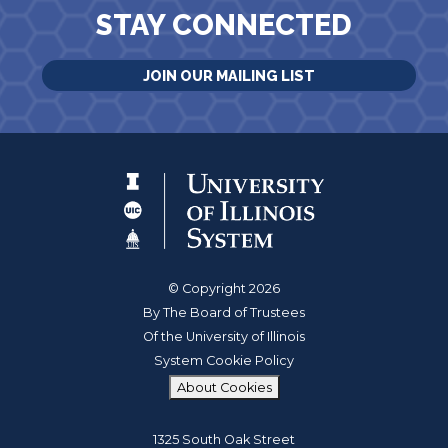
STAY CONNECTED
JOIN OUR MAILING LIST
© Copyright 2026
By The Board of Trustees
Of the University of Illinois
System Cookie Policy
About Cookies
1325 South Oak Street