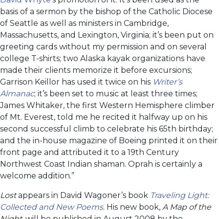
basis of a sermon by the bishop of the Catholic Diocese
of Seattle as well as ministers in Cambridge,
Massachusetts, and Lexington, Virginia; it’s been put on
greeting cards without my permission and on several
college T-shirts; two Alaska kayak organizations have
made their clients memorize it before excursions;
Garrison Keillor has used it twice on his
Writer’s
Almanac
; it’s been set to music at least three times;
James Whitaker, the first Western Hemisphere climber
of Mt. Everest, told me he recited it halfway up on his
second successful climb to celebrate his 65th birthday;
and the in-house magazine of Boeing printed it on their
front page and attributed it to a 19th Century
Northwest Coast Indian shaman. Oprah is certainly a
welcome addition.”
Lost
appears in David Wagoner’s book
Traveling Light:
Collected and New Poems
. His new book,
A Map of the
Night,
will be published in August 2008 by the