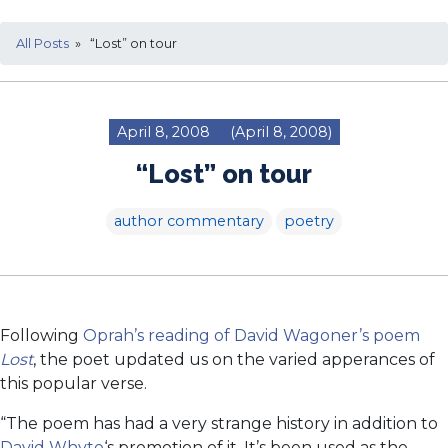
All Posts
» “Lost” on tour
April 8, 2008
(April 8, 2008)
“Lost” on tour
author commentary
poetry
Following
Oprah’s reading of David Wagoner’s poem
Lost
, the poet updated us on the varied apperances of
this popular verse.
“The poem has had a very strange history in addition to
David Whyte
‘s promotion of it. It’s been used as the