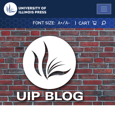
University Press
SE
FONT SIZE
:
A+
/
A-
|
CART