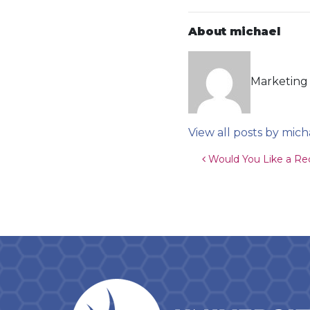
About michael
Marketing 
View all posts by mich
Post navigat
Would You Like a Re