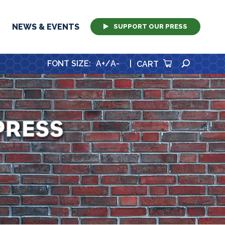
NEWS & EVENTS
SUPPORT OUR PRESS
SEARCH
FONT SIZE
:
A+
/
A-
|
CART