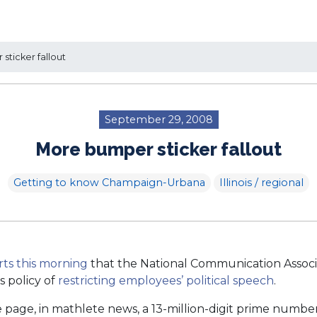
ticker fallout
September 29, 2008
More bumper sticker fallout
Getting to know Champaign-Urbana
Illinois / regional
rts this morning
that the National Communication Assoc
is policy of
restricting employees’ political speech
.
page, in mathlete news, a 13-million-digit prime number 