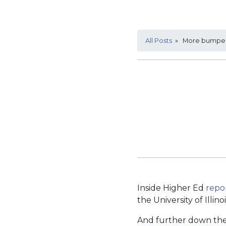
All Posts
» More bumper s
Inside Higher Ed
repo
the University of Illino
And further down the 