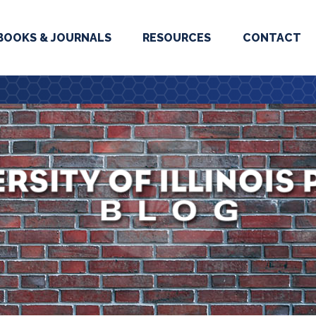
BOOKS & JOURNALS
RESOURCES
CONTACT