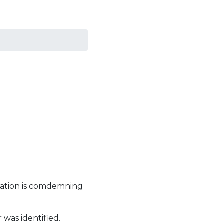
iation is comdemning
was identified.