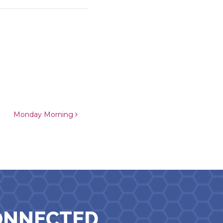
Monday Morning
ONNECTED