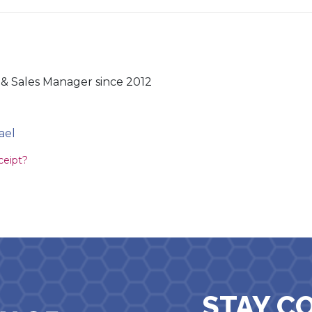
& Sales Manager since 2012
ael
ion
ceipt?
STAY C