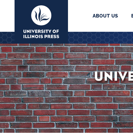
ABOUT US
University Press