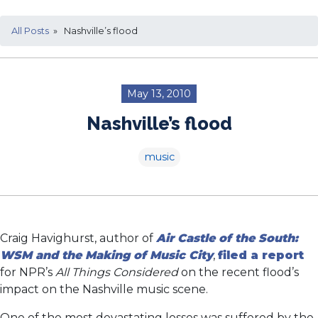
All Posts
» Nashville’s flood
May 13, 2010
Nashville’s flood
music
Craig Havighurst, author of
Air Castle of the South:
WSM and the Making of Music City
,
filed a report
for NPR’s
All Things Considered
on the recent flood’s
impact on the Nashville music scene.
One of the most devastating losses was suffered by the