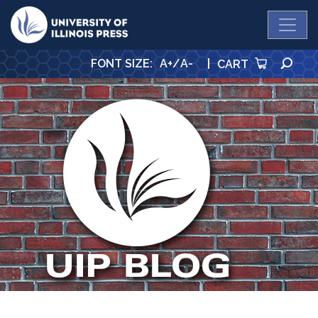
University Press
SE
FONT SIZE
:
A+
/
A-
|
CART