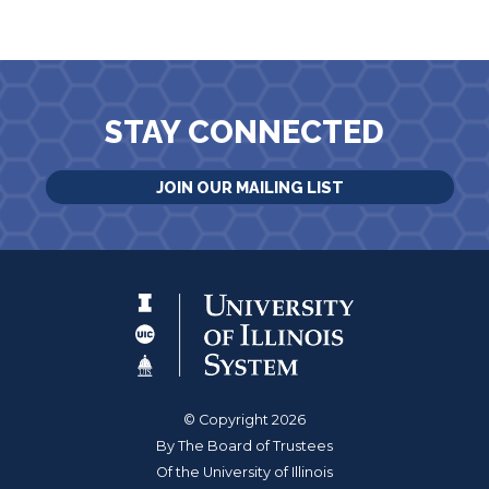
STAY CONNECTED
JOIN OUR MAILING LIST
© Copyright 2026
By The Board of Trustees
Of the University of Illinois