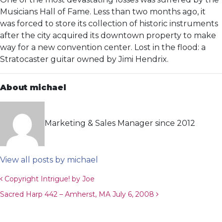
Musicians Hall of Fame. Less than two months ago, it
was forced to store its collection of historic instruments
after the city acquired its downtown property to make
way for a new convention center. Lost in the flood: a
Stratocaster guitar owned by Jimi Hendrix.
About michael
Marketing & Sales Manager since 2012
View all posts by michael
Post navigation
Copyright Intrigue! by Joe
Sacred Harp 442 – Amherst, MA July 6, 2008