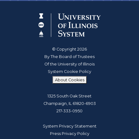
© Copyright 2026
By The Board of Trustees
Of the University of Illinois
System Cookie Policy
About Cookies
1325 South Oak Street
Champaign, IL 61820-6903
217-333-0950
System Privacy Statement
Press Privacy Policy