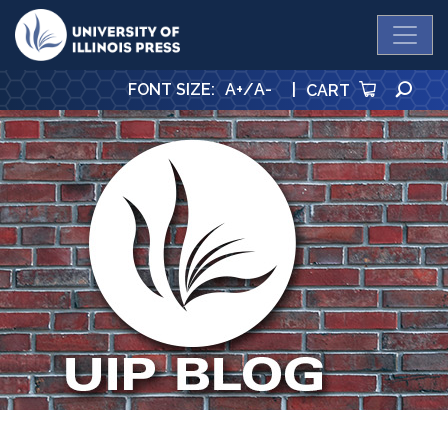
University Press
SE
FONT SIZE
:
A+
/
A-
|
CART