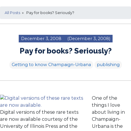
All Posts
» Pay for books? Seriously?
December 3, 2008
(December 3, 2008)
Pay for books? Seriously?
Getting to know Champaign-Urbana
publishing
One of the
things I love
Digital versions of these rare texts
about living in
are now available courtesy of the
Champaign-
University of Illinois Press and the
Urbana is the