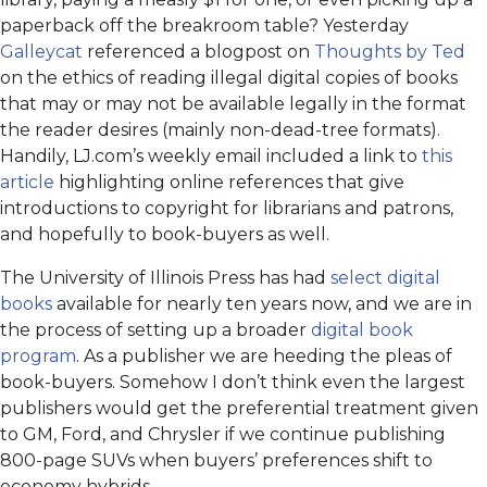
paperback off the breakroom table? Yesterday
Galleycat
referenced a blogpost on
Thoughts by Ted
on the ethics of reading illegal digital copies of books
that may or may not be available legally in the format
the reader desires (mainly non-dead-tree formats).
Handily, LJ.com’s weekly email included a link to
this
article
highlighting online references that give
introductions to copyright for librarians and patrons,
and hopefully to book-buyers as well.
The University of Illinois Press has had
select digital
books
available for nearly ten years now, and we are in
the process of setting up a broader
digital book
program
. As a publisher we are heeding the pleas of
book-buyers. Somehow I don’t think even the largest
publishers would get the preferential treatment given
to GM, Ford, and Chrysler if we continue publishing
800-page SUVs when buyers’ preferences shift to
economy hybrids.