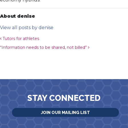
About denise
View all posts by denise
Post navigation
Tutors for athletes
“Information needs to be shared, not billed”
STAY CONNECTED
JOIN OUR MAILING LIST