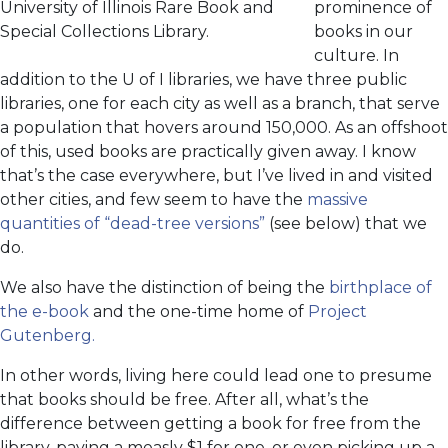
University of Illinois Rare Book and
prominence of
Special Collections Library.
books in our
culture. In
addition to the U of I libraries, we have three public
libraries, one for each city as well as a branch, that serve
a population that hovers around 150,000. As an offshoot
of this, used books are practically given away. I know
that’s the case everywhere, but I’ve lived in and visited
other cities, and few seem to have the
massive
quantities of “dead-tree versions”
(see below) that we
do.
We also have the distinction of being the
birthplace of
the e-book
and the one-time home of
Project
Gutenberg.
In other words, living here could lead one to presume
that books should be free. After all, what’s the
difference between getting a book for free from the
library, paying a measly $1 for one, or even picking up a