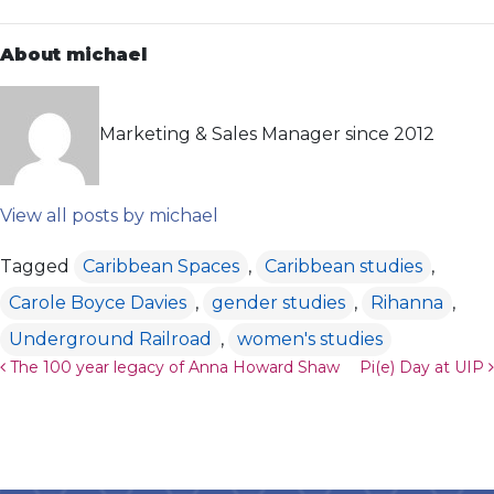
About michael
Marketing & Sales Manager since 2012
View all posts by michael
Tagged
Caribbean Spaces
,
Caribbean studies
,
Carole Boyce Davies
,
gender studies
,
Rihanna
,
Underground Railroad
,
women's studies
Post navigation
The 100 year legacy of Anna Howard Shaw
Pi(e) Day at UIP