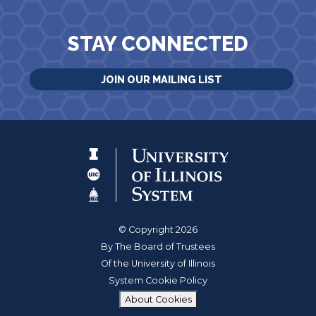
STAY CONNECTED
JOIN OUR MAILING LIST
© Copyright 2026
By The Board of Trustees
Of the University of Illinois
System Cookie Policy
About Cookies