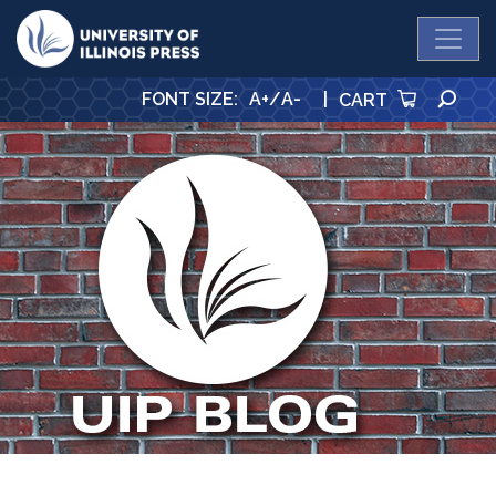
University Press
SE
FONT SIZE
:
A+
/
A-
|
CART