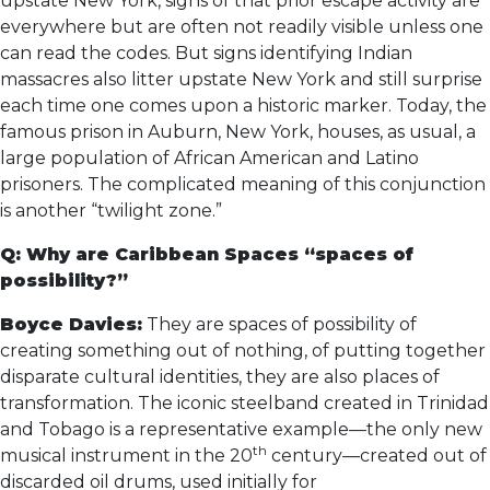
upstate New York, signs of that prior escape activity are
everywhere but are often not readily visible unless one
can read the codes. But signs identifying Indian
massacres also litter upstate New York and still surprise
each time one comes upon a historic marker. Today, the
famous prison in Auburn, New York, houses, as usual, a
large population of African American and Latino
prisoners. The complicated meaning of this conjunction
is another “twilight zone.”
Q: Why are Caribbean Spaces “spaces of
possibility?”
Boyce Davies:
They are spaces of possibility of
creating something out of nothing, of putting together
disparate cultural identities, they are also places of
transformation. The iconic steelband created in Trinidad
and Tobago is a representative example—the only new
th
musical instrument in the 20
century—created out of
discarded oil drums, used initially for