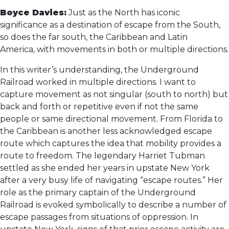
Boyce Davies:
Just as the North has iconic
significance as a destination of escape from the South,
so does the far south, the Caribbean and Latin
America, with movements in both or multiple directions.
In this writer’s understanding, the Underground
Railroad worked in multiple directions. I want to
capture movement as not singular (south to north) but
back and forth or repetitive even if not the same
people or same directional movement. From Florida to
the Caribbean is another less acknowledged escape
route which captures the idea that mobility provides a
route to freedom. The legendary Harriet Tubman
settled as she ended her years in upstate New York
after a very busy life of navigating “escape routes.” Her
role as the primary captain of the Underground
Railroad is evoked symbolically to describe a number of
escape passages from situations of oppression. In