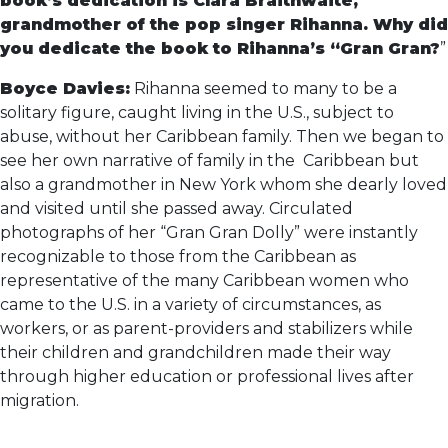
book’s dedication is Clara Braithwaite,
grandmother of the pop singer Rihanna. Why did
you dedicate the book to Rihanna’s “Gran Gran?
”
Boyce Davies:
Rihanna seemed to many to be a
solitary figure, caught living in the U.S., subject to
abuse, without her Caribbean family. Then we began to
see her own narrative of family in the Caribbean but
also a grandmother in New York whom she dearly loved
and visited until she passed away. Circulated
photographs of her “Gran Gran Dolly” were instantly
recognizable to those from the Caribbean as
representative of the many Caribbean women who
came to the U.S. in a variety of circumstances, as
workers, or as parent-providers and stabilizers while
their children and grandchildren made their way
through higher education or professional lives after
migration.