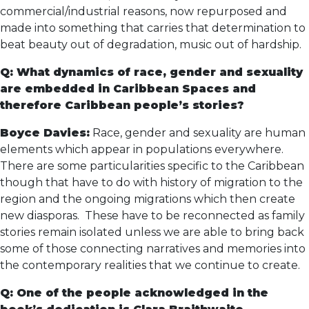
commercial/industrial reasons, now repurposed and
made into something that carries that determination to
beat beauty out of degradation, music out of hardship.
Q: What dynamics of race, gender and sexuality
are embedded in Caribbean Spaces and
therefore Caribbean people’s stories?
Boyce Davies:
Race, gender and sexuality are human
elements which appear in populations everywhere.
There are some particularities specific to the Caribbean
though that have to do with history of migration to the
region and the ongoing migrations which then create
new diasporas. These have to be reconnected as family
stories remain isolated unless we are able to bring back
some of those connecting narratives and memories into
the contemporary realities that we continue to create.
Q: One of the people acknowledged in the