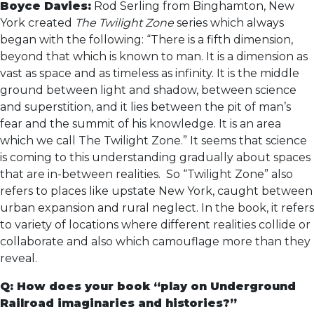
Boyce Davies:
Rod Serling from Binghamton, New
York created
The Twilight Zone
series which always
began with the following: “There is a fifth dimension,
beyond that which is known to man. It is a dimension as
vast as space and as timeless as infinity. It is the middle
ground between light and shadow, between science
and superstition, and it lies between the pit of man’s
fear and the summit of his knowledge. It is an area
which we call The Twilight Zone.” It seems that science
is coming to this understanding gradually about spaces
that are in-between realities. So “Twilight Zone” also
refers to places like upstate New York, caught between
urban expansion and rural neglect. In the book, it refers
to variety of locations where different realities collide or
collaborate and also which camouflage more than they
reveal.
Q: How does your book “play on Underground
Railroad imaginaries and histories?”