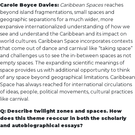
Carole Boyce Davies:
Caribbean Spaces
reaches
beyond island fragmentations, small spaces and
geographic separations for a much wider, more
expansive internationalized understanding of how we
see and understand the Caribbean and its impact on
world cultures. Caribbean Space incorporates contexts
that come out of dance and carnival like “taking space”
and challenges us to see the in-between spaces as not
empty spaces. The expanding scientific meanings of
space provides us with additional opportunity to think
of any space beyond geographical limitations. Caribbean
Space has always reached for international circulations
of ideas, people, political movements, cultural practices
like carnival.
Q: Describe twilight zones and spaces. How
does this theme reoccur in both the scholarly
and autobiographical essays?