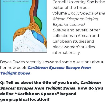
Cornell University. She is the
editor of the three-
volume
Encyclopedia of the
African Diaspora: Origins,
Experiences, and
Culture
and several other
collections in African and
Caribbean studies and
black women’s studies
internationally.
Boyce Davies recently answered some questions about
her new book
Caribbean Spaces: Escape from
Twilight Zones
.
Q: Tell us about the title of you book,
Caribbean
Spaces: Escapes from Twilight Zone
s. How do you
define “Caribbean Spaces” beyond
geographical location?