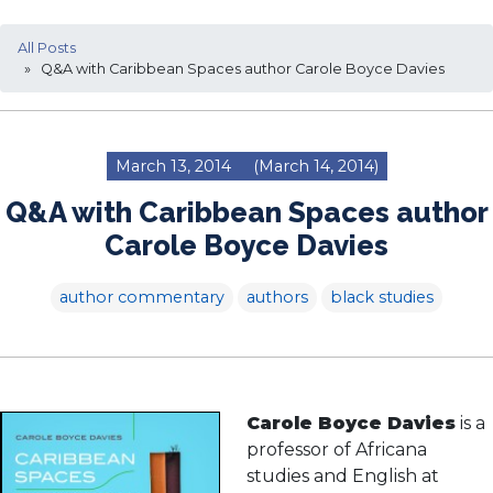
All Posts
» Q&A with Caribbean Spaces author Carole Boyce Davies
March 13, 2014
(March 14, 2014)
Q&A with Caribbean Spaces author
Carole Boyce Davies
author commentary
authors
black studies
Carole Boyce Davies
is a
professor of Africana
studies and English at