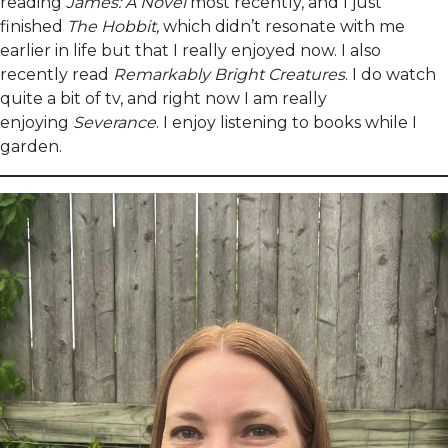
reading
James: A Novel
most recently, and I just
finished
The Hobbit,
which didn’t resonate with me
earlier in life but that I really enjoyed now. I also
recently read
Remarkably Bright Creatures
. I do watch
quite a bit of tv, and right now I am really
enjoying
Severance
. I enjoy listening to books while I
garden.