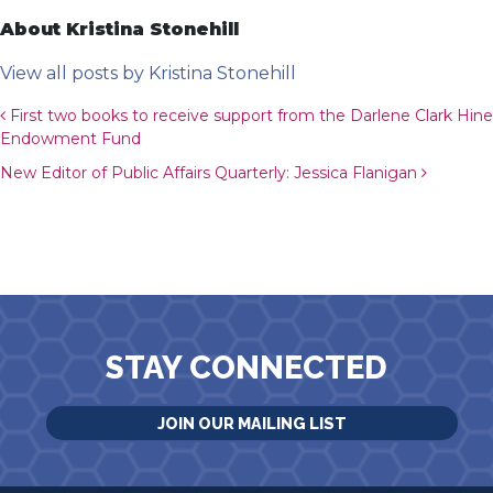
About Kristina Stonehill
View all posts by Kristina Stonehill
Post navigation
First two books to receive support from the Darlene Clark Hine
Endowment Fund
New Editor of Public Affairs Quarterly: Jessica Flanigan
STAY CONNECTED
JOIN OUR MAILING LIST