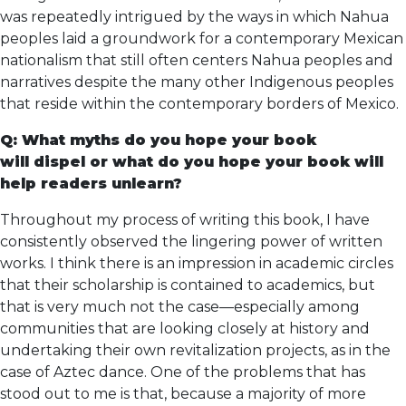
was repeatedly intrigued by the ways in which Nahua
peoples laid a groundwork for a contemporary Mexican
nationalism that still often centers Nahua peoples and
narratives despite the many other Indigenous peoples
that reside within the contemporary borders of Mexico.
Q: What myths do you hope your book
will dispel or what do you hope your book will
help readers unlearn?
Throughout my process of writing this book, I have
consistently observed the lingering power of written
works. I think there is an impression in academic circles
that their scholarship is contained to academics, but
that is very much not the case––especially among
communities that are looking closely at history and
undertaking their own revitalization projects, as in the
case of Aztec dance. One of the problems that has
stood out to me is that, because a majority of more