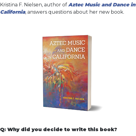
Kristina F. Nielsen, author of
Aztec Music and Dance in
California
, answers questions about her new book.
Q: Why did you decide to write this book?