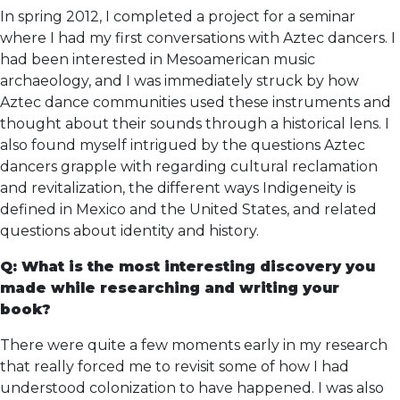
In spring 2012, I completed a project for a seminar
where I had my first conversations with Aztec dancers. I
had been interested in Mesoamerican music
archaeology, and I was immediately struck by how
Aztec dance communities used these instruments and
thought about their sounds through a historical lens. I
also found myself intrigued by the questions Aztec
dancers grapple with regarding cultural reclamation
and revitalization, the different ways Indigeneity is
defined in Mexico and the United States, and related
questions about identity and history.
Q: What is the most interesting discovery you
made while researching and writing your
book?
There were quite a few moments early in my research
that really forced me to revisit some of how I had
understood colonization to have happened. I was also