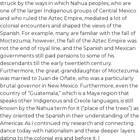
struck by the ways in which Nahua peoples, who are
one of the larger Indigenous groups of Central Mexico
and who ruled the Aztec Empire, mediated a lot of
colonial encounters and shaped the views of the
Spanish. For example, many are familiar with the fall of
Moctezuma; however, the fall of the Aztec Empire was
not the end of royal line, and the Spanish and Mexican
governments still paid pensions to some of his
descendants till the early twentieth century.
Furthermore, the great-granddaughter of Moctezuma
was married to Juan de Oñate, who was a particularly
brutal governor in New Mexico. Furthermore, even the
country of “Guatemala,” which is a Maya region that
speaks other Indigenous and Creole languages, is still
known by the Nahua term for it (“place of the trees”) as
they oriented the Spanish in their understanding of the
Americas. As I continued my research and connecting
dance today with nationalism and these deeper layers
dating to the colonial era and before it, I