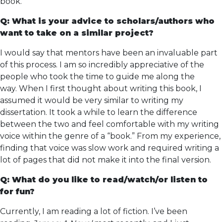
book.
Q: What is your advice to scholars/authors who
want to take on a similar project?
I would say that mentors have been an invaluable part
of this process. I am so incredibly appreciative of the
people who took the time to guide me along the
way. When I first thought about writing this book, I
assumed it would be very similar to writing my
dissertation. It took a while to learn the difference
between the two and feel comfortable with my writing
voice within the genre of a “book.” From my experience,
finding that voice was slow work and required writing a
lot of pages that did not make it into the final version.
Q: What do you like to read/watch/or listen to
for fun?
Currently, I am reading a lot of fiction. I’ve been