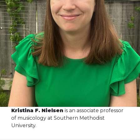
Kristina F. Nielsen
is an associate professor
of musicology at Southern Methodist
University.