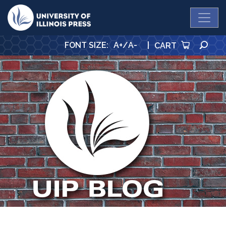
University Press
SE
FONT SIZE
:
A+
/
A-
|
CART