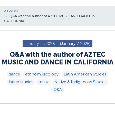
All Posts
» Q&A with the author of AZTEC MUSIC AND DANCE IN
CALIFORNIA
January 14, 2026
(January 7, 2026)
Q&A with the author of AZTEC
MUSIC AND DANCE IN CALIFORNIA
dance
ethnomusicology
Latin American Studies
latino studies
music
Native & Indigenous Studies
Q&A