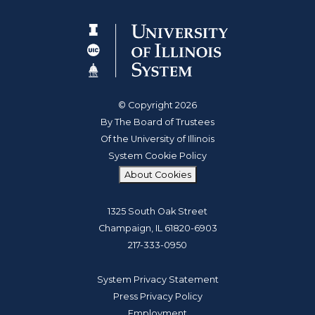
© Copyright 2026
By The Board of Trustees
Of the University of Illinois
System Cookie Policy
About Cookies
1325 South Oak Street
Champaign, IL 61820-6903
217-333-0950
System Privacy Statement
Press Privacy Policy
Employment