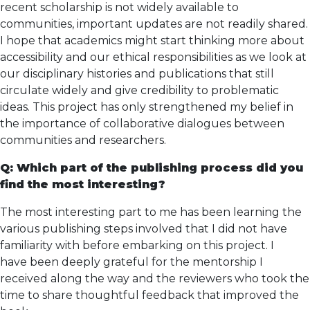
recent scholarship is not widely available to
communities, important updates are not readily shared.
I hope that academics might start thinking more about
accessibility and our ethical responsibilities as we look at
our disciplinary histories and publications that still
circulate widely and give credibility to problematic
ideas. This project has only strengthened my belief in
the importance of collaborative dialogues between
communities and researchers.
Q: Which part of the publishing process did you
find the most interesting?
The most interesting part to me has been learning the
various publishing steps involved that I did not have
familiarity with before embarking on this project. I
have been deeply grateful for the mentorship I
received along the way and the reviewers who took the
time to share thoughtful feedback that improved the