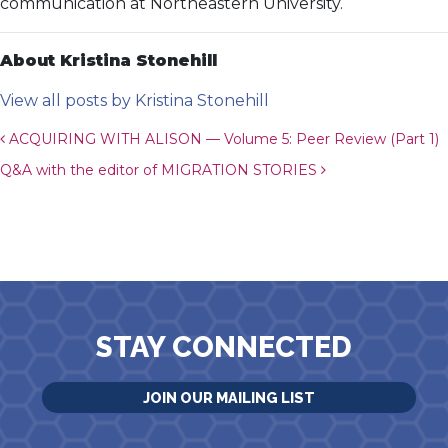
communication at Northeastern University.
About Kristina Stonehill
View all posts by Kristina Stonehill
Post navigation
ACQUIRING WITH ALISON — Volume 5: Peer Review (Part 1)
Q&A with the editor of MIGRATION STORIES
STAY CONNECTED
JOIN OUR MAILING LIST