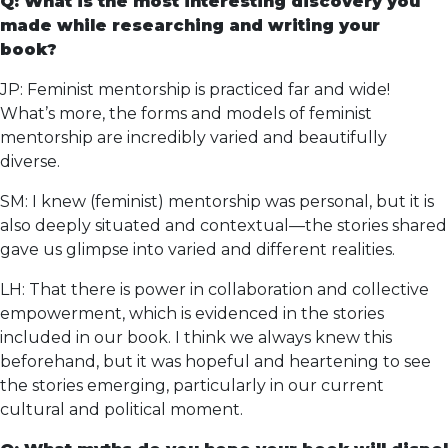
Q: What is the most interesting discovery you
made while researching and writing your
book?
JP: Feminist mentorship is practiced far and wide!
What’s more, the forms and models of feminist
mentorship are incredibly varied and beautifully
diverse.
SM: I knew (feminist) mentorship was personal, but it is
also deeply situated and contextual—the stories shared
gave us glimpse into varied and different realities.
LH: That there is power in collaboration and collective
empowerment, which is evidenced in the stories
included in our book. I think we always knew this
beforehand, but it was hopeful and heartening to see
the stories emerging, particularly in our current
cultural and political moment.