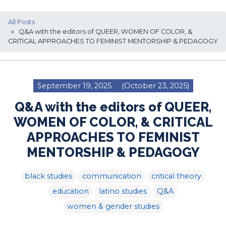
All Posts
» Q&A with the editors of QUEER, WOMEN OF COLOR, &
CRITICAL APPROACHES TO FEMINIST MENTORSHIP & PEDAGOGY
September 19, 2025
(October 23, 2025)
Q&A with the editors of QUEER,
WOMEN OF COLOR, & CRITICAL
APPROACHES TO FEMINIST
MENTORSHIP & PEDAGOGY
black studies
communication
critical theory
education
latino studies
Q&A
women & gender studies