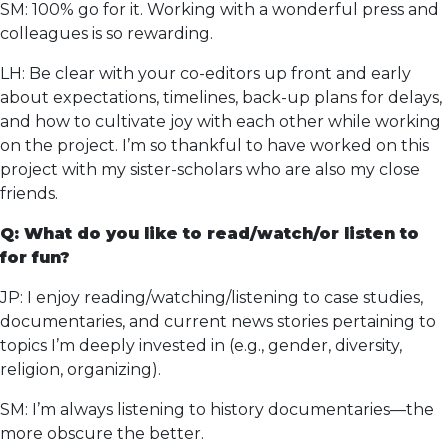
SM: 100% go for it. Working with a wonderful press and
colleagues is so rewarding.
LH: Be clear with your co-editors up front and early
about expectations, timelines, back-up plans for delays,
and how to cultivate joy with each other while working
on the project. I’m so thankful to have worked on this
project with my sister-scholars who are also my close
friends.
Q: What do you like to read/watch/or listen to
for fun?
JP: I enjoy reading/watching/listening to case studies,
documentaries, and current news stories pertaining to
topics I’m deeply invested in (e.g., gender, diversity,
religion, organizing).
SM: I’m always listening to history documentaries—the
more obscure the better.