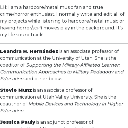
LH: I am a hardcore/metal music fan and true
crime/horror enthusiast. I normally write and edit all of
my projects while listening to hardcore/metal music or
having horror/sci-fi movies play in the background. It’s
my life soundtrack!
Leandra H. Hernández
is an associate professor of
communication at the University of Utah. She is the
coeditor of
Supporting the Military-Affiliated Learner:
Communication Approaches to Military Pedagogy and
Education
and other books.
Stevie Munz
is an associate professor of
communication at Utah Valley University. She is the
coauthor of
Mobile Devices and Technology in Higher
Education.
Jessica Pauly
is an adjunct professor of