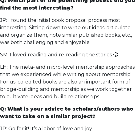
Q: Which part of the publishing process did you
find the most interesting?
JP: I found the initial book proposal process most
interesting. Sitting down to write out ideas, articulate
and organize them, note similar published books, etc.,
was both challenging and enjoyable.
SM: I loved reading and re-reading the stories 🙂
LH: The meta- and micro-level mentorship approaches
that we experienced while writing about mentorship!
For us, co-edited books are also an important form of
bridge-building and mentorship as we work together
to cultivate ideas and build relationships.
Q: What is your advice to scholars/authors who
want to take on a similar project?
JP: Go for it! It’s a labor of love and joy.