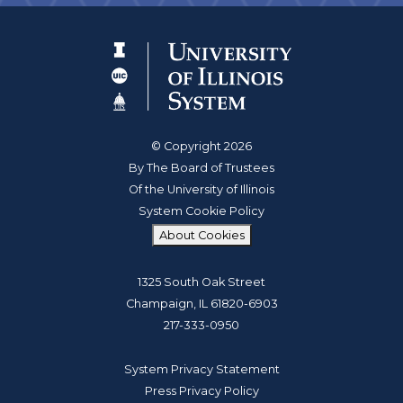
© Copyright 2026
By The Board of Trustees
Of the University of Illinois
System Cookie Policy
About Cookies
1325 South Oak Street
Champaign, IL 61820-6903
217-333-0950
System Privacy Statement
Press Privacy Policy