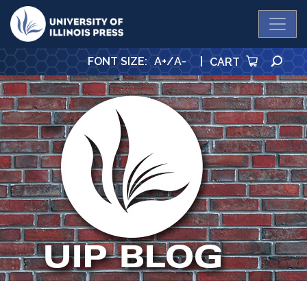
University Press
SE
FONT SIZE
:
A+
/
A-
|
CART