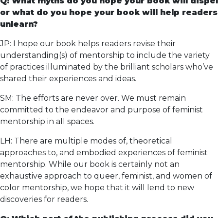
Q: What myths do you hope your book will dispel
or what do you hope your book will help readers
unlearn?
JP: I hope our book helps readers revise their
understanding(s) of mentorship to include the variety
of practices illuminated by the brilliant scholars who’ve
shared their experiences and ideas.
SM: The efforts are never over. We must remain
committed to the endeavor and purpose of feminist
mentorship in all spaces.
LH: There are multiple modes of, theoretical
approaches to, and embodied experiences of feminist
mentorship. While our book is certainly not an
exhaustive approach to queer, feminist, and women of
color mentorship, we hope that it will lend to new
discoveries for readers.