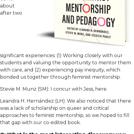
about
after two
significant experiences: (1) Working closely with our
students and valuing the opportunity to mentor them
with care, and (2) experiencing pay inequity, which
bonded us together through feminist mentorship.
Stevie M. Munz (SM): I concur with Jess, here.
Leandra H. Hernández (LH): We also noticed that there
was a lack of scholarship on queer and critical
approaches to feminist mentorship, so we hoped to fill
that gap with our co-edited book.