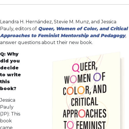
Leandra H. Hernández, Stevie M. Munz, and Jessica
Pauly, editors of
Queer, Women of Color, and Critical
Approaches to Feminist Mentorship and Pedagogy
,
answer questions about their new book.
Q: Why
did you
decide
to write
this
book?
Jessica
Pauly
(JP): This
book
came