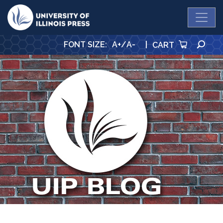
University Press
SE
FONT SIZE
:
A+
/
A-
|
CART