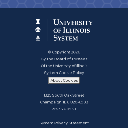
© Copyright 2026
By The Board of Trustees
Of the University of Illinois
System Cookie Policy
About Cookies
1325 South Oak Street
Champaign, IL 61820-6903
217-333-0950
System Privacy Statement