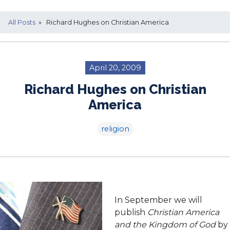
All Posts
» Richard Hughes on Christian America
April 20, 2009
Richard Hughes on Christian
America
religion
In September we will
publish
Christian America
and the Kingdom of God
by