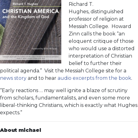
Richard T.
Hughes, distinguished
professor of religion at
Messiah College. Howard
Zinn calls the book “an
eloquent critique of those
who would use a distorted
interpretation of Christian
belief to further their
political agenda.” Visit the Messiah College site for a
news story
and to hear
audio excerpts from the book
.
“Early reactions … may well ignite a blaze of scrutiny
from scholars, fundamentalists, and even some more
liberal-thinking Christians, which is exactly what Hughes
expects.”
About michael