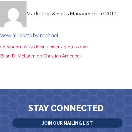
Marketing & Sales Manager since 2012
View all posts by michael
Post navigation
A random walk down university press row
Brian D. McLaren on Christian America
STAY CONNECTED
JOIN OUR MAILING LIST