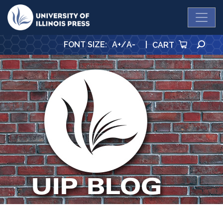
University Press
SE
FONT SIZE
:
A+
/
A-
|
CART