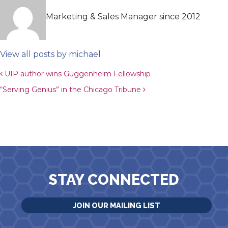
Marketing & Sales Manager since 2012
View all posts by michael
Post navigation
UIP author wins Guggenheim Fellowship
“Serving Genius” in the Chicago Tribune
STAY CONNECTED
JOIN OUR MAILING LIST