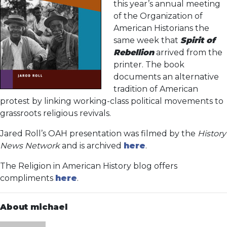
this year’s annual meeting
of the Organization of
American Historians the
same week that
Spirit of
Rebellion
arrived from the
printer. The book
documents an alternative
tradition of American
protest by linking working-class political movements to
grassroots religious revivals.
Jared Roll’s OAH presentation was filmed by the
History
News Network
and is archived
here
.
The Religion in American History blog offers
compliments
here
.
About michael