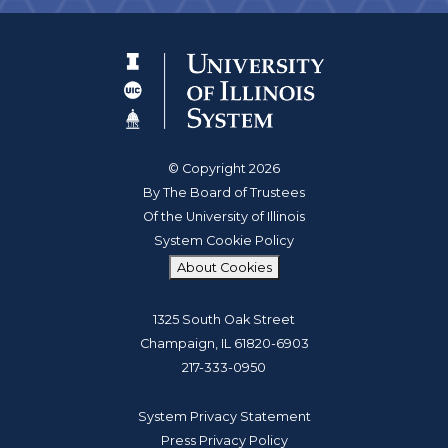
© Copyright 2026
By The Board of Trustees
Of the University of Illinois
System Cookie Policy
About Cookies
1325 South Oak Street
Champaign, IL 61820-6903
217-333-0950
System Privacy Statement
Press Privacy Policy