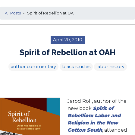
All Posts
» Spirit of Rebellion at OAH
April 20, 2010
Spirit of Rebellion at OAH
author commentary
black studies
labor history
Jarod Roll, author of the
new book
Spirit of
Rebellion: Labor and
Religion in the New
Cotton South
, attended