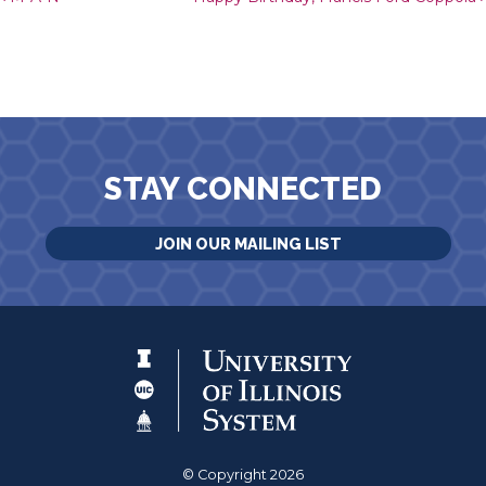
Post navigation
STAY CONNECTED
JOIN OUR MAILING LIST
© Copyright 2026