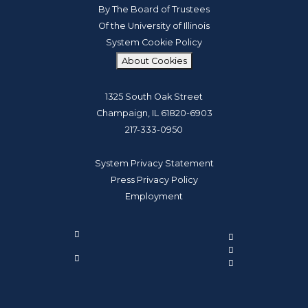
By The Board of Trustees
Of the University of Illinois
System Cookie Policy
About Cookies
1325 South Oak Street
Champaign, IL 61820-6903
217-333-0950
System Privacy Statement
Press Privacy Policy
Employment