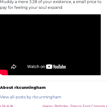
Muddy a mere 3:28 of your existence, a small price to
pay for feeling your soul expand:
About rkcunningham
View all posts by rkcunningham
M-A-N
Happy Birthday, Francis Ford Coppola