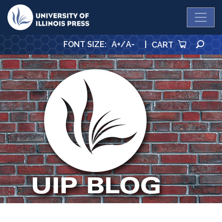
University Press
SE
FONT SIZE
:
A+
/
A-
|
CART