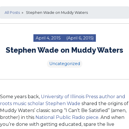
All Posts
» Stephen Wade on Muddy Waters
April 4, 2015
(April 6, 2015)
Stephen Wade on Muddy Waters
Uncategorized
Some years back,
University of Illinois Press author and
roots music scholar Stephen Wade
shared the origins of
Muddy Waters’ classic song “I Can’t Be Satisfied” (amen,
brother) in this
National Public Radio piece
. And when
you’re done with getting educated, spare the live