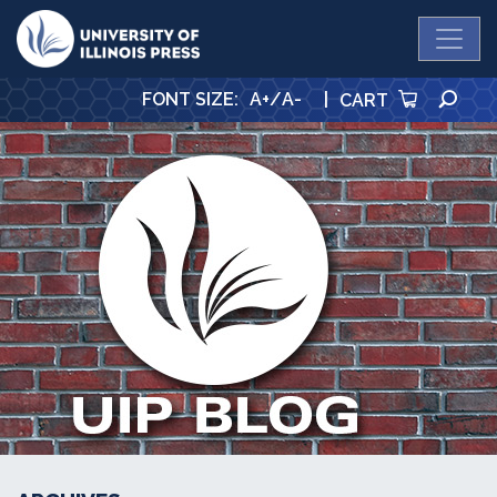
University Press
SE
FONT SIZE
:
A+
/
A-
|
CART