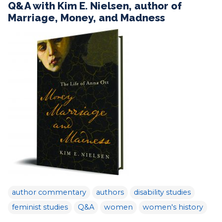
Q&A with Kim E. Nielsen, author of
Marriage, Money, and Madness
author commentary
authors
disability studies
feminist studies
Q&A
women
women's history