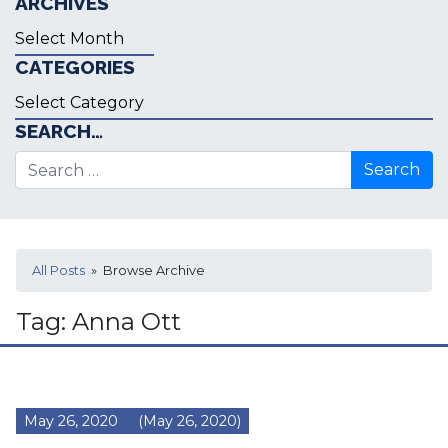
ARCHIVES
Archives
CATEGORIES
Categories
SEARCH…
Search for:
All Posts
» Browse Archive
Tag:
Anna Ott
May 26, 2020
(May 26, 2020)