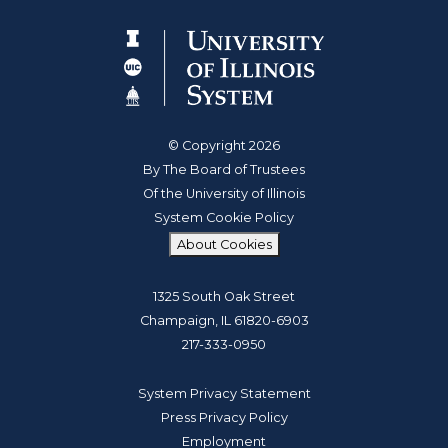
© Copyright 2026
By The Board of Trustees
Of the University of Illinois
System Cookie Policy
About Cookies
1325 South Oak Street
Champaign, IL 61820-6903
217-333-0950
System Privacy Statement
Press Privacy Policy
Employment