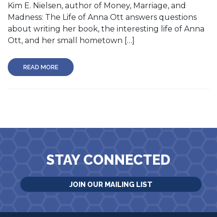
Kim E. Nielsen, author of Money, Marriage, and
Madness: The Life of Anna Ott answers questions
about writing her book, the interesting life of Anna
Ott, and her small hometown […]
READ MORE
STAY CONNECTED
JOIN OUR MAILING LIST