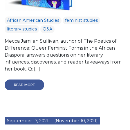
African American Studies
feminist studies
literary studies
Q&A
Mecca Jamilah Sullivan, author of The Poetics of
Difference: Queer Feminist Forms in the African
Diaspora, answers questions on her literary
influences, discoveries, and reader takeaways from
her book. Q: […]
READ MORE
September 17, 2021
(November 10, 2021)