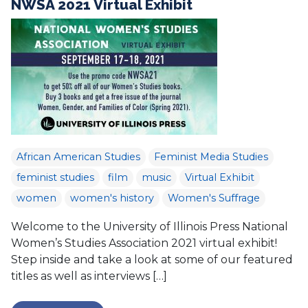
NWSA 2021 Virtual Exhibit
African American Studies
Feminist Media Studies
feminist studies
film
music
Virtual Exhibit
women
women's history
Women's Suffrage
Welcome to the University of Illinois Press National
Women’s Studies Association 2021 virtual exhibit!
Step inside and take a look at some of our featured
titles as well as interviews […]