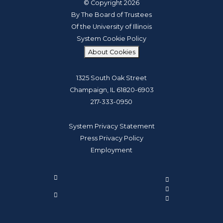
© Copyright 2026
By The Board of Trustees
Of the University of Illinois
System Cookie Policy
About Cookies
1325 South Oak Street
Champaign, IL 61820-6903
217-333-0950
System Privacy Statement
Press Privacy Policy
Employment