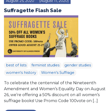
August 25, 2020
(August 11, 2020)
Suffragette Flash Sale
best of lists
feminist studies
gender studies
women's history
Women's Suffrage
To celebrate the centennial of the Nineteenth
Amendment and Women’s Equality Day on August
26, we’re offering a 50% discount on all women’s
suffrage books! Use Promo Code 100vote on […]