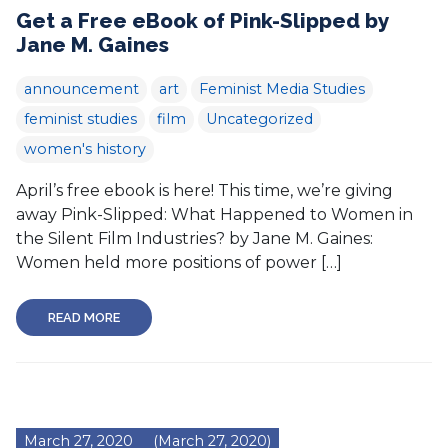
Get a Free eBook of Pink-Slipped by
Jane M. Gaines
announcement
art
Feminist Media Studies
feminist studies
film
Uncategorized
women's history
April’s free ebook is here! This time, we’re giving
away Pink-Slipped: What Happened to Women in
the Silent Film Industries? by Jane M. Gaines:
Women held more positions of power […]
READ MORE
March 27, 2020
(March 27, 2020)