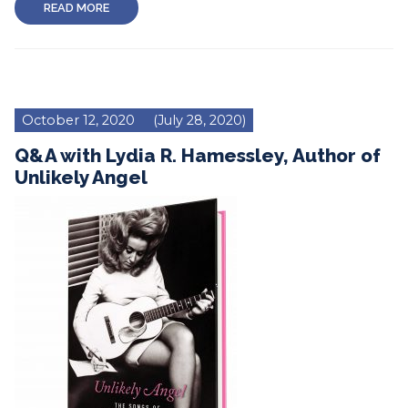
READ MORE
October 12, 2020
(July 28, 2020)
Q&A with Lydia R. Hamessley, Author of
Unlikely Angel