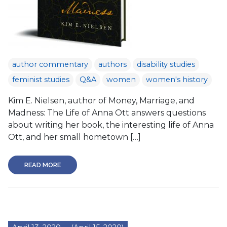
author commentary
authors
disability studies
feminist studies
Q&A
women
women's history
Kim E. Nielsen, author of Money, Marriage, and
Madness: The Life of Anna Ott answers questions
about writing her book, the interesting life of Anna
Ott, and her small hometown […]
READ MORE