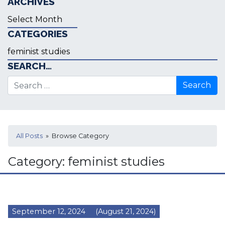
ARCHIVES
Archives
CATEGORIES
Categories
SEARCH…
Search for:
All Posts
» Browse Category
Category:
feminist studies
September 12, 2024
(August 21, 2024)