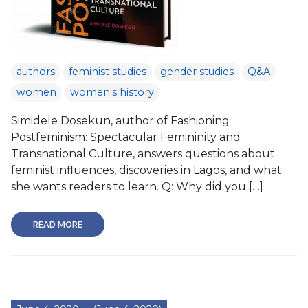
authors
feminist studies
gender studies
Q&A
women
women's history
Simidele Dosekun, author of Fashioning
Postfeminism: Spectacular Femininity and
Transnational Culture, answers questions about
feminist influences, discoveries in Lagos, and what
she wants readers to learn. Q: Why did you […]
READ MORE