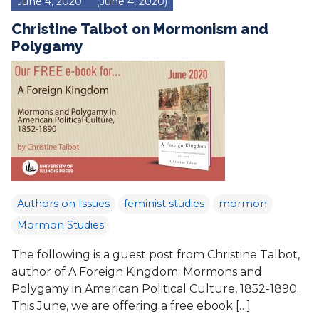
June 4, 2020
(June 4, 2020)
Christine Talbot on Mormonism and
Polygamy
Authors on Issues
feminist studies
mormon
Mormon Studies
The following is a guest post from Christine Talbot,
author of A Foreign Kingdom: Mormons and
Polygamy in American Political Culture, 1852-1890.
This June, we are offering a free ebook […]