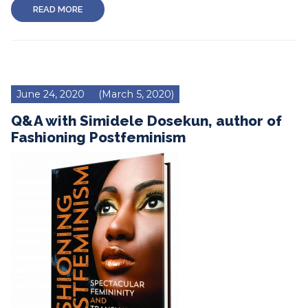
READ MORE
June 24, 2020
(March 5, 2020)
Q&A with Simidele Dosekun, author of
Fashioning Postfeminism