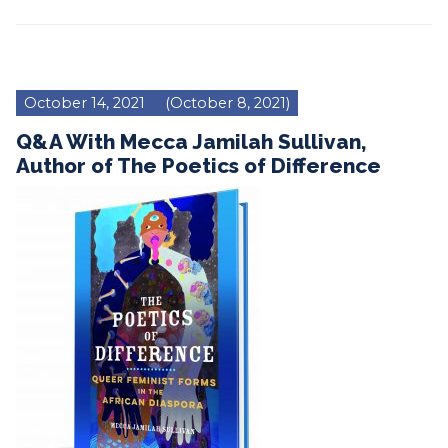
October 14, 2021
(October 8, 2021)
Q&A With Mecca Jamilah Sullivan,
Author of The Poetics of Difference