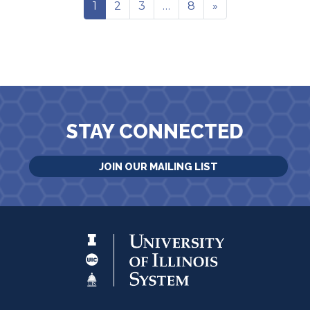
1
2
3
…
8
»
STAY CONNECTED
JOIN OUR MAILING LIST