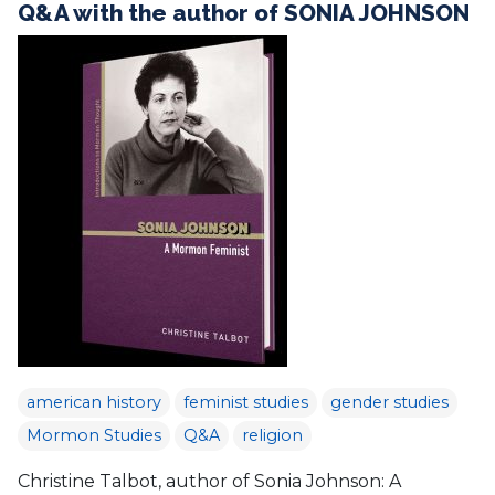
Q&A with the author of SONIA JOHNSON
american history
feminist studies
gender studies
Mormon Studies
Q&A
religion
Christine Talbot, author of Sonia Johnson: A