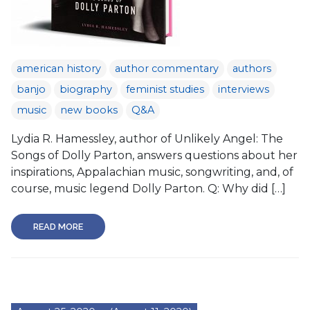
american history
author commentary
authors
banjo
biography
feminist studies
interviews
music
new books
Q&A
Lydia R. Hamessley, author of Unlikely Angel: The
Songs of Dolly Parton, answers questions about her
inspirations, Appalachian music, songwriting, and, of
course, music legend Dolly Parton. Q: Why did […]
READ MORE