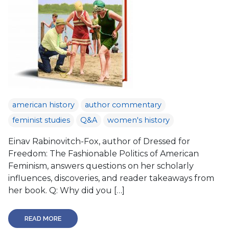
american history
author commentary
feminist studies
Q&A
women's history
Einav Rabinovitch-Fox, author of Dressed for
Freedom: The Fashionable Politics of American
Feminism, answers questions on her scholarly
influences, discoveries, and reader takeaways from
her book. Q: Why did you […]
READ MORE