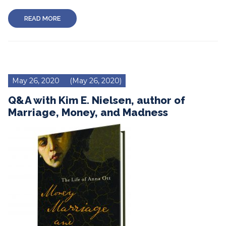
READ MORE
May 26, 2020
(May 26, 2020)
Q&A with Kim E. Nielsen, author of
Marriage, Money, and Madness