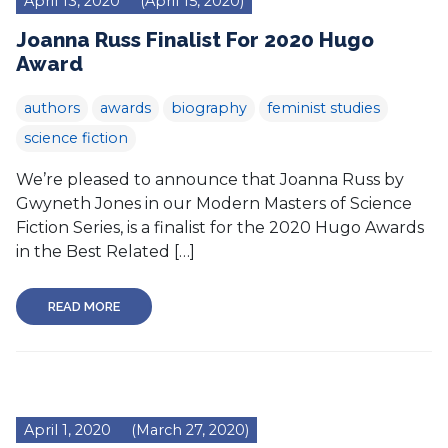
April 13, 2020
(April 15, 2020)
Joanna Russ Finalist For 2020 Hugo
Award
authors
awards
biography
feminist studies
science fiction
We’re pleased to announce that Joanna Russ by
Gwyneth Jones in our Modern Masters of Science
Fiction Series, is a finalist for the 2020 Hugo Awards
in the Best Related […]
READ MORE
April 1, 2020
(March 27, 2020)