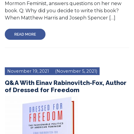
Mormon Feminist, answers questions on her new
book. Q: Why did you decide to write this book?
When Matthew Harris and Joseph Spencer […]
READ MORE
November 19, 2021
(November 5, 2021)
Q&A With Einav Rabinovitch-Fox, Author
of Dressed for Freedom