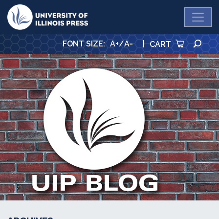
University Press
SE
FONT SIZE
:
A+
/
A-
|
CART