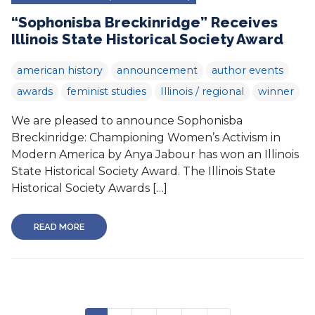
“Sophonisba Breckinridge” Receives
Illinois State Historical Society Award
american history
announcement
author events
awards
feminist studies
Illinois / regional
winner
We are pleased to announce Sophonisba
Breckinridge: Championing Women’s Activism in
Modern America by Anya Jabour has won an Illinois
State Historical Society Award. The Illinois State
Historical Society Awards […]
READ MORE