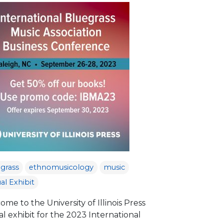
grass
ethnomusicology
music
ual Exhibit
me to the University of Illinois Press
al exhibit for the 2023 International