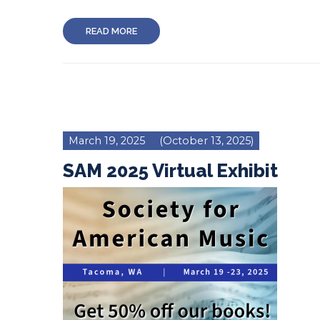
READ MORE
March 19, 2025
(October 13, 2025)
SAM 2025 Virtual Exhibit