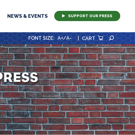
NEWS & EVENTS
SUPPORT OUR PRESS
SEARCH
FONT SIZE
:
A+
/
A-
|
CART