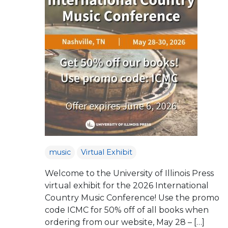
music
Virtual Exhibit
Welcome to the University of Illinois Press
virtual exhibit for the 2026 International
Country Music Conference! Use the promo
code ICMC for 50% off of all books when
ordering from our website, May 28 – […]