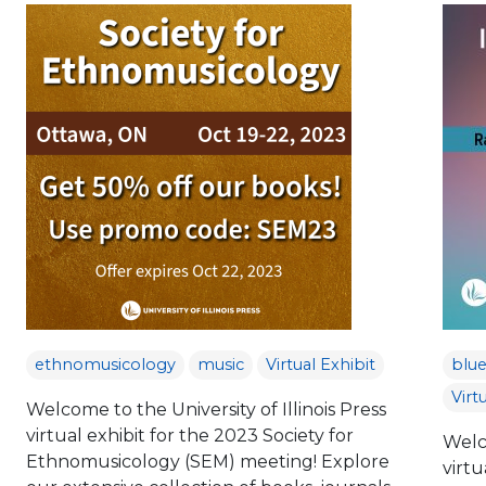
ethnomusicology
music
Virtual Exhibit
blue
Virt
Welcome to the University of Illinois Press
virtual exhibit for the 2023 Society for
Welco
Ethnomusicology (SEM) meeting! Explore
virtu