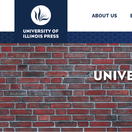
ABOUT US
University Press