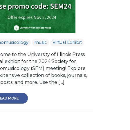
nomusicology
music
Virtual Exhibit
me to the University of Illinois Press
al exhibit for the 2024 Society for
omusicology (SEM) meeting! Explore
xtensive collection of books, journals,
posts, and more. Use the […]
EAD MORE