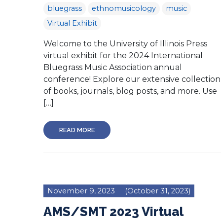
bluegrass
ethnomusicology
music
Virtual Exhibit
Welcome to the University of Illinois Press
virtual exhibit for the 2024 International
Bluegrass Music Association annual
conference! Explore our extensive collection
of books, journals, blog posts, and more. Use
[…]
READ MORE
November 9, 2023
(October 31, 2023)
AMS/SMT 2023 Virtual