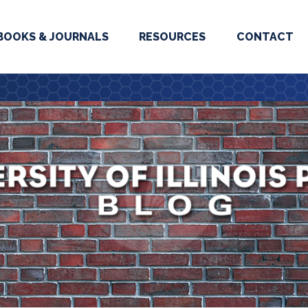
BOOKS & JOURNALS
RESOURCES
CONTACT