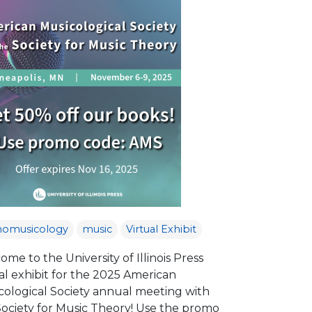
nomusicology
music
Virtual Exhibit
me to the University of Illinois Press
al exhibit for the 2025 American
cological Society annual meeting with
Society for Music Theory! Use the promo