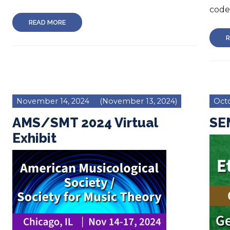
code 
READ MORE
R
November 14, 2024
(November 13, 2024)
Octo
AMS/SMT 2024 Virtual
SEM
Exhibit