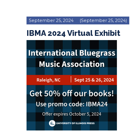
September 25, 2024
(September 25, 2024)
IBMA 2024 Virtual Exhibit