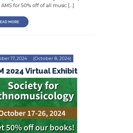
AMS for 50% off of all music […]
EAD MORE
ber 17, 2024
(October 8, 2024)
 2024 Virtual Exhibit