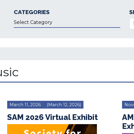
CATEGORIES
S
Categories
Se
sic
March 11, 2026
(March 12, 2026)
Nov
SAM 2026 Virtual Exhibit
AM
Exh