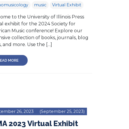
nomusicology
music
Virtual Exhibit
me to the University of Illinois Press
al exhibit for the 2024 Society for
ican Music conference! Explore our
sive collection of books, journals, blog
, and more. Use the […]
EAD MORE
tember 26, 2023
(September 25, 2023)
A 2023 Virtual Exhibit