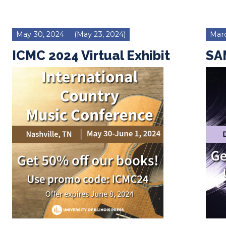
May 30, 2024
(May 23, 2024)
Marc
ICMC 2024 Virtual Exhibit
SAM