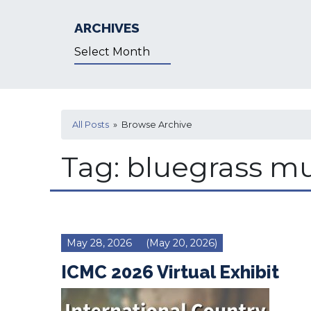
ARCHIVES
Archives
All Posts
» Browse Archive
Tag:
bluegrass mu
May 28, 2026
(May 20, 2026)
ICMC 2026 Virtual Exhibit