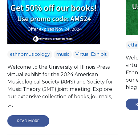
eth
ethnomusicology
music
Virtual Exhibit
Welco
virtu
Welcome to the University of Illinois Press
Ethn
virtual exhibit for the 2024 American
our e
Musicological Society (AMS) and Society for
blog 
Music Theory (SMT) joint meeting! Explore
our extensive collection of books, journals,
[…]
R
READ MORE