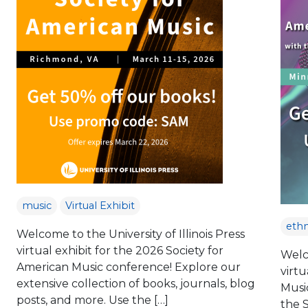
music
Virtual Exhibit
eth
Welcome to the University of Illinois Press
virtual exhibit for the 2026 Society for
Welco
American Music conference! Explore our
virtu
extensive collection of books, journals, blog
Musi
posts, and more. Use the […]
the 