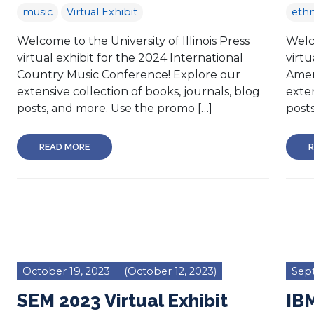
music
Virtual Exhibit
eth
Welcome to the University of Illinois Press
Welco
virtual exhibit for the 2024 International
virtu
Country Music Conference! Explore our
Amer
extensive collection of books, journals, blog
exten
posts, and more. Use the promo […]
posts
READ MORE
R
October 19, 2023
(October 12, 2023)
Sep
SEM 2023 Virtual Exhibit
IBM