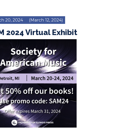
h 20, 2024
(March 12, 2024)
 2024 Virtual Exhibit