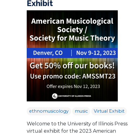
Exhibit
ethnomusicology
music
Virtual Exhibit
Welcome to the University of Illinois Press
virtual exhibit for the 2023 American