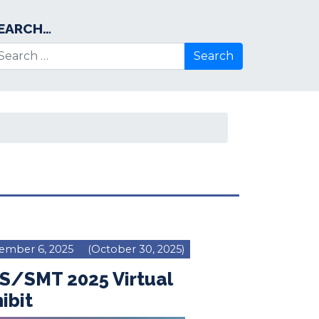
EARCH…
arch for:
ember 6, 2025
(October 30, 2025)
S/SMT 2025 Virtual
ibit