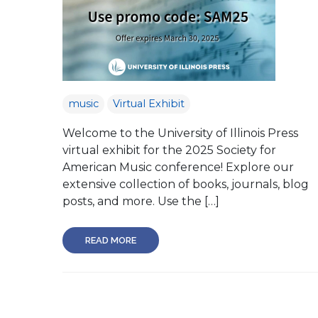
music
Virtual Exhibit
Welcome to the University of Illinois Press
virtual exhibit for the 2025 Society for
American Music conference! Explore our
extensive collection of books, journals, blog
posts, and more. Use the […]
READ MORE