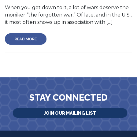
When you get down to it, a lot of wars deserve the
moniker “the forgotten war.” Of late, and in the U.S.,
it most often shows up in association with […]
READ MORE
STAY CONNECTED
JOIN OUR MAILING LIST