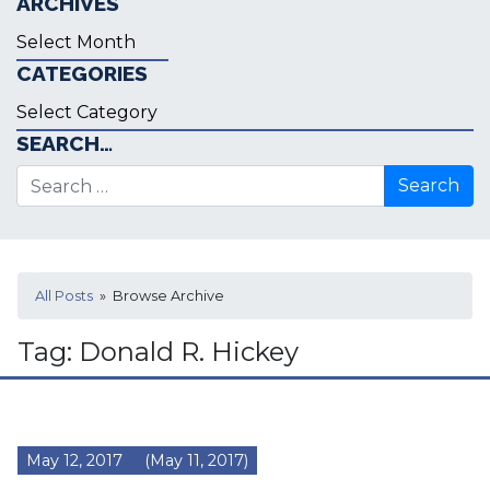
ARCHIVES
Archives
CATEGORIES
Categories
SEARCH…
Search for:
All Posts
» Browse Archive
Tag:
Donald R. Hickey
May 12, 2017
(May 11, 2017)