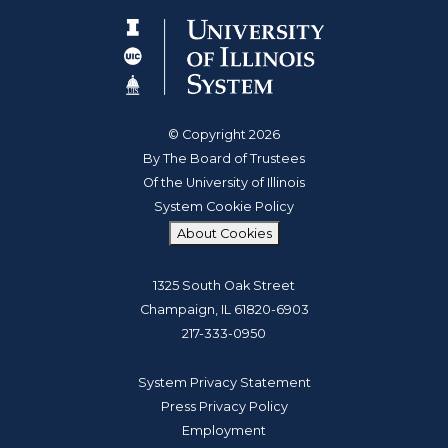
© Copyright 2026
By The Board of Trustees
Of the University of Illinois
System Cookie Policy
About Cookies
1325 South Oak Street
Champaign, IL 61820-6903
217-333-0950
System Privacy Statement
Press Privacy Policy
Employment