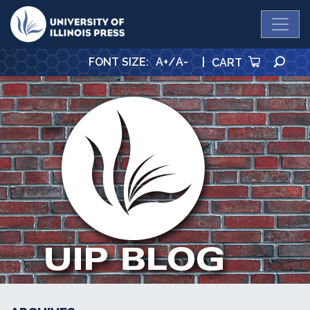
University Press
SE
FONT SIZE
:
A+
/
A-
|
CART