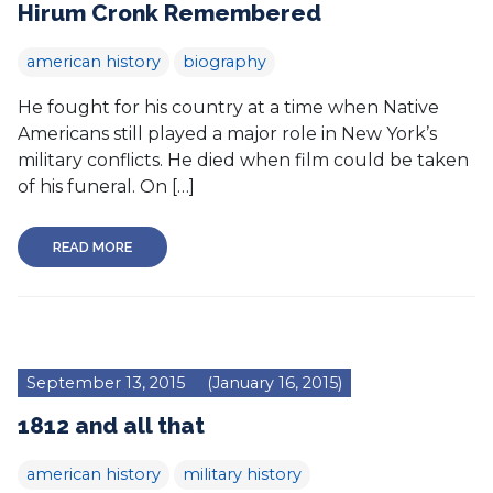
Hirum Cronk Remembered
american history
biography
He fought for his country at a time when Native
Americans still played a major role in New York’s
military conflicts. He died when film could be taken
of his funeral. On […]
READ MORE
September 13, 2015
(January 16, 2015)
1812 and all that
american history
military history