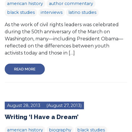
american history
author commentary
black studies
interviews
latino studies
As the work of civil rights leaders was celebrated
during the 50th anniversary of the March on
Washington, many—including President Obama—
reflected on the differences between youth
activists today and those in […]
READ MORE
August 28, 2013
(August 27, 2013)
Writing ‘I Have a Dream’
american history
biography
black studies