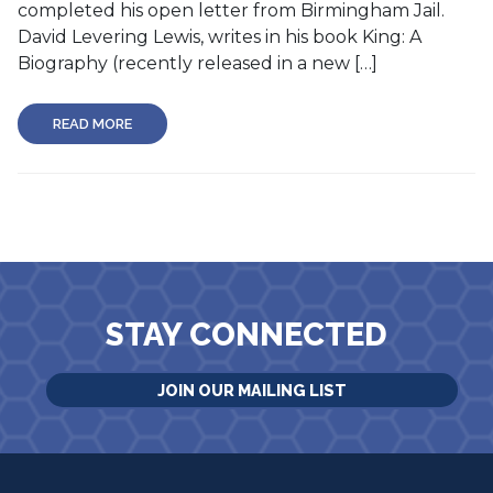
completed his open letter from Birmingham Jail.
David Levering Lewis, writes in his book King: A
Biography (recently released in a new […]
READ MORE
STAY CONNECTED
JOIN OUR MAILING LIST