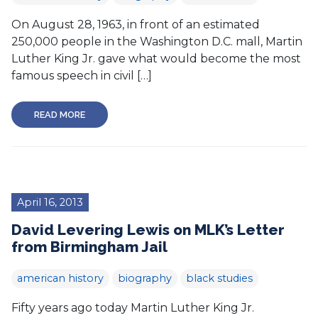
On August 28, 1963, in front of an estimated
250,000 people in the Washington D.C. mall, Martin
Luther King Jr. gave what would become the most
famous speech in civil […]
READ MORE
April 16, 2013
David Levering Lewis on MLK’s Letter
from Birmingham Jail
american history
biography
black studies
Fifty years ago today Martin Luther King Jr.