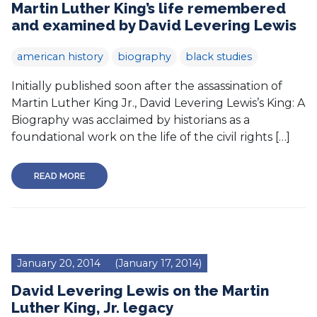
Martin Luther King’s life remembered
and examined by David Levering Lewis
american history
biography
black studies
Initially published soon after the assassination of
Martin Luther King Jr., David Levering Lewis’s King: A
Biography was acclaimed by historians as a
foundational work on the life of the civil rights […]
READ MORE
January 20, 2014
(January 17, 2014)
David Levering Lewis on the Martin
Luther King, Jr. legacy