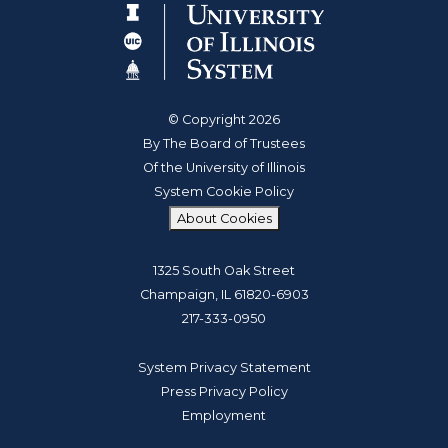
© Copyright 2026
By The Board of Trustees
Of the University of Illinois
System Cookie Policy
About Cookies
1325 South Oak Street
Champaign, IL 61820-6903
217-333-0950
System Privacy Statement
Press Privacy Policy
Employment