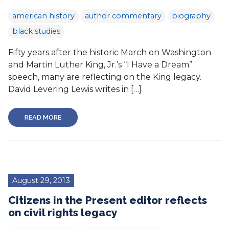
american history
author commentary
biography
black studies
Fifty years after the historic March on Washington
and Martin Luther King, Jr.’s “I Have a Dream”
speech, many are reflecting on the King legacy.
David Levering Lewis writes in […]
READ MORE
August 29, 2013
Citizens in the Present editor reflects
on civil rights legacy