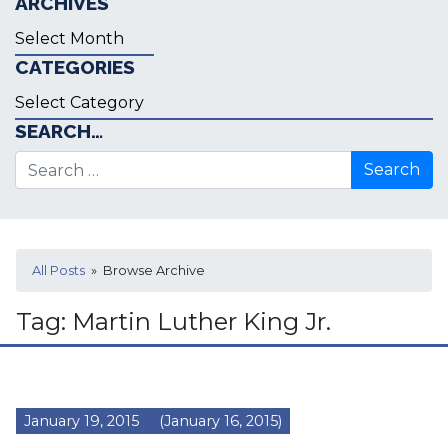
ARCHIVES
Archives
CATEGORIES
Categories
SEARCH…
Search for:
All Posts
» Browse Archive
Tag:
Martin Luther King Jr.
January 19, 2015
(January 16, 2015)