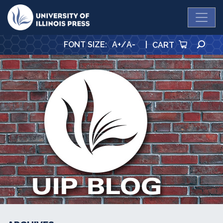
University Press
SE
FONT SIZE
:
A+
/
A-
|
CART