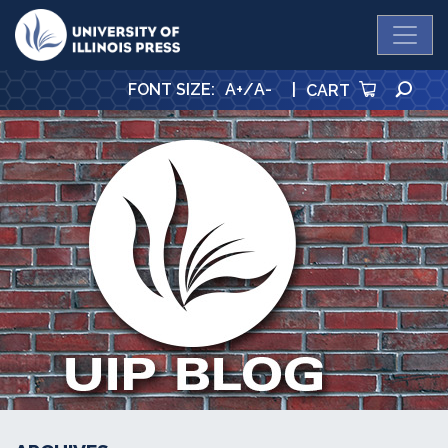
University Press
SE
FONT SIZE
:
A+
/
A-
|
CART