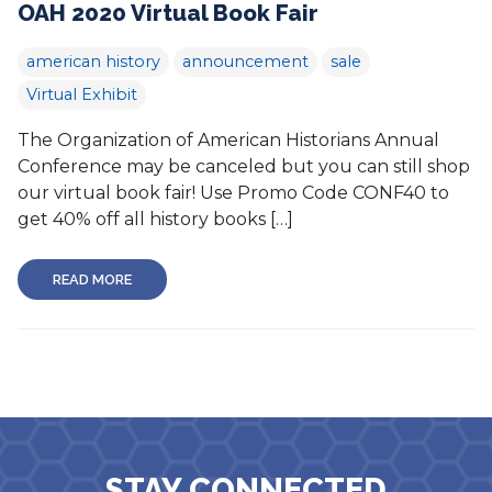
OAH 2020 Virtual Book Fair
american history
announcement
sale
Virtual Exhibit
The Organization of American Historians Annual
Conference may be canceled but you can still shop
our virtual book fair! Use Promo Code CONF40 to
get 40% off all history books […]
READ MORE
STAY CONNECTED