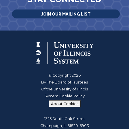
JOIN OUR MAILING LIST
© Copyright 2026
By The Board of Trustees
Of the University of Illinois
System Cookie Policy
About Cookies
1325 South Oak Street
Champaign, IL 61820-6903