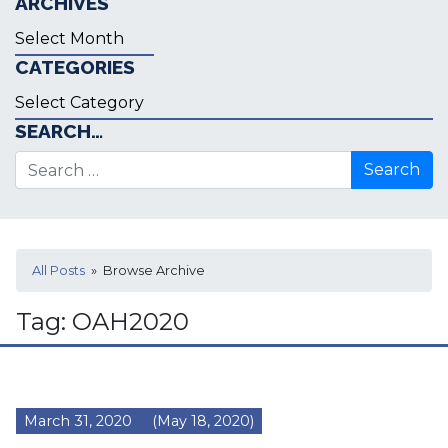
ARCHIVES
Archives
CATEGORIES
Categories
SEARCH…
Search for:
All Posts
» Browse Archive
Tag:
OAH2020
March 31, 2020
(May 18, 2020)