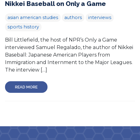
Nikkei Baseball on Only a Game
asian american studies
authors
interviews
sports history
Bill Littlefield, the host of NPR’s Only a Game
interviewed Samuel Regalado, the author of Nikkei
Baseball: Japanese American Players from
Immigration and Internment to the Major Leagues.
The interview […]
READ MORE