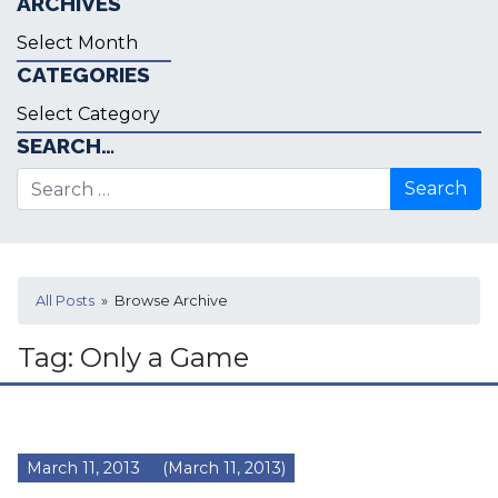
ARCHIVES
Archives
CATEGORIES
Categories
SEARCH…
Search for:
All Posts
» Browse Archive
Tag:
Only a Game
March 11, 2013
(March 11, 2013)