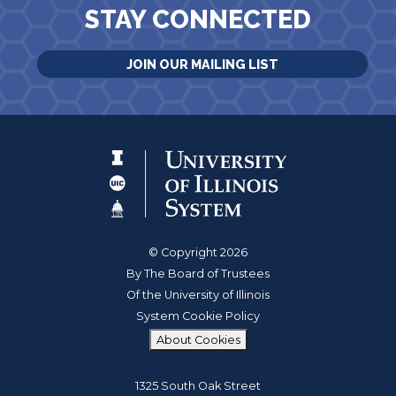
STAY CONNECTED
JOIN OUR MAILING LIST
© Copyright 2026
By The Board of Trustees
Of the University of Illinois
System Cookie Policy
About Cookies
1325 South Oak Street