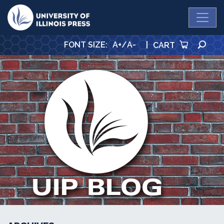
University Press
SE
FONT SIZE
:
A+
/
A-
|
CART