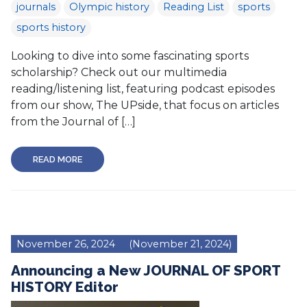
journals
Olympic history
Reading List
sports
sports history
Looking to dive into some fascinating sports
scholarship? Check out our multimedia
reading/listening list, featuring podcast episodes
from our show, The UPside, that focus on articles
from the Journal of […]
READ MORE
November 26, 2024
(November 21, 2024)
Announcing a New JOURNAL OF SPORT
HISTORY Editor