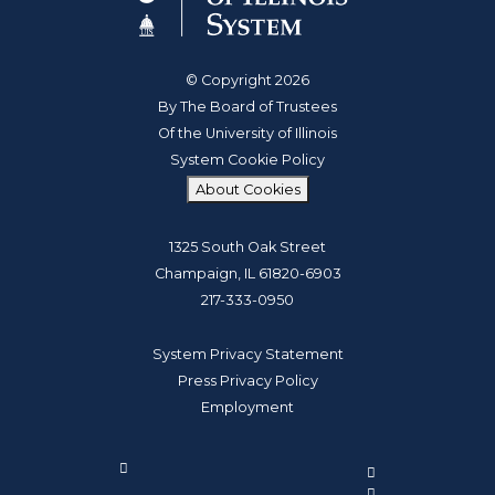
© Copyright 2026
By The Board of Trustees
Of the University of Illinois
System Cookie Policy
About Cookies
1325 South Oak Street
Champaign, IL 61820-6903
217-333-0950
System Privacy Statement
Press Privacy Policy
Employment