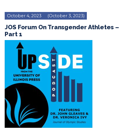
October 4, 2023
(October 3, 2023)
JOS Forum On Transgender Athletes –
Part 1