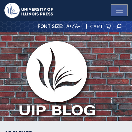
University Press
SE
FONT SIZE
:
A+
/
A-
|
CART