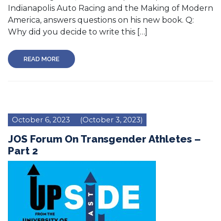
Indianapolis Auto Racing and the Making of Modern
America, answers questions on his new book. Q:
Why did you decide to write this […]
READ MORE
October 6, 2023
(October 3, 2023)
JOS Forum On Transgender Athletes –
Part 2