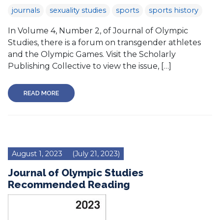
journals
sexuality studies
sports
sports history
In Volume 4, Number 2, of Journal of Olympic
Studies, there is a forum on transgender athletes
and the Olympic Games. Visit the Scholarly
Publishing Collective to view the issue, […]
READ MORE
August 1, 2023
(July 21, 2023)
Journal of Olympic Studies
Recommended Reading