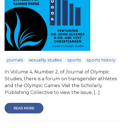
journals
sexuality studies
sports
sports history
In Volume 4, Number 2, of Journal of Olympic
Studies, there is a forum on transgender athletes
and the Olympic Games. Visit the Scholarly
Publishing Collective to view the issue, […]
READ MORE