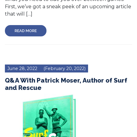
First, we’ve got a sneak peek of an upcoming article
that will […]
READ MORE
June 28, 2022
(February 20, 2022)
Q&A With Patrick Moser, Author of Surf
and Rescue