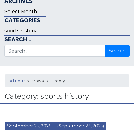
ARCHIVES
Archives
CATEGORIES
Categories
SEARCH…
Search for:
All Posts
» Browse Category
Category:
sports history
September 25, 2025
(September 23, 2025)