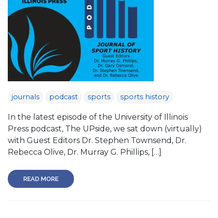
journals
podcast
sports
sports history
In the latest episode of the University of Illinois
Press podcast, The UPside, we sat down (virtually)
with Guest Editors Dr. Stephen Townsend, Dr.
Rebecca Olive, Dr. Murray G. Phillips, […]
READ MORE