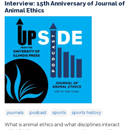
Interview: 15th Anniversary of Journal of
Animal Ethics
journals
podcast
sports
sports history
What is animal ethics and what disciplines interact