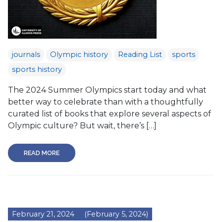
journals
Olympic history
Reading List
sports
sports history
The 2024 Summer Olympics start today and what
better way to celebrate than with a thoughtfully
curated list of books that explore several aspects of
Olympic culture? But wait, there’s […]
READ MORE
February 21, 2024
(February 5, 2024)