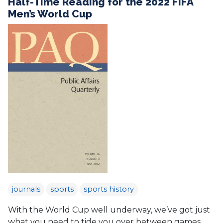
Half-Time Reading for the 2022 FIFA
Men’s World Cup
journals
sports
sports history
With the World Cup well underway, we’ve got just
what you need to tide you over between games.