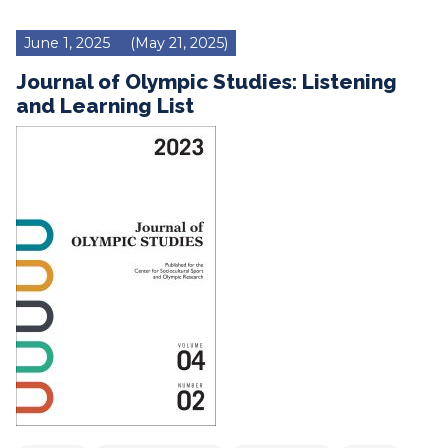
June 1, 2025
(May 21, 2025)
Journal of Olympic Studies: Listening
and Learning List