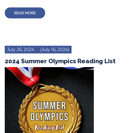
READ MORE
July 26, 2024
(July 16, 2024)
2024 Summer Olympics Reading List