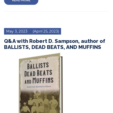
READ MORE
May 3, 2023
(April 25, 2023)
Q&A with Robert D. Sampson, author of
BALLISTS, DEAD BEATS, AND MUFFINS