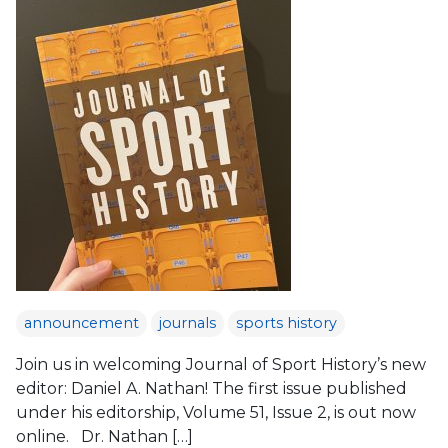
announcement
journals
sports history
Join us in welcoming Journal of Sport History’s new
editor: Daniel A. Nathan! The first issue published
under his editorship, Volume 51, Issue 2, is out now
online. Dr. Nathan […]