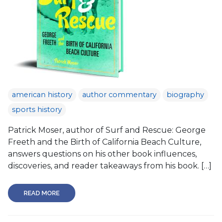
american history
author commentary
biography
sports history
Patrick Moser, author of Surf and Rescue: George
Freeth and the Birth of California Beach Culture,
answers questions on his other book influences,
discoveries, and reader takeaways from his book. […]
READ MORE