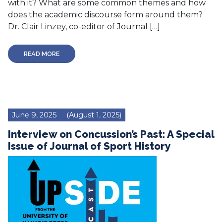
with it? What are some common themes and how
does the academic discourse form around them?
Dr. Clair Linzey, co-editor of Journal […]
READ MORE
June 9, 2025
(August 1, 2025)
Interview on Concussion’s Past: A Special
Issue of Journal of Sport History