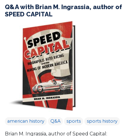
Q&A with Brian M. Ingrassia, author of
SPEED CAPITAL
american history
Q&A
sports
sports history
Brian M. Ingrassia, author of Speed Capital: