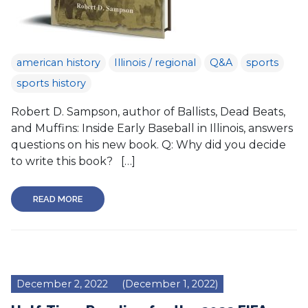
american history
Illinois / regional
Q&A
sports
sports history
Robert D. Sampson, author of Ballists, Dead Beats,
and Muffins: Inside Early Baseball in Illinois, answers
questions on his new book. Q: Why did you decide
to write this book? […]
READ MORE
December 2, 2022
(December 1, 2022)