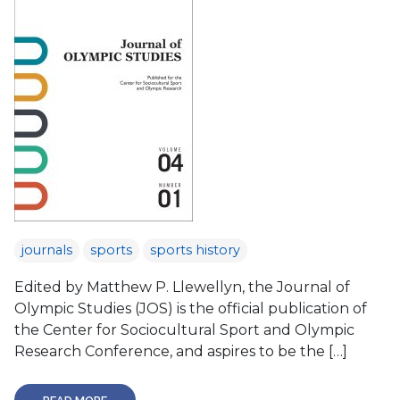
journals
sports
sports history
Edited by Matthew P. Llewellyn, the Journal of
Olympic Studies (JOS) is the official publication of
the Center for Sociocultural Sport and Olympic
Research Conference, and aspires to be the […]