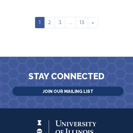
1
2
3
…
13
»
STAY CONNECTED
JOIN OUR MAILING LIST