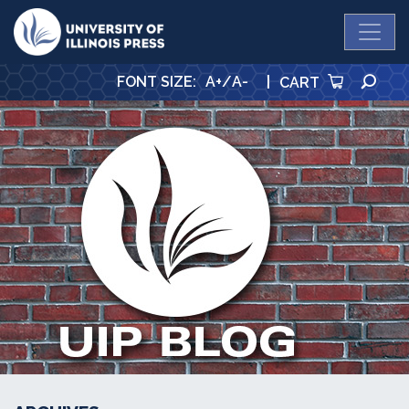
University Press
SE
FONT SIZE
:
A+
/
A-
|
CART