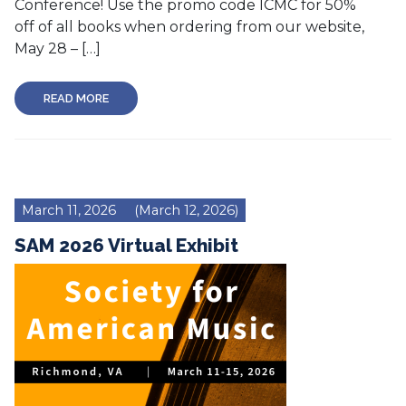
Conference! Use the promo code ICMC for 50%
off of all books when ordering from our website,
May 28 – […]
READ MORE
March 11, 2026
(March 12, 2026)
SAM 2026 Virtual Exhibit