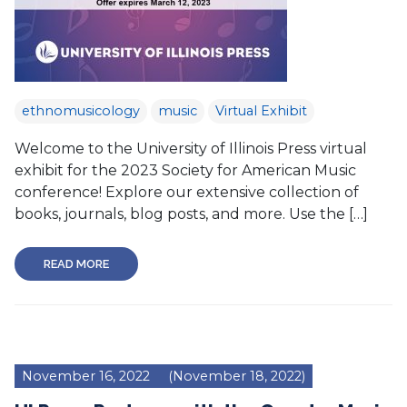
ethnomusicology
music
Virtual Exhibit
Welcome to the University of Illinois Press virtual
exhibit for the 2023 Society for American Music
conference! Explore our extensive collection of
books, journals, blog posts, and more. Use the […]
READ MORE
November 16, 2022
(November 18, 2022)