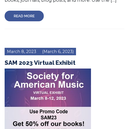
books, journals, blog posts, and more. Use the […]
READ MORE
March 8, 2023
(March 6, 2023)
SAM 2023 Virtual Exhibit