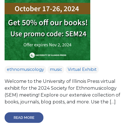
ethnomusicology
music
Virtual Exhibit
Welcome to the University of Illinois Press virtual
exhibit for the 2024 Society for Ethnomusicology
(SEM) meeting! Explore our extensive collection of
books, journals, blog posts, and more. Use the […]
READ MORE