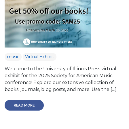
music
Virtual Exhibit
Welcome to the University of Illinois Press virtual
exhibit for the 2025 Society for American Music
conference! Explore our extensive collection of
books, journals, blog posts, and more. Use the […]
READ MORE