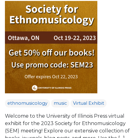
ethnomusicology
music
Virtual Exhibit
Welcome to the University of Illinois Press virtual
exhibit for the 2023 Society for Ethnomusicology
(SEM) meeting! Explore our extensive collection of