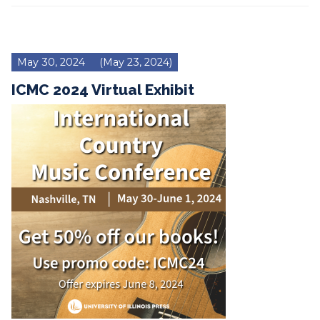
May 30, 2024
(May 23, 2024)
ICMC 2024 Virtual Exhibit