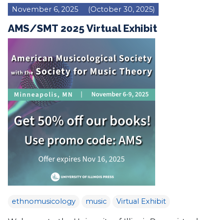
November 6, 2025
(October 30, 2025)
AMS/SMT 2025 Virtual Exhibit
ethnomusicology
music
Virtual Exhibit