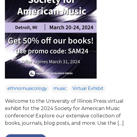
ethnomusicology
music
Virtual Exhibit
Welcome to the University of Illinois Press virtual
exhibit for the 2024 Society for American Music
conference! Explore our extensive collection of
books, journals, blog posts, and more. Use the […]