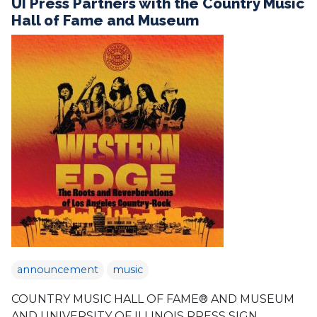
UI Press Partners with the Country Music
Hall of Fame and Museum
announcement
music
COUNTRY MUSIC HALL OF FAME® AND MUSEUM
AND UNIVERSITY OF ILLINOIS PRESS SIGN