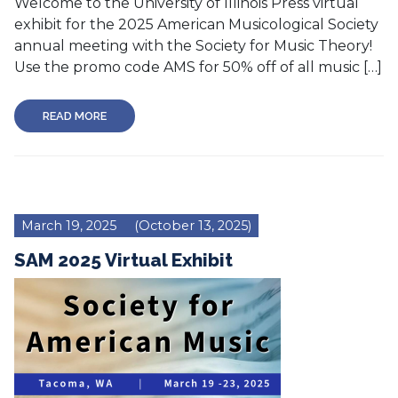
Welcome to the University of Illinois Press virtual
exhibit for the 2025 American Musicological Society
annual meeting with the Society for Music Theory!
Use the promo code AMS for 50% off of all music […]
READ MORE
March 19, 2025
(October 13, 2025)
SAM 2025 Virtual Exhibit