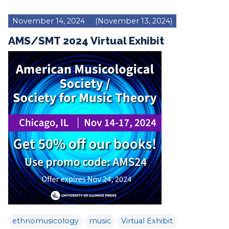
November 14, 2024
(November 13, 2024)
AMS/SMT 2024 Virtual Exhibit
ethnomusicology
music
Virtual Exhibit