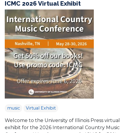
ICMC 2026 Virtual Exhibit
music
Virtual Exhibit
Welcome to the University of Illinois Press virtual
exhibit for the 2026 International Country Music