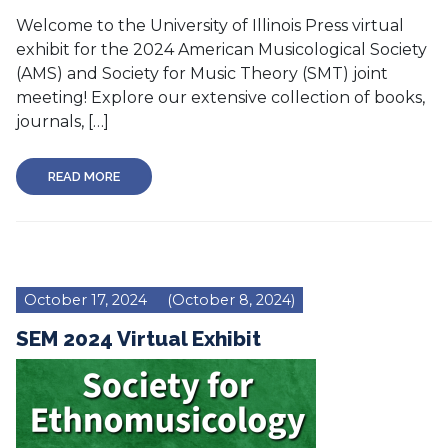
Welcome to the University of Illinois Press virtual
exhibit for the 2024 American Musicological Society
(AMS) and Society for Music Theory (SMT) joint
meeting! Explore our extensive collection of books,
journals, […]
READ MORE
October 17, 2024
(October 8, 2024)
SEM 2024 Virtual Exhibit