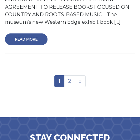
AGREEMENT TO RELEASE BOOKS FOCUSED ON
COUNTRY AND ROOTS-BASED MUSIC The
museum’s new Western Edge exhibit book […]
READ MORE
1
2
»
STAY CONNECTED