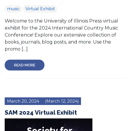
music
Virtual Exhibit
Welcome to the University of Illinois Press virtual
exhibit for the 2024 International Country Music
Conference! Explore our extensive collection of
books, journals, blog posts, and more. Use the
promo […]
READ MORE
March 20, 2024
(March 12, 2024)
SAM 2024 Virtual Exhibit