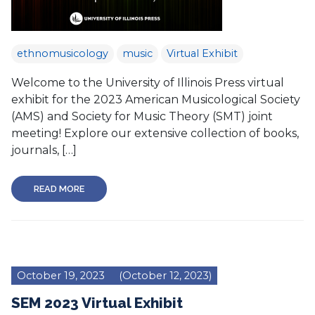
ethnomusicology
music
Virtual Exhibit
Welcome to the University of Illinois Press virtual
exhibit for the 2023 American Musicological Society
(AMS) and Society for Music Theory (SMT) joint
meeting! Explore our extensive collection of books,
journals, […]
READ MORE
October 19, 2023
(October 12, 2023)
SEM 2023 Virtual Exhibit