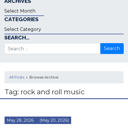
ARCHIVES
Archives
CATEGORIES
Categories
SEARCH…
Search for:
All Posts
» Browse Archive
Tag:
rock and roll music
May 28, 2026
(May 20, 2026)