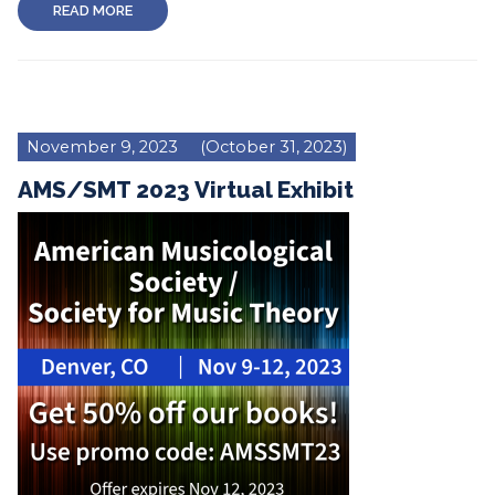
READ MORE
November 9, 2023
(October 31, 2023)
AMS/SMT 2023 Virtual Exhibit