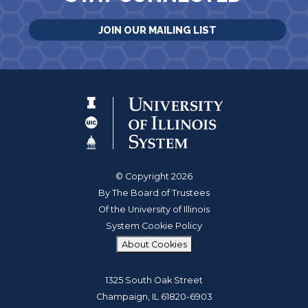
JOIN OUR MAILING LIST
© Copyright 2026
By The Board of Trustees
Of the University of Illinois
System Cookie Policy
About Cookies
1325 South Oak Street
Champaign, IL 61820-6903