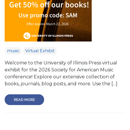
music
Virtual Exhibit
Welcome to the University of Illinois Press virtual
exhibit for the 2026 Society for American Music
conference! Explore our extensive collection of
books, journals, blog posts, and more. Use the […]
READ MORE