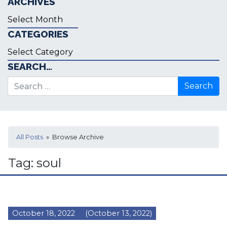
ARCHIVES
Archives
CATEGORIES
Categories
SEARCH…
Search for:
All Posts
» Browse Archive
Tag:
soul
October 18, 2022
(October 13, 2022)