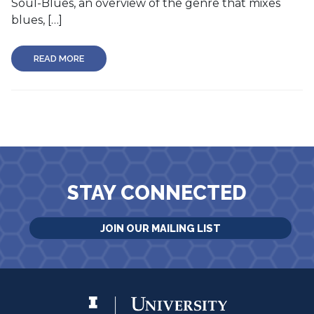
Soul-Blues, an overview of the genre that mixes
blues, […]
READ MORE
STAY CONNECTED
JOIN OUR MAILING LIST