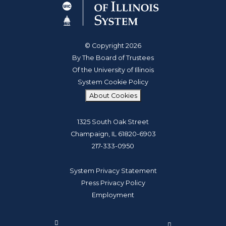
© Copyright 2026
By The Board of Trustees
Of the University of Illinois
System Cookie Policy
About Cookies
1325 South Oak Street
Champaign, IL 61820-6903
217-333-0950
System Privacy Statement
Press Privacy Policy
Employment