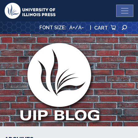
University Press
SE
FONT SIZE
:
A+
/
A-
|
CART