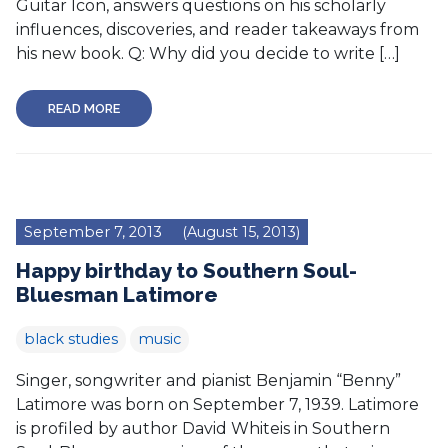
Guitar Icon, answers questions on his scholarly
influences, discoveries, and reader takeaways from
his new book. Q: Why did you decide to write […]
READ MORE
September 7, 2013
(August 15, 2013)
Happy birthday to Southern Soul-
Bluesman Latimore
black studies
music
Singer, songwriter and pianist Benjamin “Benny”
Latimore was born on September 7, 1939. Latimore
is profiled by author David Whiteis in Southern