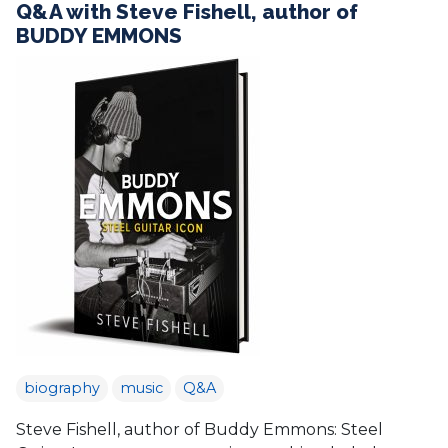
Q&A with Steve Fishell, author of
BUDDY EMMONS
biography
music
Q&A
Steve Fishell, author of Buddy Emmons: Steel