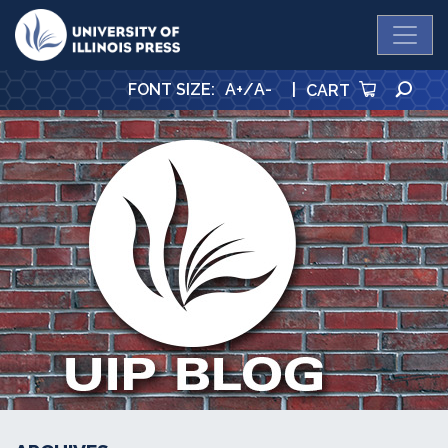
University Press
SE
FONT SIZE
:
A+
/
A-
|
CART