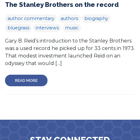
The Stanley Brothers on the record
author commentary
authors
biography
bluegrass
interviews
music
Gary B. Reid’s introduction to the Stanley Brothers
was a used record he picked up for 33 cents in 1973.
That modest investment launched Reid on an
odyssey that would […]
READ MORE