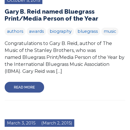
October 5, 2015
Gary B. Reid named Bluegrass
Print/Media Person of the Year
authors
awards
biography
bluegrass
music
Congratulations to Gary B. Reid, author of The
Music of the Stanley Brothers, who was
named Bluegrass Print/Media Person of the Year by
the International Bluegrass Music Association
(IBMA). Gary Reid was […]
READ MORE
March 3, 2015
(March 2, 2015)