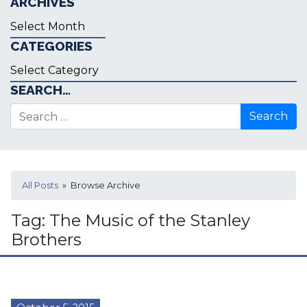
ARCHIVES
Archives
CATEGORIES
Categories
SEARCH…
Search for:
All Posts
» Browse Archive
Tag:
The Music of the Stanley
Brothers