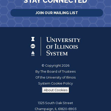
STAY CONNECTED
JOIN OUR MAILING LIST
© Copyright 2026
By The Board of Trustees
Of the University of Illinois
System Cookie Policy
About Cookies
1325 South Oak Street
Champaign, IL 61820-6903