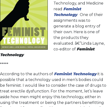
Technology, and Medicine
read
Feminist
Technology
. One of their
assignments was to
generate a blog entry of
their own. Here is one of
the products they
evaluated. â€”Linda Layne,
co-editor of
Feminist
Technology
*****
According to the authors of
Feminist Technology
it is
possible that a technology used in men’s bodies could
be feminist. I would like to consider the case of drugs to
treat erectile dysfunction. For the moment, let’s leave
aside how men might enjoy this technology, either in
using the treatment or being the partners benefitting