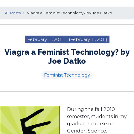
All Posts
» Viagra a Feminist Technology? by Joe Datko
February 11, 2011
(February 11, 2011)
Viagra a Feminist Technology? by
Joe Datko
Feminist Technology
During the fall 2010
semester, students in my
graduate course on
Gender, Science,