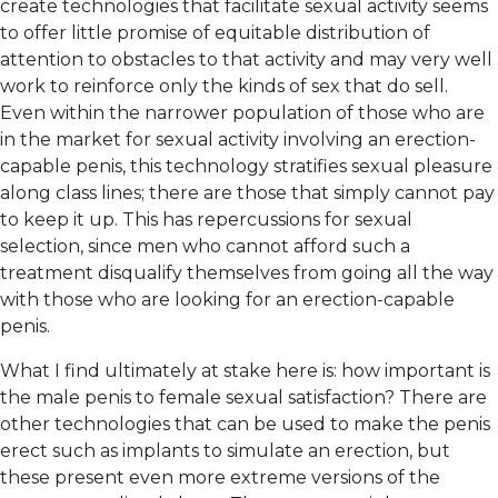
create technologies that facilitate sexual activity seems
to offer little promise of equitable distribution of
attention to obstacles to that activity and may very well
work to reinforce only the kinds of sex that do sell.
Even within the narrower population of those who are
in the market for sexual activity involving an erection-
capable penis, this technology stratifies sexual pleasure
along class lines; there are those that simply cannot pay
to keep it up. This has repercussions for sexual
selection, since men who cannot afford such a
treatment disqualify themselves from going all the way
with those who are looking for an erection-capable
penis.
What I find ultimately at stake here is: how important is
the male penis to female sexual satisfaction? There are
other technologies that can be used to make the penis
erect such as implants to simulate an erection, but
these present even more extreme versions of the