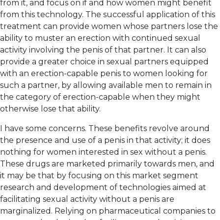
from it, and focus on if and how women might benefit
from this technology. The successful application of this
treatment can provide women whose partners lose the
ability to muster an erection with continued sexual
activity involving the penis of that partner. It can also
provide a greater choice in sexual partners equipped
with an erection-capable penis to women looking for
such a partner, by allowing available men to remain in
the category of erection-capable when they might
otherwise lose that ability.
I have some concerns. These benefits revolve around
the presence and use of a penis in that activity; it does
nothing for women interested in sex without a penis.
These drugs are marketed primarily towards men, and
it may be that by focusing on this market segment
research and development of technologies aimed at
facilitating sexual activity without a penis are
marginalized. Relying on pharmaceutical companies to