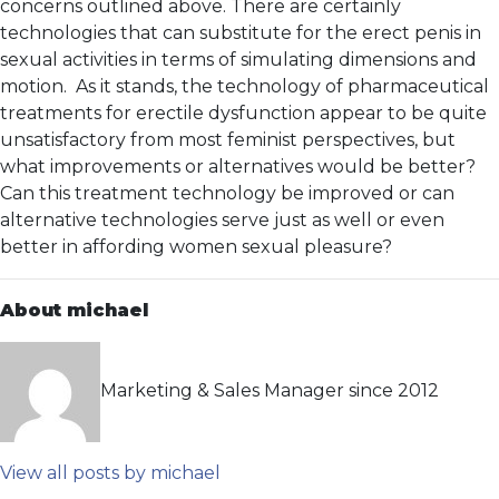
concerns outlined above. There are certainly
technologies that can substitute for the erect penis in
sexual activities in terms of simulating dimensions and
motion. As it stands, the technology of pharmaceutical
treatments for erectile dysfunction appear to be quite
unsatisfactory from most feminist perspectives, but
what improvements or alternatives would be better?
Can this treatment technology be improved or can
alternative technologies serve just as well or even
better in affording women sexual pleasure?
About michael
Marketing & Sales Manager since 2012
View all posts by michael