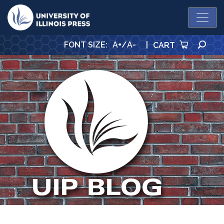
University Press
SE
FONT SIZE
:
A+
/
A-
|
CART