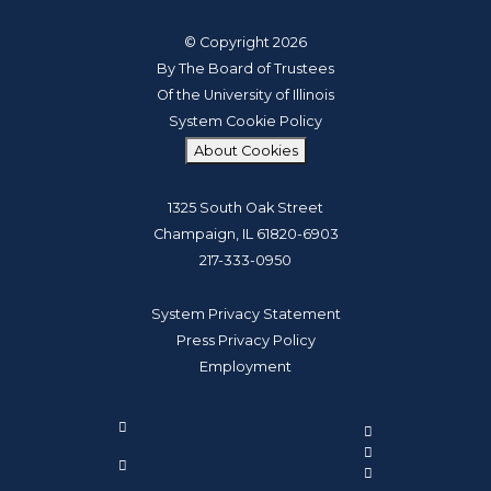
© Copyright 2026
By The Board of Trustees
Of the University of Illinois
System Cookie Policy
About Cookies
1325 South Oak Street
Champaign, IL 61820-6903
217-333-0950
System Privacy Statement
Press Privacy Policy
Employment