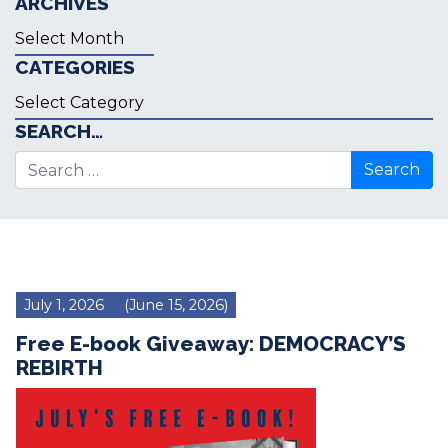
ARCHIVES
Archives
CATEGORIES
Categories
SEARCH…
Search for:
July 1, 2026
(June 15, 2026)
Free E-book Giveaway: DEMOCRACY’S
REBIRTH