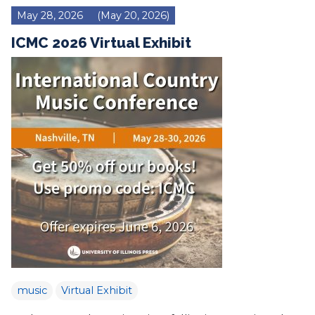
May 28, 2026
(May 20, 2026)
ICMC 2026 Virtual Exhibit
music
Virtual Exhibit