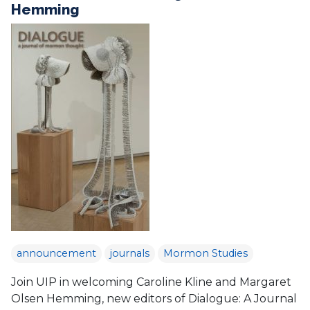
Hemming
announcement
journals
Mormon Studies
Join UIP in welcoming Caroline Kline and Margaret
Olsen Hemming, new editors of Dialogue: A Journal