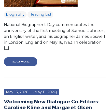
biography
Reading List
National Biographer’s Day commemorates the
anniversary of the first meeting of Samuel Johnson,
an English writer, and his biographer James Boswell
in London, England on May 16, 1763. In celebration,
[…]
READ MORE
May 13, 2026
(May 11, 2026)
Welcoming New Dialogue Co-Editors:
Caroline Kline and Margaret Olsen