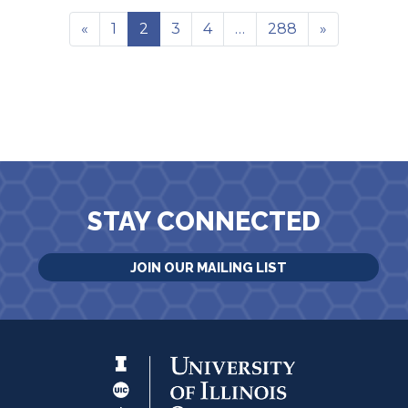
«
1
2
3
4
…
288
»
STAY CONNECTED
JOIN OUR MAILING LIST