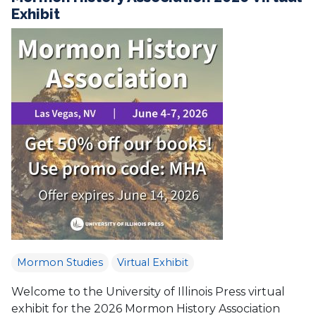
Exhibit
Mormon Studies
Virtual Exhibit
Welcome to the University of Illinois Press virtual
exhibit for the 2026 Mormon History Association