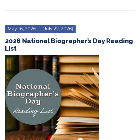
May 16, 2026
(July 22, 2026)
2026 National Biographer’s Day Reading
List