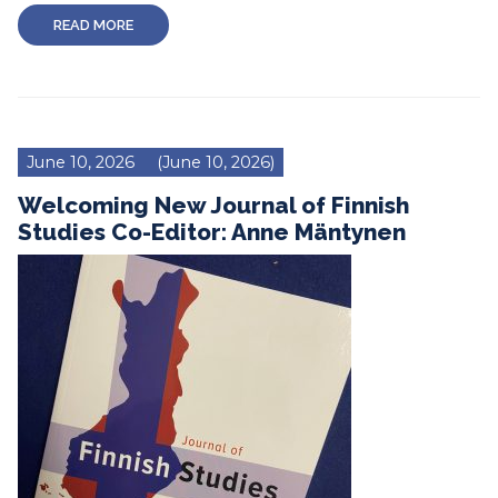
READ MORE
June 10, 2026
(June 10, 2026)
Welcoming New Journal of Finnish
Studies Co-Editor: Anne Mäntynen