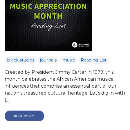
black studies
journals
music
Reading List
Created by President Jimmy Carter in 1979, this
month celebrates the African American musical
influences that comprise an essential part of our
nation’s treasured cultural heritage. Let’s dig in with
[…]
READ MORE