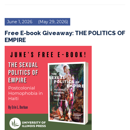
June 1, 2026
(May 29, 2026)
Free E-book Giveaway: THE POLITICS OF
EMPIRE