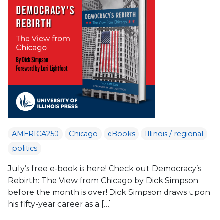
AMERICA250
Chicago
eBooks
Illinois / regional
politics
July’s free e-book is here! Check out Democracy’s
Rebirth: The View from Chicago by Dick Simpson
before the month is over! Dick Simpson draws upon
his fifty-year career as a […]