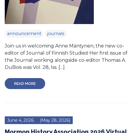
announcement
journals
Join us in welcoming Anne Mäntynen, the new co-
editor of Journal of Finnish Studies! Her first issue of
the Journal working alongside co-editor Thomas A.
DuBois was Vol. 28, Iss. […]
READ MORE
June 4, 2026
(May 28, 2026)
Mormon History Association 2026 Virtual