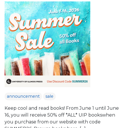
announcement
sale
Keep cool and read books! From June 1 until June
16, you will receive 50% off *ALL* UIP bookswhen
you purchase from our website with code