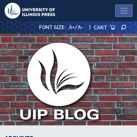
University Press
SE
FONT SIZE
:
A+
/
A-
|
CART