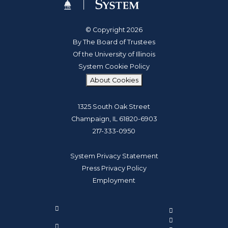
© Copyright 2026
By The Board of Trustees
Of the University of Illinois
System Cookie Policy
About Cookies
1325 South Oak Street
Champaign, IL 61820-6903
217-333-0950
System Privacy Statement
Press Privacy Policy
Employment