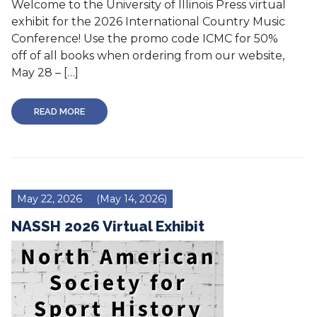
Welcome to the University of Illinois Press virtual
exhibit for the 2026 International Country Music
Conference! Use the promo code ICMC for 50%
off of all books when ordering from our website,
May 28 – […]
READ MORE
May 22, 2026
(May 14, 2026)
NASSH 2026 Virtual Exhibit