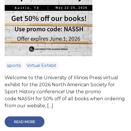
sports
Virtual Exhibit
Welcome to the University of Illinois Press virtual
exhibit for the 2026 North American Society for
Sport History conference! Use the promo
code NASSH for 50% off of all books when ordering
from our website, […]
READ MORE