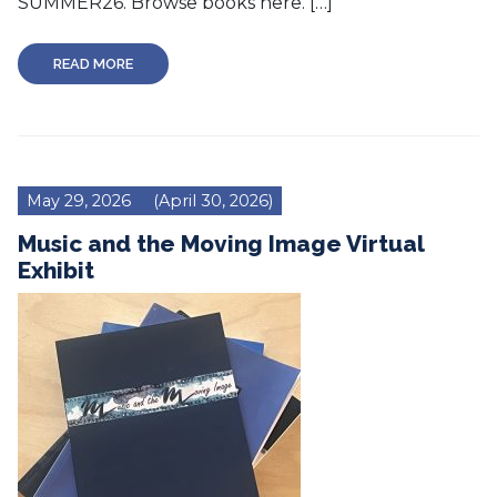
SUMMER26. Browse books here. […]
READ MORE
May 29, 2026
(April 30, 2026)
Music and the Moving Image Virtual
Exhibit