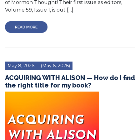
of Mormon Thought! Their first issue as editors,
Volume 59, Issue 1, is out […]
READ MORE
May 8, 2026
(May 6, 2026)
ACQUIRING WITH ALISON — How do I find
the right title for my book?