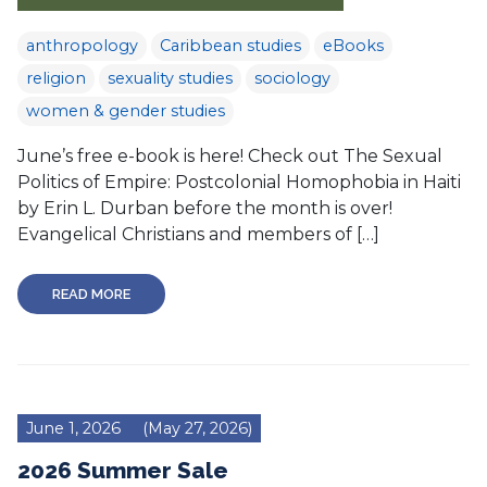
anthropology
Caribbean studies
eBooks
religion
sexuality studies
sociology
women & gender studies
June’s free e-book is here! Check out The Sexual
Politics of Empire: Postcolonial Homophobia in Haiti
by Erin L. Durban before the month is over!
Evangelical Christians and members of […]
READ MORE
June 1, 2026
(May 27, 2026)
2026 Summer Sale