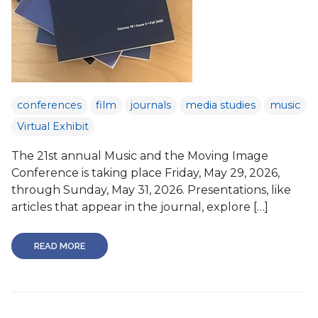
conferences
film
journals
media studies
music
Virtual Exhibit
The 21st annual Music and the Moving Image
Conference is taking place Friday, May 29, 2026,
through Sunday, May 31, 2026. Presentations, like
articles that appear in the journal, explore […]
READ MORE