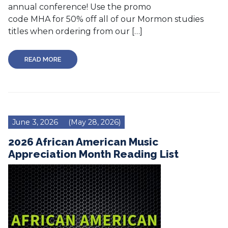
annual conference! Use the promo
code MHA for 50% off all of our Mormon studies
titles when ordering from our […]
READ MORE
June 3, 2026
(May 28, 2026)
2026 African American Music
Appreciation Month Reading List