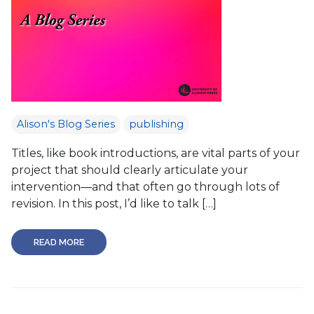
Alison's Blog Series
publishing
Titles, like book introductions, are vital parts of your
project that should clearly articulate your
intervention—and that often go through lots of
revision. In this post, I’d like to talk […]
READ MORE