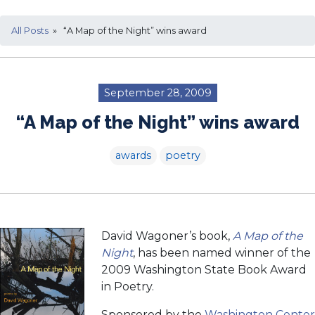
All Posts
» “A Map of the Night” wins award
September 28, 2009
“A Map of the Night” wins award
awards
poetry
David Wagoner’s book,
A Map of the
Night
, has been named winner of the
2009 Washington State Book Award
in Poetry.
Sponsored by the
Washington Center