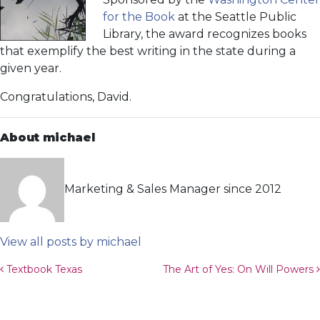
for the Book
at the Seattle Public
Library, the award recognizes books
that exemplify the best writing in the state during a
given year.
Congratulations, David.
About michael
Marketing & Sales Manager since 2012
View all posts by michael
Post navigation
Textbook Texas
The Art of Yes: On Will Powers