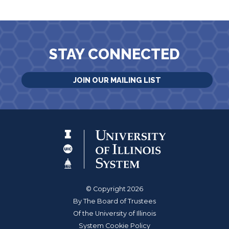
STAY CONNECTED
JOIN OUR MAILING LIST
© Copyright 2026
By The Board of Trustees
Of the University of Illinois
System Cookie Policy