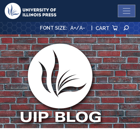
University Press
SE
FONT SIZE
:
A+
/
A-
|
CART