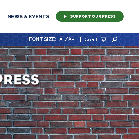
NEWS & EVENTS
SUPPORT OUR PRESS
SEARCH
FONT SIZE
:
A+
/
A-
|
CART