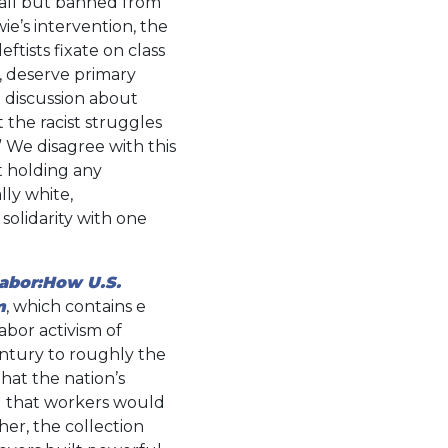
rd all but banned from
wie’s intervention, the
eftists fixate on class
es, deserve primary
a discussion about
 the racist struggles
” We disagree with this
t holding any
lly white,
solidarity with one
Labor:How U.S.
m
, which contains e
labor activism of
ntury to roughly the
hat the nation’s
d that workers would
her, the collection