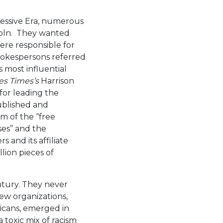
ressive Era, numerous
oln. They wanted
were responsible for
spokespersons referred
s most influential
es Times’s
Harrison
for leading the
ublished and
m of the “free
ses” and the
 and its affiliate
lion pieces of
ntury. They never
New organizations,
ricans, emerged in
 toxic mix of racism