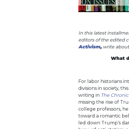
In this latest install
editors of the edited 
Activism
,
write about
What d
For labor historians i
divisions in society, th
writing in
The Chronic
missing the rise of 
college professors, he
toward a romantic beli
led down Trump’s dark 