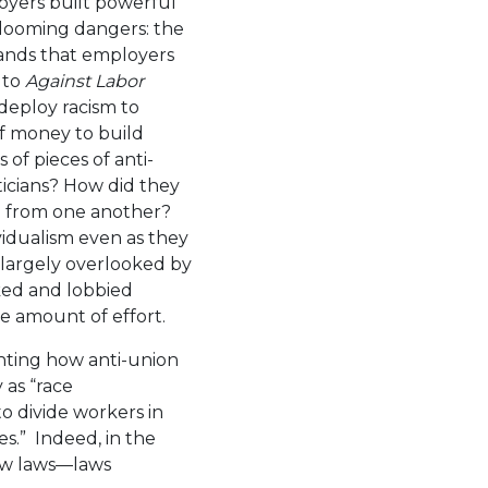
oyers built powerful
 looming dangers: the
mands that employers
 to
Against Labor
deploy racism to
f money to build
of pieces of anti-
iticians? How did they
rn from one another?
idualism even as they
t largely overlooked by
ed and lobbied
e amount of effort.
ghting how anti-union
as “race
o divide workers in
es.” Indeed, in the
ow laws—laws