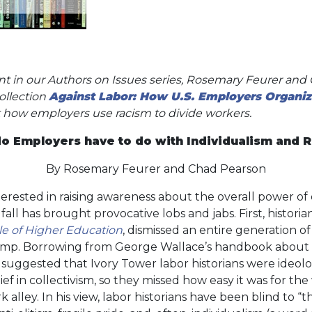
ment in our Authors on Issues series, Rosemary Feurer and
collection
Against Labor: How U.S. Employers Organiz
 how employers use racism to divide workers.
o Employers have to do with Individualism and 
By Rosemary Feurer and Chad Pearson
nterested in raising awareness about the overall power o
is fall has brought provocative lobs and jabs. First, histori
le of Higher Education
, dismissed an entire generation of 
Trump. Borrowing from George Wallace’s handbook about
 suggested that Ivory Tower labor historians were ideolog
ef in collectivism, so they missed how easy it was for the
alley. In his view, labor historians have been blind to 