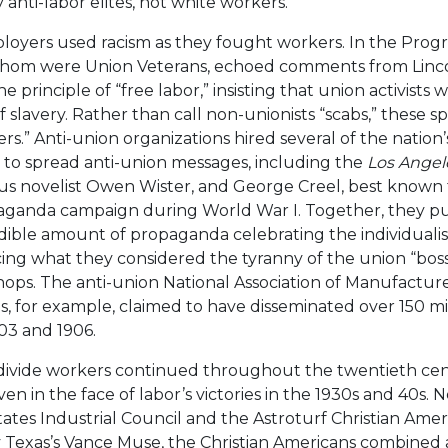
anti-labor elites, not white workers.
ployers used racism as they fought workers. In the Prog
whom were Union Veterans, echoed comments from Linc
 principle of “free labor,” insisting that union activists 
 slavery. Rather than call non-unionists “scabs,” these 
rs.” Anti-union organizations hired several of the nation’
s to spread anti-union messages, including the
Los Angel
us novelist Owen Wister, and George Creel, best known 
paganda campaign during World War I. Together, they p
dible amount of propaganda celebrating the individualis
ng what they considered the tyranny of the union “bos
hops. The anti-union National Association of Manufacturers
s, for example, claimed to have disseminated over 150 mil
03 and 1906.
 divide workers continued throughout the twentieth ce
en in the face of labor’s victories in the 1930s and 40s. 
ates Industrial Council and the Astroturf Christian Ame
 Texas’s Vance Muse, the Christian Americans combined a