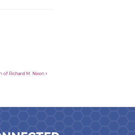
ch of Richard M. Nixon