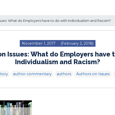
sues: What do Employers have to do with Individualism and Racism?
November 1, 2017
(February 2, 2018)
on Issues: What do Employers have t
Individualism and Racism?
tory
author commentary
authors
Authors on Issues