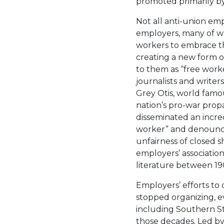
promoted primarily by 
Not all anti-union em
employers, many of 
workers to embrace the
creating a new form of
to them as “free worke
journalists and writer
Grey Otis, world famo
nation’s pro-war pro
disseminated an incre
worker” and denounci
unfairness of closed s
employers’ association
literature between 19
Employers’ efforts to
stopped organizing, ev
including Southern St
those decades. Led by