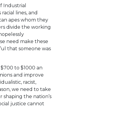
f Industrial
racial lines, and
rican apes whom they
yers divide the working
hopelessly
 Muse need make these
dful that someone was
 $700 to $1000 an
unions and improve
ualistic, racist,
eason, we need to take
r shaping the nation’s
cial justice cannot