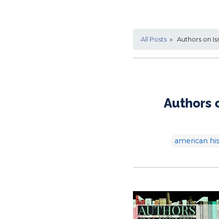
All Posts
» Authors on Is
Authors 
american his