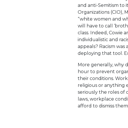
and anti-Semitism to i
Organizations (CIO),
“white women and whit
will have to call ‘bro
class. Indeed, Cowie 
individualistic and ra
appeals? Racism was a
deploying that tool. 
More generally, why 
hour to prevent orga
their conditions. Worker
religious or anything 
seriously the roles of
laws, workplace condit
afford to dismiss them