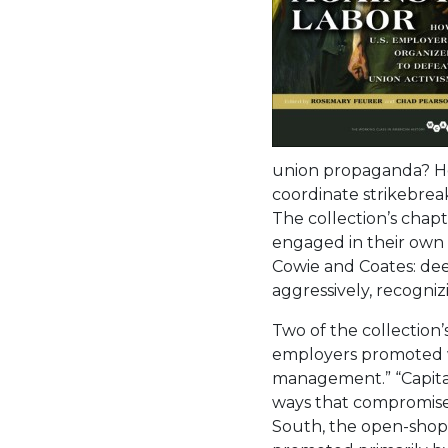
union propaganda? Ho
coordinate strikebrea
The collection’s chap
engaged in their own c
Cowie and Coates: de
aggressively, recogniz
Two of the collection’
employers promoted w
management.” “Capital
ways that compromised 
South, the open-shop