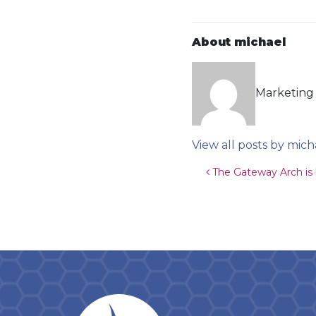
About michael
Marketing 
View all posts by mich
Post navigat
The Gateway Arch is