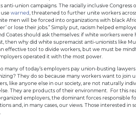
ts anti-union campaigns. The racially inclusive Congress o
 Muse
warned
, threatened to further unite workers across 
e men will be forced into organizations with black Af
ther’ or lose their jobs.” Simply put, racism helped emplo
and Coates should ask themselves: if white workers were 
cist, then why did white supremacist anti-unionists like
n effective tool to divide workers, but we must be min
Employers operated it with the most power.
do many of today’s employers pay union-busting lawyers
nizing? They do so because many workers want to join 
s, like anyone else in our society, are not naturally individ
else. They are products of their environment. For this r
 organized employers, the dominant forces responsible fo
ions and, in many cases, our views. Those interested in so
.