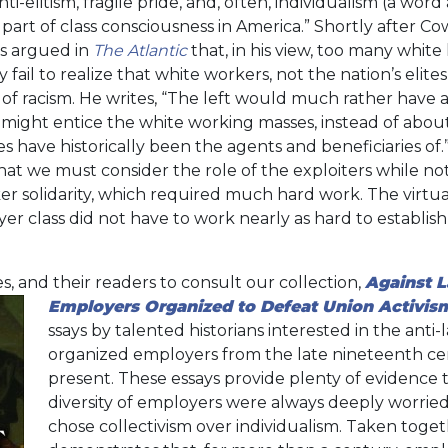
nti-elitism, fragile pride, and, often, individualism (a wo
 part of class consciousness in America.” Shortly after Co
es argued in
The Atlantic
that, in his view, too many white l
y fail to realize that white workers, not the nation’s elit
 of racism. He writes, “The left would much rather have 
 might entice the white working masses, instead of about
 have historically been the agents and beneficiaries of.
that we must consider the role of the exploiters while no
er solidarity, which required much hard work. The virtua
class did not have to work nearly as hard to establish 
s, and their readers to consult our collection,
Against 
Employers Organized to Defeat Union Activis
ssays by talented historians interested in the anti-
organized employers from the late nineteenth ce
present. These essays provide plenty of evidence t
diversity of employers were always deeply worrie
chose collectivism over individualism. Taken toget