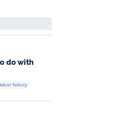
o do with
labor history