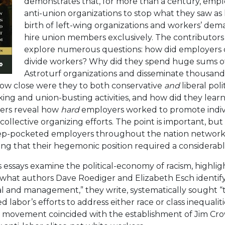
demonstrates that, for more than a century, empl
anti-union organizations to stop what they saw as
birth of left-wing organizations and workers’ de
hire union members exclusively. The contributors
explore numerous questions: how did employers 
divide workers? Why did they spend huge sums o
Astroturf organizations and disseminate thousands 
w close were they to both conservative
and
liberal pol
king and union-busting activities, and how did they lea
ters reveal how
hard
employers worked to promote indiv
ollective organizing efforts. The point is important, bu
ep-pocketed employers throughout the nation network
ing that their hegemonic position required a considerabl
s essays examine the political-economy of racism, highli
hat authors Dave Roediger and Elizabeth Esch identify 
 and management,” they write, systematically sought “t
labor’s efforts to address either race or class inequaliti
 movement coincided with the establishment of Jim Cr