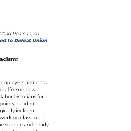
 Chad Pearson, co-
ed to Defeat Union
Racism?
f employers and class
an Jefferson Cowie,
labor historians for
 pointy-headed
ically inclined
 working class to be
“the strange and heady