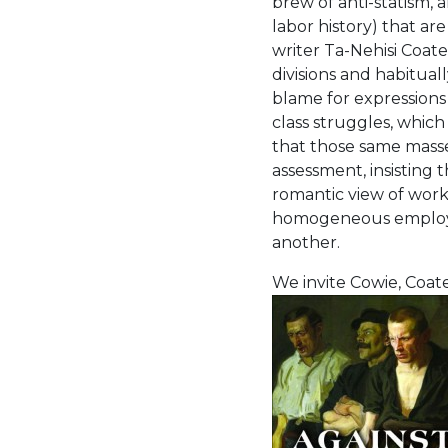
brew of anti-statism, a
labor history) that are
writer Ta-Nehisi Coat
divisions and habituall
blame for expressions
class struggles, which
that those same masses
assessment, insisting 
romantic view of work
homogeneous employer 
another.
We invite Cowie, Coate