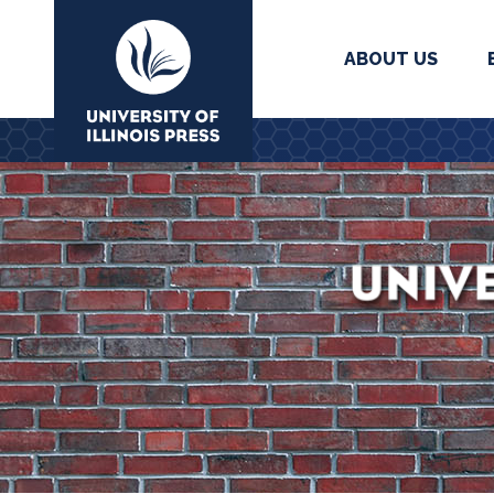
ABOUT US
University Press