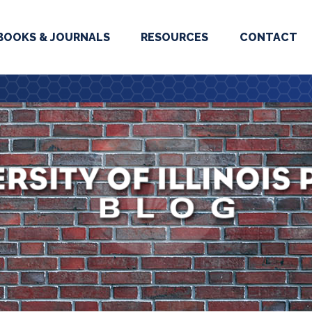
BOOKS & JOURNALS
RESOURCES
CONTACT