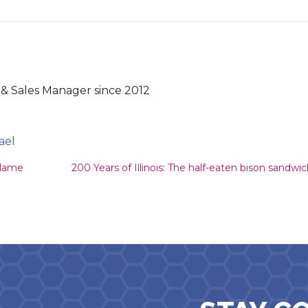
& Sales Manager since 2012
ael
ion
 lame
200 Years of Illinois: The half-eaten bison sandwi