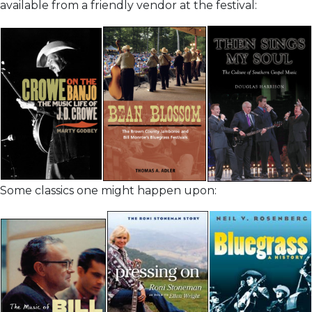
available from a friendly vendor at the festival:
Some classics one might happen upon: