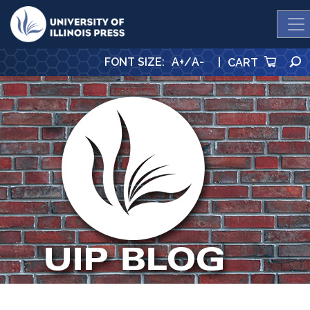
University Press
FONT SIZE
:
A+
/
A-
|
CART