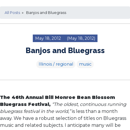
All Posts
» Banjos and Bluegrass
May 18, 2012
(May 18, 2012)
Banjos and Bluegrass
Illinois / regional
music
The 46th Annual Bill Monroe Bean Blossom
Bluegrass Festival,
“The oldest, continuous running
bluegrass festival in the world,”
is less than a month
away. We have a robust selection of titles on Bluegrass
music and related subjects. I anticipate many will be