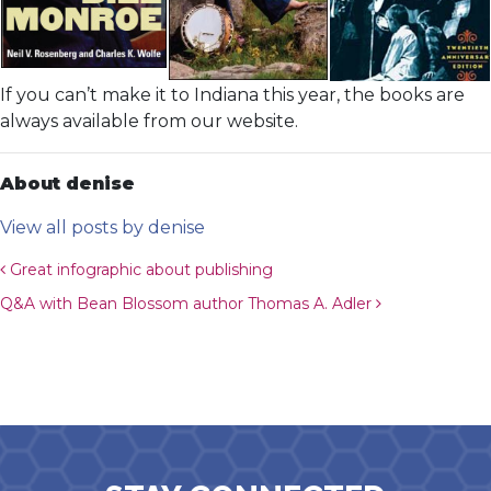
If you can’t make it to Indiana this year, the books are
always available from our website.
About denise
View all posts by denise
Post navigation
Great infographic about publishing
Q&A with Bean Blossom author Thomas A. Adler