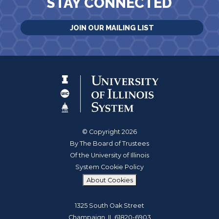
STAY CONNECTED
JOIN OUR MAILING LIST
© Copyright 2026
By The Board of Trustees
Of the University of Illinois
System Cookie Policy
About Cookies
1325 South Oak Street
Champaign, IL 61820-6903