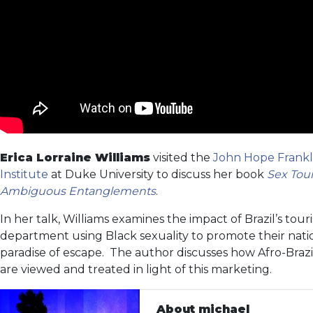
Erica Lorraine Williams
visited the
John Hope Frankl
Institute
at Duke University to discuss her book
Sex Tour
Ambiguous Entanglements
.
In her talk, Williams examines the impact of Brazil’s tour
department using Black sexuality to promote their natio
paradise of escape. The author discusses how Afro-Bra
are viewed and treated in light of this marketing.
About michael