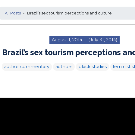
All Posts
» Brazil’s sex tourism perceptions and culture
August 1, 2014
(July 31, 2014)
Brazil’s sex tourism perceptions an
author commentary
authors
black studies
feminist s