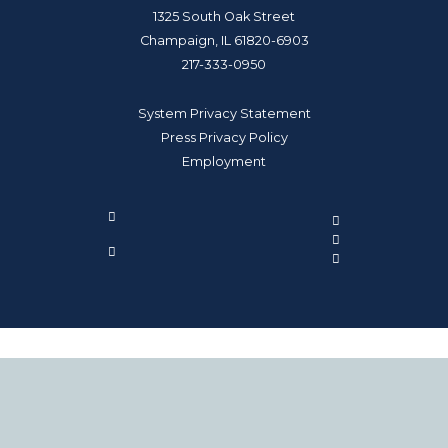
1325 South Oak Street
Champaign, IL 61820-6903
217-333-0950
System Privacy Statement
Press Privacy Policy
Employment