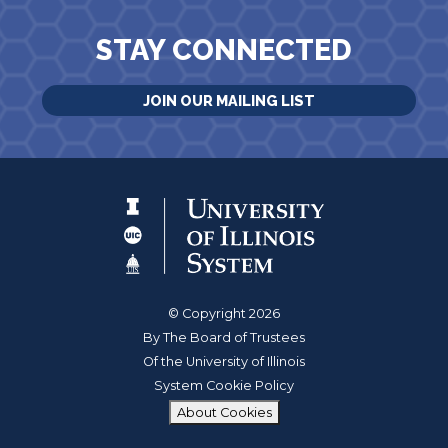
STAY CONNECTED
JOIN OUR MAILING LIST
© Copyright 2026
By The Board of Trustees
Of the University of Illinois
System Cookie Policy
About Cookies