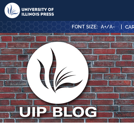
University Press
FONT SIZE
:
A+
/
A-
|
CA