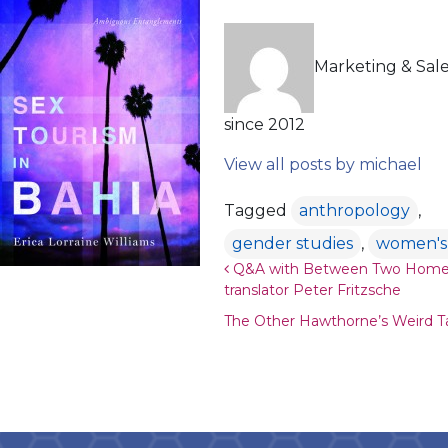
Marketing & Sal
since 2012
View all posts by michael
Tagged
anthropology
,
gender studies
,
women's 
Post navigation
Q&A with Between Two Home
translator Peter Fritzsche
The Other Hawthorne’s Weird T