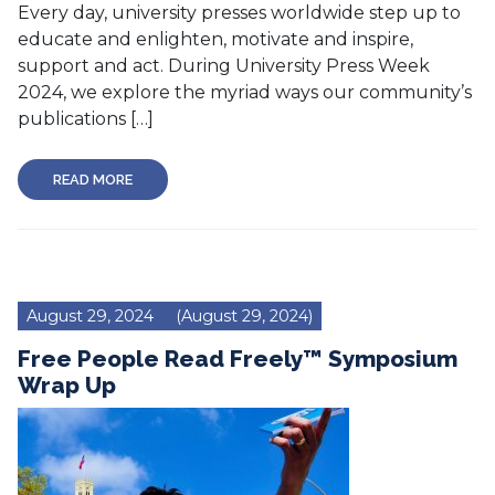
Every day, university presses worldwide step up to
educate and enlighten, motivate and inspire,
support and act. During University Press Week
2024, we explore the myriad ways our community’s
publications […]
READ MORE
August 29, 2024
(August 29, 2024)
Free People Read Freely™ Symposium
Wrap Up