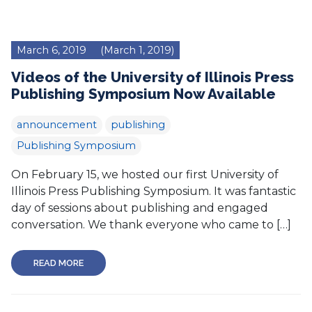
March 6, 2019
(March 1, 2019)
Videos of the University of Illinois Press
Publishing Symposium Now Available
announcement
publishing
Publishing Symposium
On February 15, we hosted our first University of
Illinois Press Publishing Symposium. It was fantastic
day of sessions about publishing and engaged
conversation. We thank everyone who came to […]
READ MORE