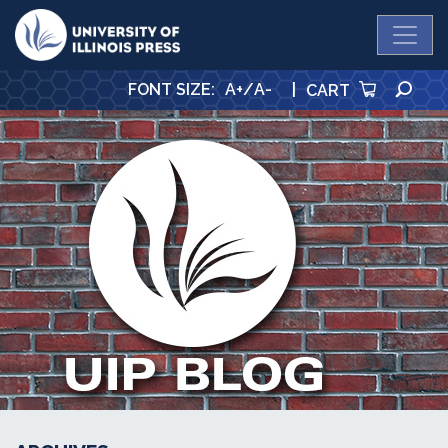
University Press
SE
FONT SIZE
:
A+
/
A-
|
CART