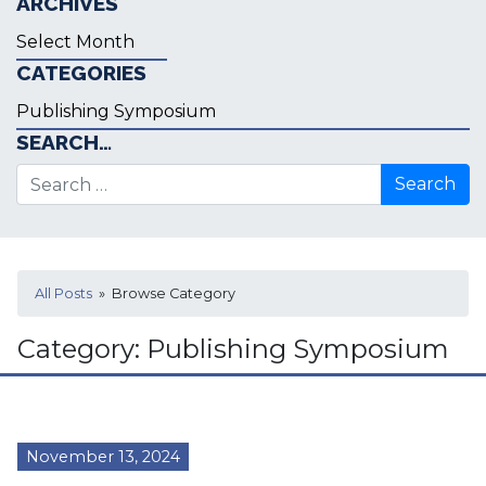
ARCHIVES
Archives
CATEGORIES
Categories
SEARCH…
Search for:
All Posts
» Browse Category
Category:
Publishing Symposium
November 13, 2024