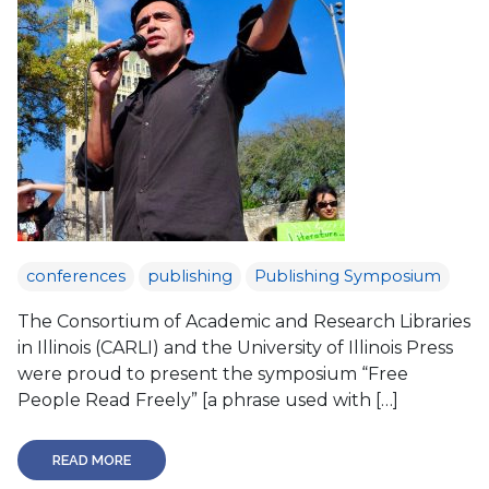
conferences
publishing
Publishing Symposium
The Consortium of Academic and Research Libraries
in Illinois (CARLI) and the University of Illinois Press
were proud to present the symposium “Free
People Read Freely” [a phrase used with […]
READ MORE