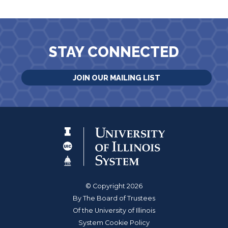
STAY CONNECTED
JOIN OUR MAILING LIST
© Copyright 2026
By The Board of Trustees
Of the University of Illinois
System Cookie Policy