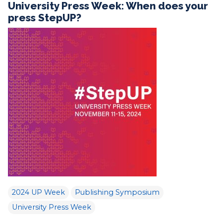
University Press Week: When does your
press StepUP?
2024 UP Week
Publishing Symposium
University Press Week