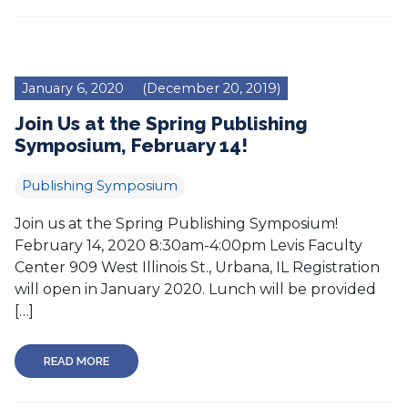
January 6, 2020
(December 20, 2019)
Join Us at the Spring Publishing
Symposium, February 14!
Publishing Symposium
Join us at the Spring Publishing Symposium!
February 14, 2020 8:30am-4:00pm Levis Faculty
Center 909 West Illinois St., Urbana, IL Registration
will open in January 2020. Lunch will be provided
[…]
READ MORE