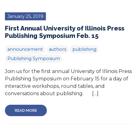
January 25, 2019
First Annual University of Illinois Press
Publishing Symposium Feb. 15
announcement
authors
publishing
Publishing Symposium
Join us for the first annual University of Illinois Press
Publishing Symposium on February 15 for a day of
interactive workshops, round tables, and
conversations about publishing. […]
READ MORE