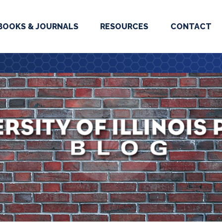
BOOKS & JOURNALS
RESOURCES
CONTACT