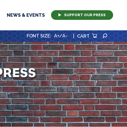
NEWS & EVENTS
SUPPORT OUR PRESS
SEARCH
FONT SIZE
:
A+
/
A-
|
CART