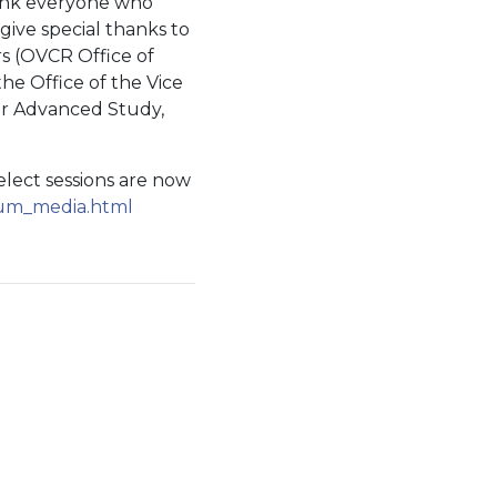
ank everyone who
give special thanks to
rs (OVCR Office of
he Office of the Vice
for Advanced Study,
select sessions are now
sium_media.html