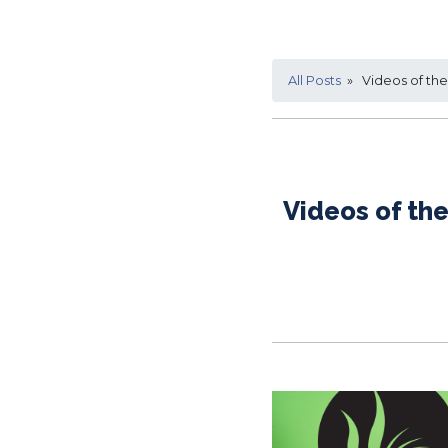
All Posts
» Videos of the 
Videos of the