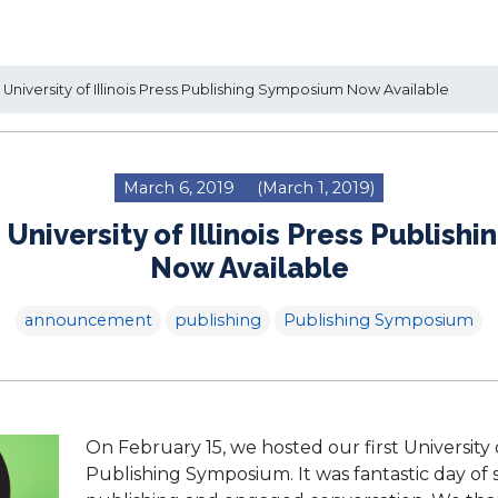
University of Illinois Press Publishing Symposium Now Available
March 6, 2019
(March 1, 2019)
 University of Illinois Press Publis
Now Available
announcement
publishing
Publishing Symposium
On February 15, we hosted our first University of
Publishing Symposium. It was fantastic day of 