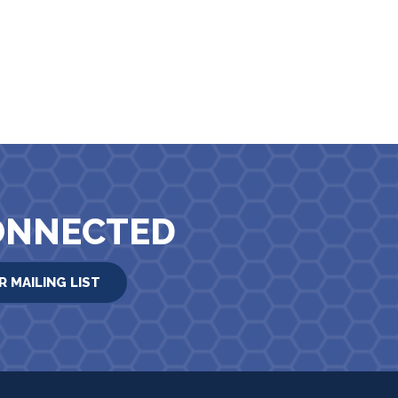
ONNECTED
R MAILING LIST