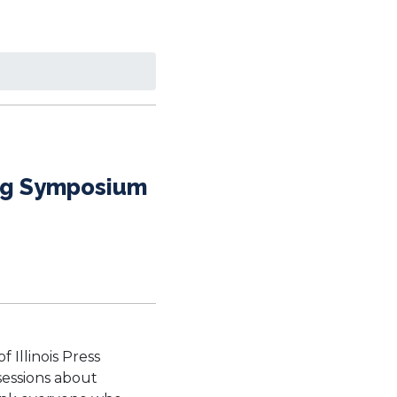
hing Symposium
 Illinois Press
sessions about