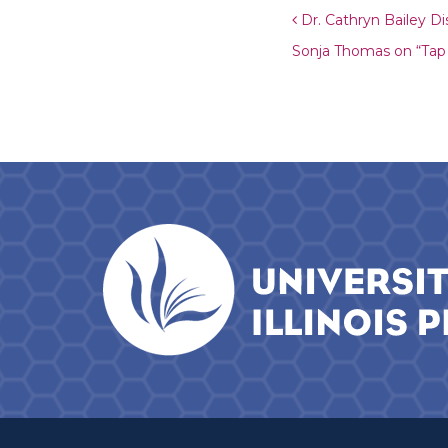
Post navigat
Dr. Cathryn Bailey Di
Sonja Thomas on “Ta