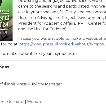
publishing and engaged conversation. We th
came to the sessions and participated. And we 
our keynote speaker, Jill Petty, and co-sponso
Research Advising and Project Development, t
President for Academic Affairs, IPRH, Center 
and the Unit for Criticism).
In case you weren’t able to make it, videos of 
e found at:
https://www.press.uillinois.edu/about/sympo
information about next year’s symposium!
nenz
of Illinois Press Publicity Manager
ather Gernenz
|
Website