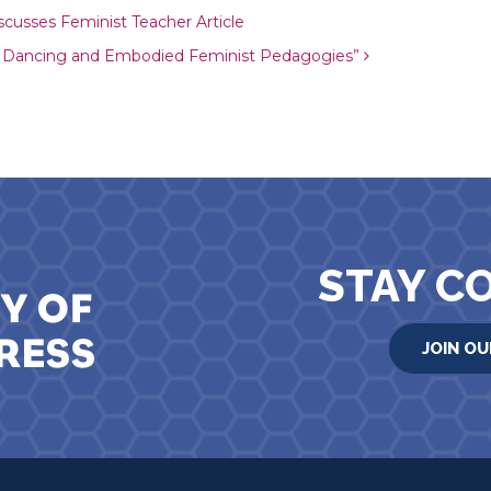
ion
scusses Feminist Teacher Article
p Dancing and Embodied Feminist Pedagogies”
STAY C
JOIN OU