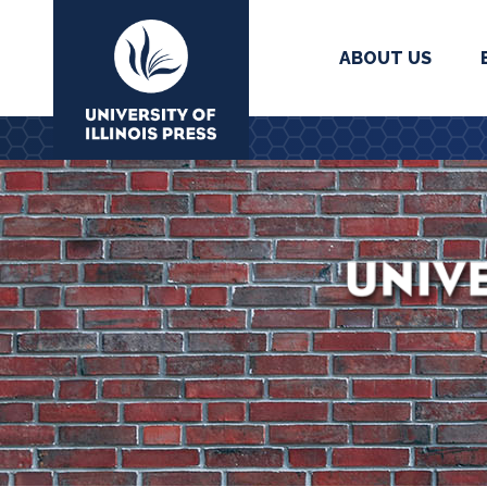
ABOUT US
University Press