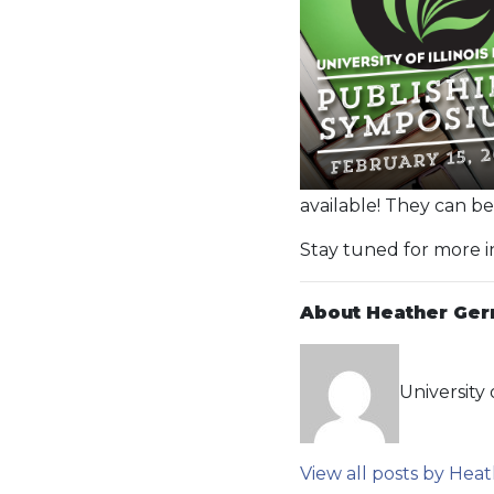
available! They can b
Stay tuned for more 
About Heather Ger
University 
View all posts by He