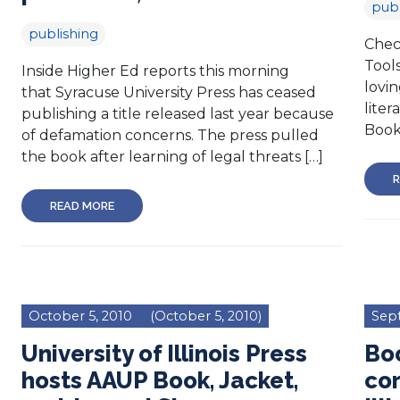
publ
publishing
Chec
Tool
Inside Higher Ed reports this morning
lovin
that Syracuse University Press has ceased
liter
publishing a title released last year because
Book
of defamation concerns. The press pulled
the book after learning of legal threats […]
R
READ MORE
October 5, 2010
(October 5, 2010)
Sep
University of Illinois Press
Boo
hosts AAUP Book, Jacket,
cor