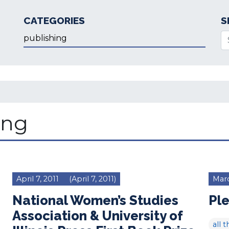
CATEGORIES
S
Categories
Se
ing
April 7, 2011
(April 7, 2011)
Marc
National Women’s Studies
Ple
Association & University of
all t