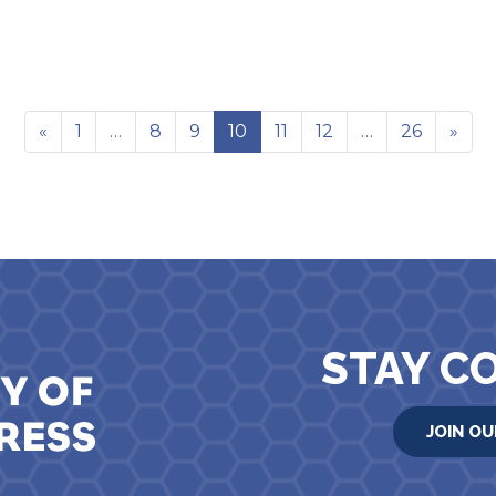
«
1
…
8
9
10
11
12
…
26
»
STAY C
JOIN OU