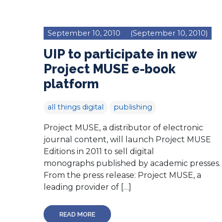
September 10, 2010
(September 10, 2010)
UIP to participate in new
Project MUSE e-book
platform
all things digital
publishing
Project MUSE, a distributor of electronic
journal content, will launch Project MUSE
Editions in 2011 to sell digital
monographs published by academic presses.
From the press release: Project MUSE, a
leading provider of […]
READ MORE