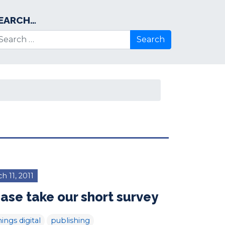
EARCH…
arch for:
h 11, 2011
ase take our short survey
hings digital
publishing