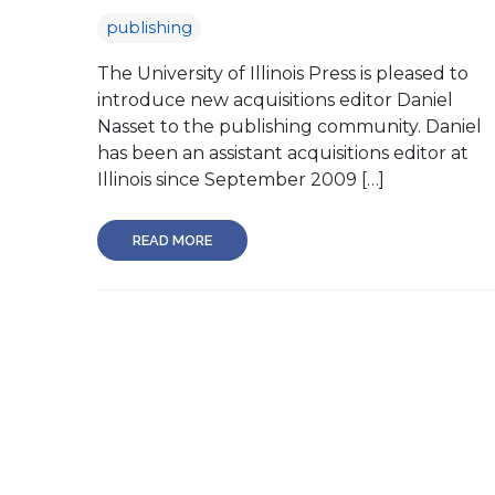
publishing
The University of Illinois Press is pleased to
introduce new acquisitions editor Daniel
Nasset to the publishing community. Daniel
has been an assistant acquisitions editor at
Illinois since September 2009 […]
READ MORE