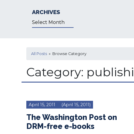
ARCHIVES
Archives
All Posts
» Browse Category
Category:
publish
April 15, 2011
(April 15, 2011)
The Washington Post on
DRM-free e-books