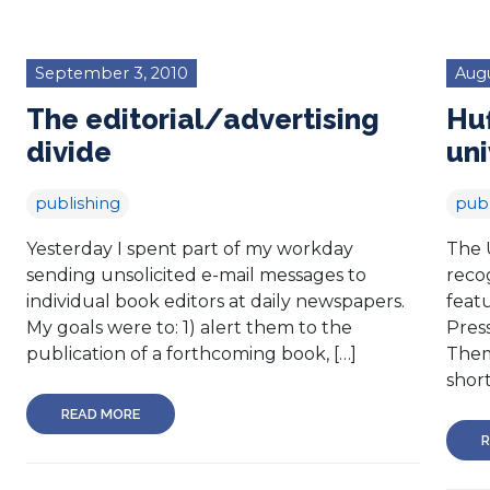
September 3, 2010
Augu
The editorial/advertising
Huf
divide
uni
publishing
publ
Yesterday I spent part of my workday
The U
sending unsolicited e-mail messages to
reco
individual book editors at daily newspapers.
feat
My goals were to: 1) alert them to the
Pres
publication of a forthcoming book, […]
Them
short
READ MORE
R