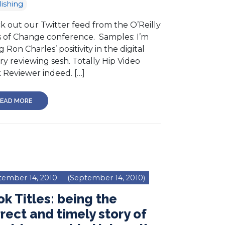
ishing
k out our Twitter feed from the O’Reilly
s of Change conference. Samples: I’m
g Ron Charles’ positivity in the digital
ary reviewing sesh. Totally Hip Video
 Reviewer indeed. […]
EAD MORE
tember 14, 2010
(September 14, 2010)
k Titles: being the
rect and timely story of