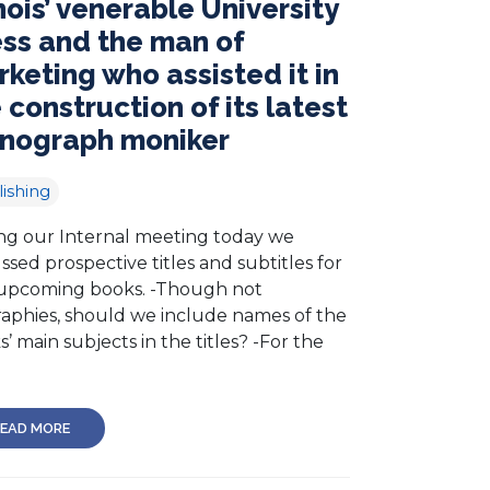
inois’ venerable University
ss and the man of
keting who assisted it in
 construction of its latest
nograph moniker
ishing
ng our Internal meeting today we
ssed prospective titles and subtitles for
upcoming books. -Though not
raphies, should we include names of the
’ main subjects in the titles? -For the
EAD MORE