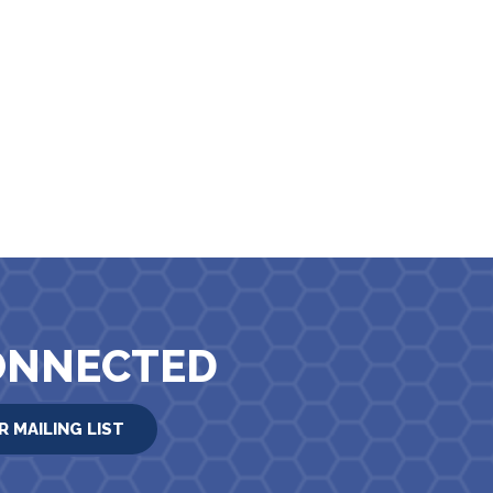
ONNECTED
R MAILING LIST