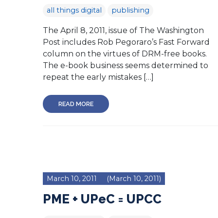
all things digital
publishing
The April 8, 2011, issue of The Washington
Post includes Rob Pegoraro’s Fast Forward
column on the virtues of DRM-free books.
The e-book business seems determined to
repeat the early mistakes […]
READ MORE
March 10, 2011
(March 10, 2011)
PME + UPeC = UPCC