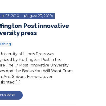
st 23, 2010
(August 23, 2010)
fington Post innovative
versity press
ishing
niversity of Illinois Press was
gnized by Huffington Post in the
ure The 17 Most Innovative University
ses And the Books You Will Want From
. Anis Shivani: For whatever
sighted […]
EAD MORE