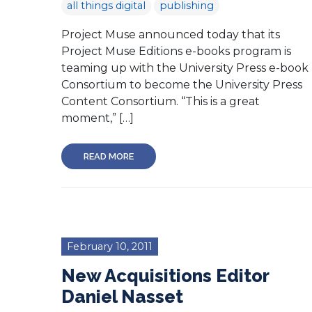
all things digital
publishing
Project Muse announced today that its
Project Muse Editions e-books program is
teaming up with the University Press e-book
Consortium to become the University Press
Content Consortium. “This is a great
moment,” […]
READ MORE
February 10, 2011
New Acquisitions Editor
Daniel Nasset