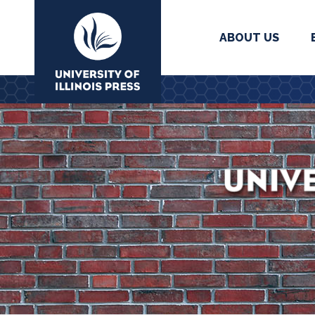
ABOUT US
University Press