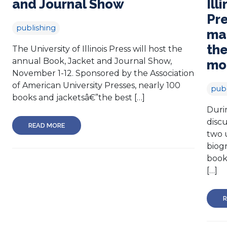
and Journal Show
Ill
Pre
publishing
mar
the
The University of Illinois Press will host the
annual Book, Jacket and Journal Show,
mo
November 1-12. Sponsored by the Association
of American University Presses, nearly 100
publ
books and jacketsâ€”the best […]
Duri
discu
READ MORE
two 
biog
books
[…]
R