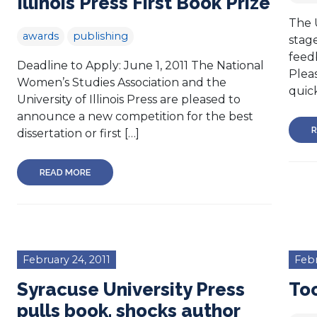
Illinois Press First Book Prize
The U
awards
publishing
stage
feed
Deadline to Apply: June 1, 2011 The National
Pleas
Women’s Studies Association and the
quick
University of Illinois Press are pleased to
announce a new competition for the best
R
dissertation or first […]
READ MORE
February 24, 2011
Febr
Syracuse University Press
To
pulls book, shocks author