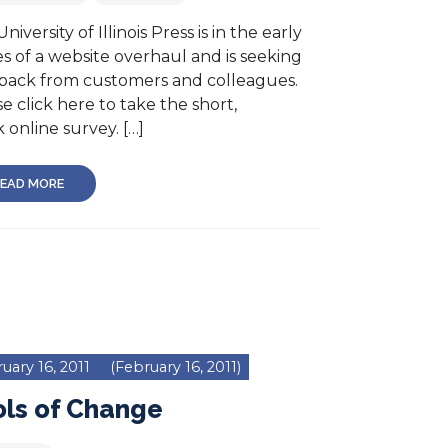
niversity of Illinois Press is in the early
s of a website overhaul and is seeking
back from customers and colleagues.
e click here to take the short,
 online survey. […]
EAD MORE
uary 16, 2011
(February 16, 2011)
ols of Change