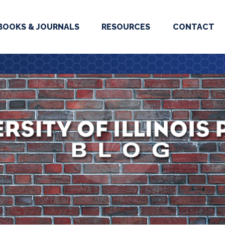
BOOKS & JOURNALS
RESOURCES
CONTACT