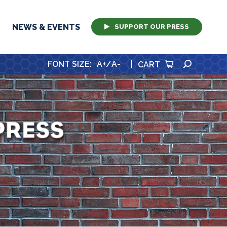
NEWS & EVENTS
SUPPORT OUR PRESS
SEARCH
FONT SIZE
:
A+
/
A-
|
CART