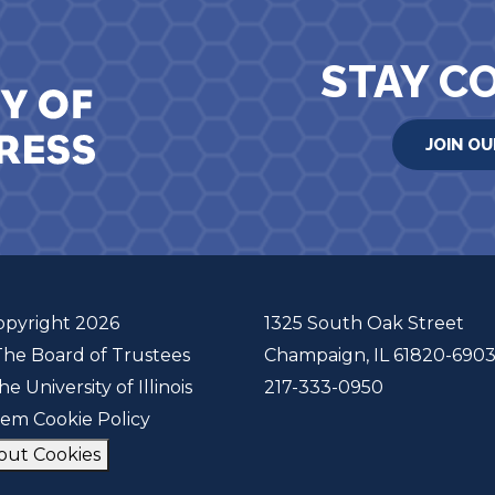
STAY C
JOIN OU
opyright 2026
1325 South Oak Street
The Board of Trustees
Champaign, IL 61820-690
he University of Illinois
217-333-0950
tem Cookie Policy
out Cookies