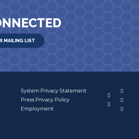
ONNECTED
R MAILING LIST
System Privacy Statement
3
Press Privacy Policy
Employment