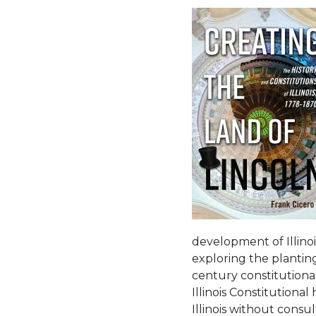
development of Illinois
exploring the planting
century constitutional
Illinois Constitutiona
Illinois without consul