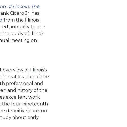
nd of Lincoln: The
ank Cicero Jr. has
rd
from the Illinois
ented annually to one
the study of Illinois
nnual meeting on
overview of Illinois’s
 the ratification of the
oth professional and
en and history of the
does excellent work
at the four nineteenth-
the definitive book on
 study about early