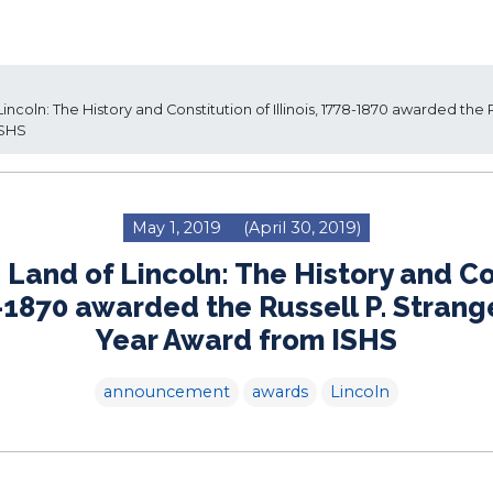
ncoln: The History and Constitution of Illinois, 1778-1870 awarded the
ISHS
May 1, 2019
(April 30, 2019)
 Land of Lincoln: The History and Co
78-1870 awarded the Russell P. Strang
Year Award from ISHS
announcement
awards
Lincoln