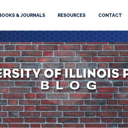
BOOKS & JOURNALS
RESOURCES
CONTACT