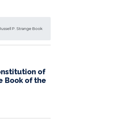
 Russell P. Strange Book
nstitution of
e Book of the