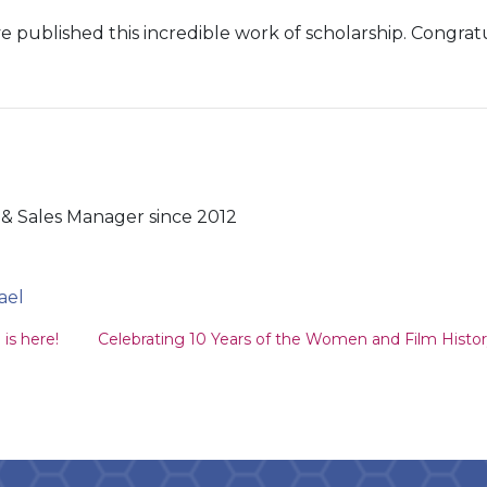
 published this incredible work of scholarship. Congratu
& Sales Manager since 2012
ael
ion
is here!
Celebrating 10 Years of the Women and Film Histor