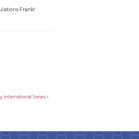
lations Frank!
y International Series