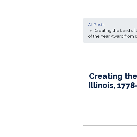
All Posts
» Creating the Land of Li
of the Year Award from 
Creating the
Illinois, 17