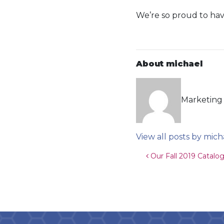
We’re so proud to have
About michael
Marketing 
View all posts by mich
Post navigat
Our Fall 2019 Catalog 