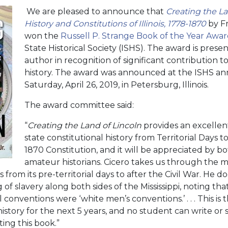
We are pleased to announce that
Creating the La
History and Constitutions of Illinois, 1778-1870
by Fr
won the
Russell P. Strange Book of the Year Awa
State Historical Society (ISHS). The award is pres
author in recognition of significant contribution to 
history. The award was announced at the ISHS a
Saturday, April 26, 2019, in Petersburg, Illinois.
The award committee said:
“
Creating the Land of Lincoln
provides an excellent 
state constitutional history from Territorial Days to
1870 Constitution, and it will be appreciated by b
amateur historians. Cicero takes us through the m
 from its pre-territorial days to after the Civil War. He 
 of slavery along both sides of the Mississippi, noting th
 conventions were ‘white men’s conventions.’ . . . This is 
l history for the next 5 years, and no student can write or
ting this book.”