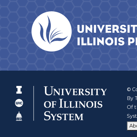
© C
By 
Of t
Sys
Ab