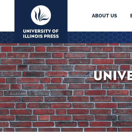
ABOUT US
University Press