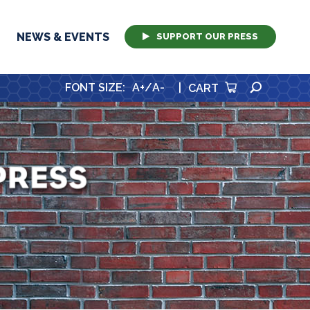
NEWS & EVENTS
SUPPORT OUR PRESS
SEARCH
FONT SIZE
:
A+
/
A-
|
CART