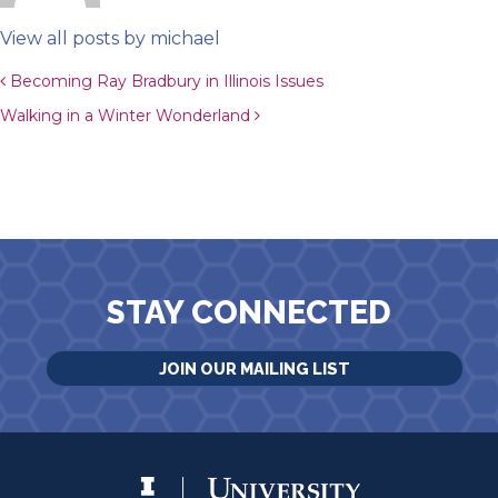
View all posts by michael
Post navigation
Becoming Ray Bradbury in Illinois Issues
Walking in a Winter Wonderland
STAY CONNECTED
JOIN OUR MAILING LIST