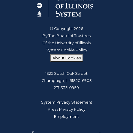
© Copyright 2026
By The Board of Trustees
Of the University of Illinois
System Cookie Policy
About Cookies
1325 South Oak Street
Champaign, IL 61820-6903
217-333-0950
System Privacy Statement
Press Privacy Policy
Employment