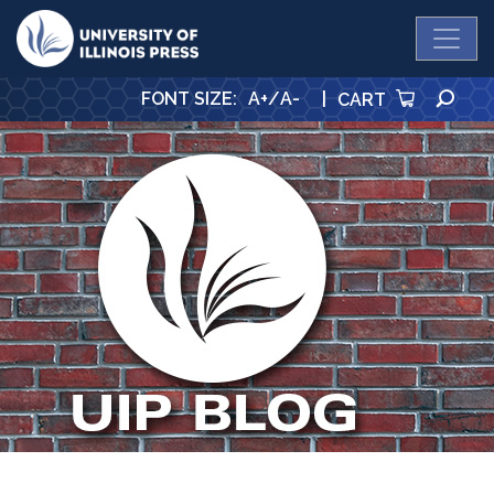
University Press
SE
FONT SIZE
:
A+
/
A-
|
CART