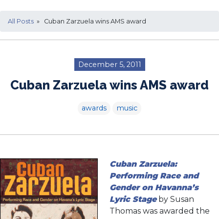
All Posts
» Cuban Zarzuela wins AMS award
December 5, 2011
Cuban Zarzuela wins AMS award
awards
music
Cuban Zarzuela:
Performing Race and
Gender on Havanna’s
Lyric Stage
by Susan
Thomas was awarded the