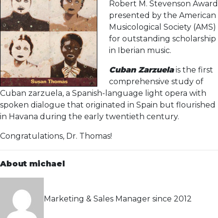
Robert M. Stevenson Award
presented by the American
Musicological Society (AMS)
for outstanding scholarship
in Iberian music.
Cuban Zarzuela
is the first
comprehensive study of
Cuban zarzuela, a Spanish-language light opera with
spoken dialogue that originated in Spain but flourished
in Havana during the early twentieth century.
Congratulations, Dr. Thomas!
About michael
Marketing & Sales Manager since 2012