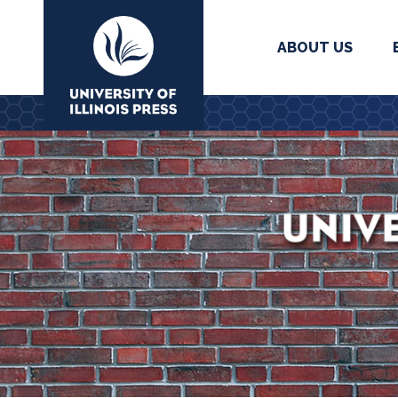
ABOUT US
University Press