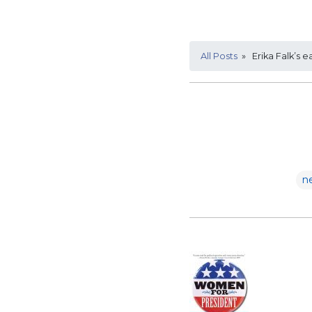
All Posts
» Erika Falk’s e
n