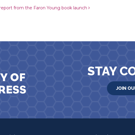
 report from the Faron Young book launch
STAY C
JOIN OU