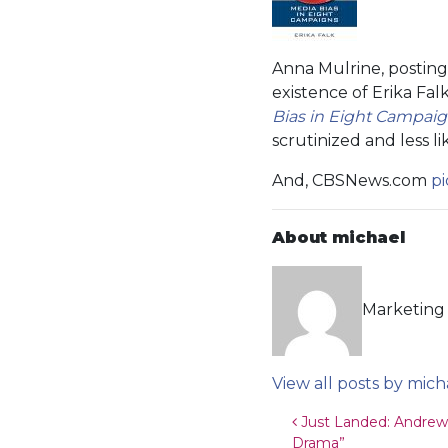
Anna Mulrine, postin
existence of Erika Fal
Bias in Eight Campai
scrutinized and less li
And, CBSNews.com
p
About michael
Marketing 
View all posts by mich
Post navigat
Just Landed: Andrew 
Drama”