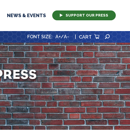
NEWS & EVENTS
SUPPORT OUR PRESS
SEARCH
FONT SIZE
:
A+
/
A-
|
CART