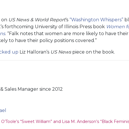
g on
US News & World Report
‘s
“Washington Whispers”
bl
k’s forthcoming University of Illinois Press book
Women for
gns
. “Falk notes that women are more likely to have thei
kely to have their policy positions covered.”
icked up
Liz Halloran’s
US News
piece on the book.
& Sales Manager since 2012
ael
ion
O’Toole’s “Sweet William” and Lisa M. Anderson’s “Black Femin