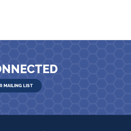
ONNECTED
R MAILING LIST