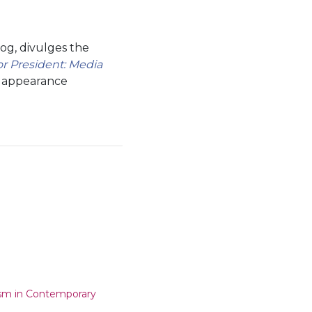
og, divulges the
 President: Media
r appearance
ism in Contemporary