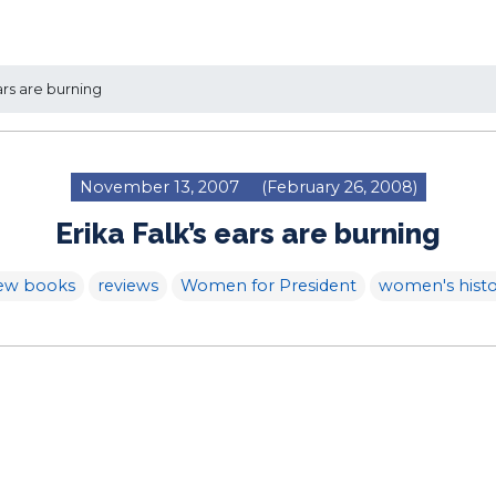
ars are burning
November 13, 2007
(February 26, 2008)
Erika Falk’s ears are burning
ew books
reviews
Women for President
women's histo