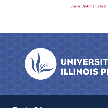
Diane Diekman’s first