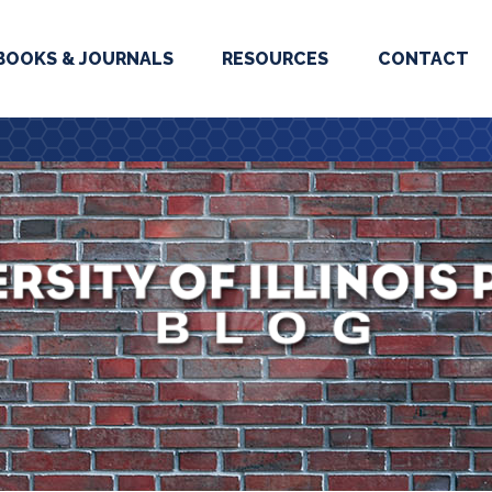
BOOKS & JOURNALS
RESOURCES
CONTACT