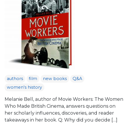
authors
film
new books
Q&A
women's history
Melanie Bell, author of Movie Workers: The Women
Who Made British Cinema, answers questions on
her scholarly influences, discoveries, and reader
takeaways in her book. Q: Why did you decide […]