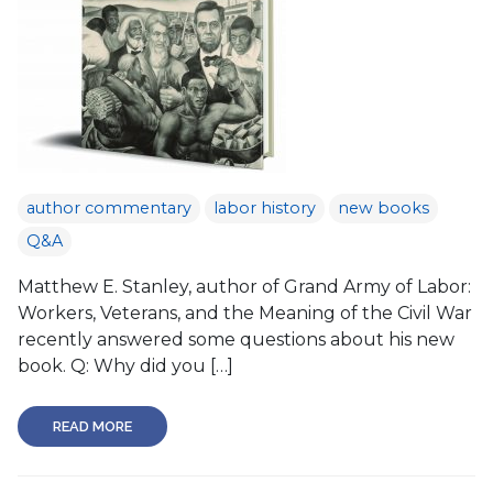
author commentary
labor history
new books
Q&A
Matthew E. Stanley, author of Grand Army of Labor:
Workers, Veterans, and the Meaning of the Civil War
recently answered some questions about his new
book. Q: Why did you […]
READ MORE