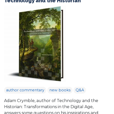
Technology and the Historian
author commentary
new books
Q&A
Adam Crymble, author of Technology and the
Historian: Transformations in the Digital Age,
answers some questions on his inspirations and