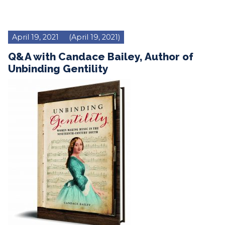
April 19, 2021
(April 19, 2021)
Q&A with Candace Bailey, Author of
Unbinding Gentility