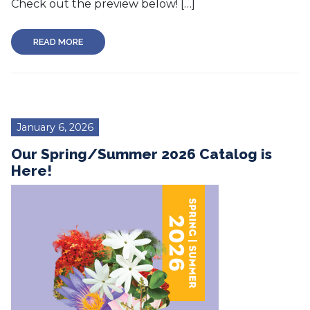
Check out the preview below! […]
READ MORE
January 6, 2026
Our Spring/Summer 2026 Catalog is
Here!