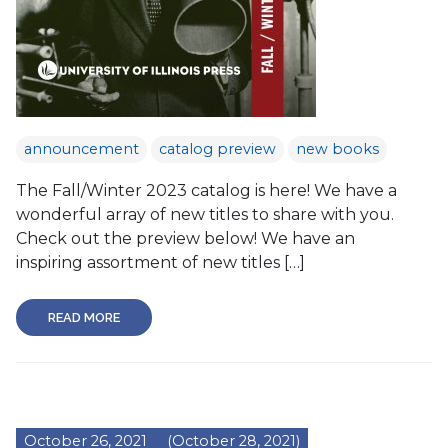
announcement
catalog preview
new books
The Fall/Winter 2023 catalog is here! We have a
wonderful array of new titles to share with you.
Check out the preview below! We have an
inspiring assortment of new titles […]
READ MORE
October 26, 2021
(October 28, 2021)