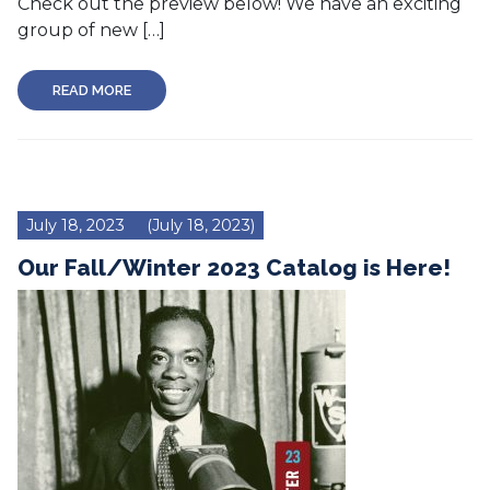
Check out the preview below! We have an exciting
group of new […]
READ MORE
July 18, 2023
(July 18, 2023)
Our Fall/Winter 2023 Catalog is Here!