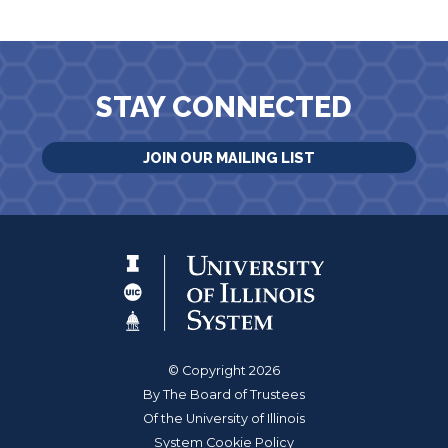
STAY CONNECTED
JOIN OUR MAILING LIST
© Copyright 2026
By The Board of Trustees
Of the University of Illinois
System Cookie Policy