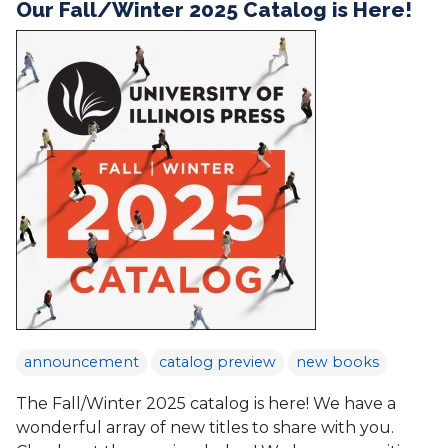
Our Fall/Winter 2025 Catalog is Here!
announcement
catalog preview
new books
The Fall/Winter 2025 catalog is here! We have a
wonderful array of new titles to share with you.