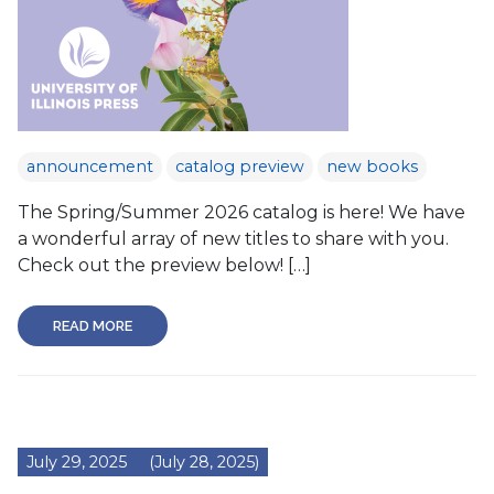
announcement
catalog preview
new books
The Spring/Summer 2026 catalog is here! We have
a wonderful array of new titles to share with you.
Check out the preview below! […]
READ MORE
July 29, 2025
(July 28, 2025)