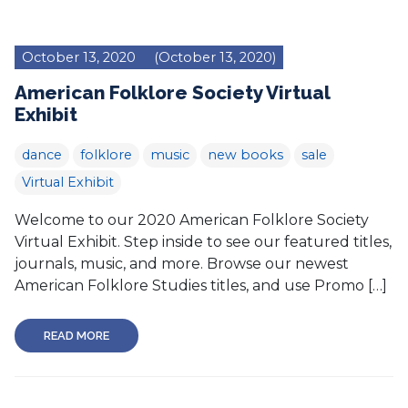
October 13, 2020
(October 13, 2020)
American Folklore Society Virtual
Exhibit
dance
folklore
music
new books
sale
Virtual Exhibit
Welcome to our 2020 American Folklore Society
Virtual Exhibit. Step inside to see our featured titles,
journals, music, and more. Browse our newest
American Folklore Studies titles, and use Promo […]
READ MORE