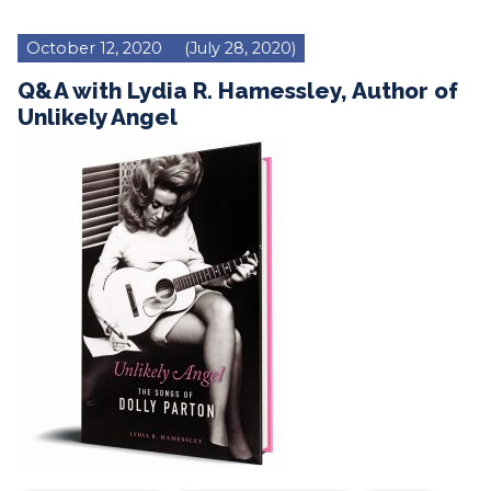
October 12, 2020
(July 28, 2020)
Q&A with Lydia R. Hamessley, Author of
Unlikely Angel