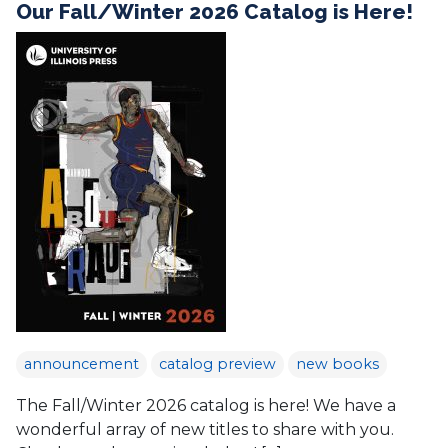
Our Fall/Winter 2026 Catalog is Here!
announcement
catalog preview
new books
The Fall/Winter 2026 catalog is here! We have a
wonderful array of new titles to share with you.