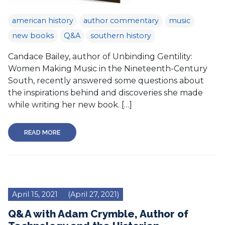
american history
author commentary
music
new books
Q&A
southern history
Candace Bailey, author of Unbinding Gentility:
Women Making Music in the Nineteenth-Century
South, recently answered some questions about
the inspirations behind and discoveries she made
while writing her new book. […]
READ MORE
April 15, 2021
(April 27, 2021)
Q&A with Adam Crymble, Author of