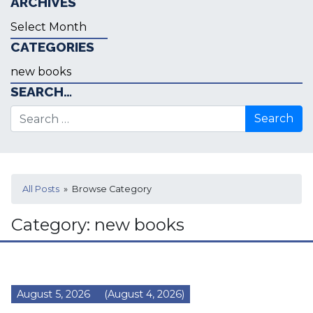
ARCHIVES
Archives
CATEGORIES
Categories
SEARCH…
Search for:
All Posts
» Browse Category
Category:
new books
August 5, 2026
(August 4, 2026)