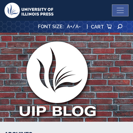
University Press
SE
FONT SIZE
:
A+
/
A-
|
CART