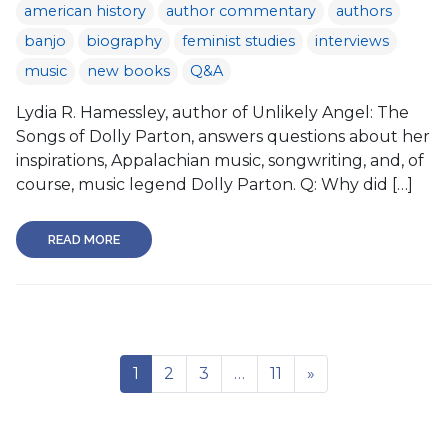
american history
author commentary
authors
banjo
biography
feminist studies
interviews
music
new books
Q&A
Lydia R. Hamessley, author of Unlikely Angel: The
Songs of Dolly Parton, answers questions about her
inspirations, Appalachian music, songwriting, and, of
course, music legend Dolly Parton. Q: Why did […]
READ MORE
1
2
3
…
11
»