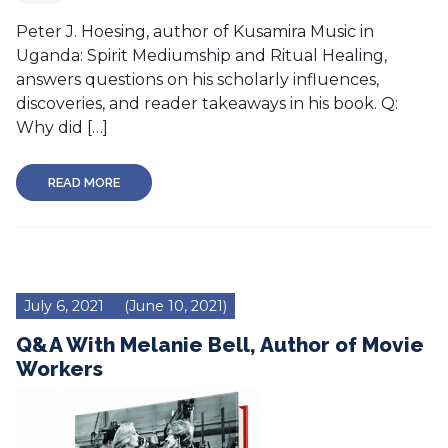
Peter J. Hoesing, author of Kusamira Music in
Uganda: Spirit Mediumship and Ritual Healing,
answers questions on his scholarly influences,
discoveries, and reader takeaways in his book. Q:
Why did […]
READ MORE
July 6, 2021
(June 10, 2021)
Q&A With Melanie Bell, Author of Movie
Workers