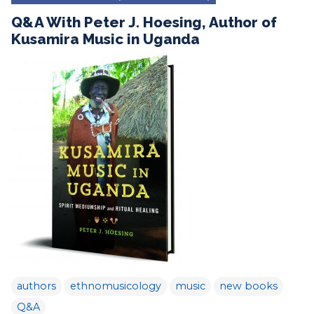
Q&A With Peter J. Hoesing, Author of
Kusamira Music in Uganda
authors
ethnomusicology
music
new books
Q&A