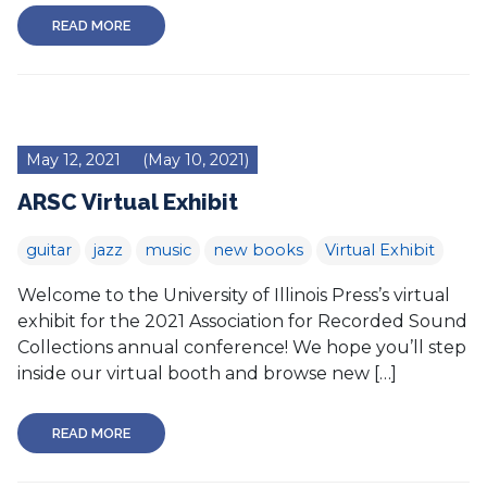
READ MORE
May 12, 2021
(May 10, 2021)
ARSC Virtual Exhibit
guitar
jazz
music
new books
Virtual Exhibit
Welcome to the University of Illinois Press’s virtual
exhibit for the 2021 Association for Recorded Sound
Collections annual conference! We hope you’ll step
inside our virtual booth and browse new […]
READ MORE