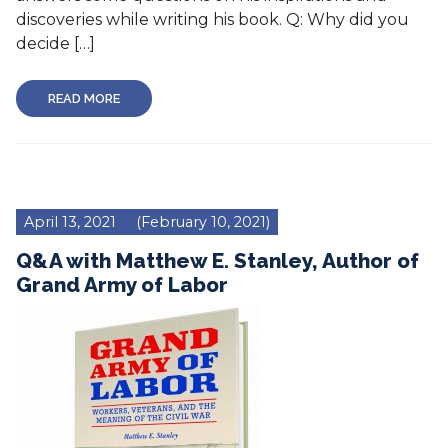
discoveries while writing his book. Q: Why did you
decide […]
READ MORE
April 13, 2021
(February 10, 2021)
Q&A with Matthew E. Stanley, Author of
Grand Army of Labor