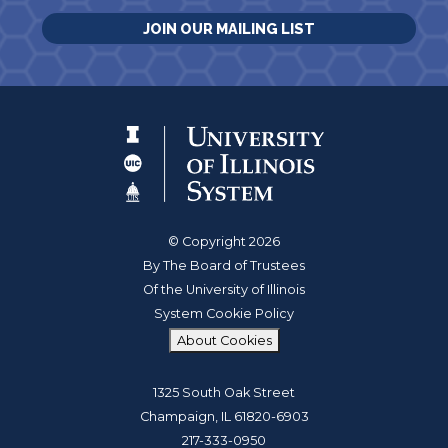
JOIN OUR MAILING LIST
© Copyright 2026
By The Board of Trustees
Of the University of Illinois
System Cookie Policy
About Cookies
1325 South Oak Street
Champaign, IL 61820-6903
217-333-0950