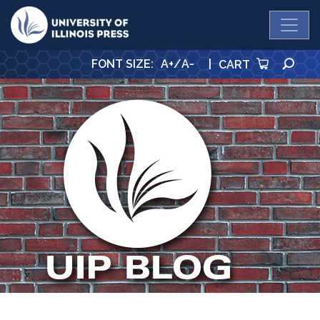
University Press
SE
FONT SIZE
:
A+
/
A-
|
CART