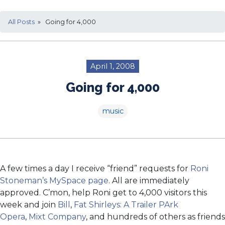
All Posts
» Going for 4,000
April 1, 2008
Going for 4,000
music
A few times a day I receive “friend” requests for
Roni
Stoneman’s MySpace page
. All are immediately
approved. C’mon, help Roni get to 4,000 visitors this
week and join
Bill
,
Fat Shirleys: A Trailer PArk
Opera
,
Mixt Company
, and hundreds of others as friends