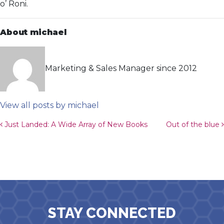
o’ Roni.
About michael
Marketing & Sales Manager since 2012
View all posts by michael
Post navigation
Just Landed: A Wide Array of New Books
Out of the blue
STAY CONNECTED