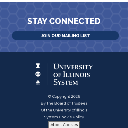
STAY CONNECTED
JOIN OUR MAILING LIST
© Copyright 2026
By The Board of Trustees
Of the University of Illinois
System Cookie Policy
About Cookies