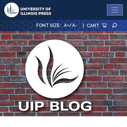
University Press
SE
FONT SIZE
:
A+
/
A-
|
CART