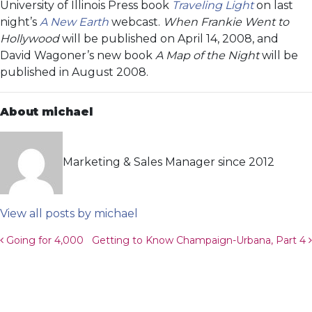
University of Illinois Press book
Traveling Light
on last
night’s
A New Earth
webcast.
When Frankie Went to
Hollywood
will be published on April 14, 2008, and
David Wagoner’s new book
A Map of the Night
will be
published in August 2008.
About michael
Marketing & Sales Manager since 2012
View all posts by michael
Post navigation
Going for 4,000
Getting to Know Champaign-Urbana, Part 4