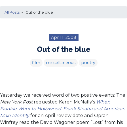
All Posts
» Out of the blue
April 1, 2008
Out of the blue
film
miscellaneous
poetry
Yesterday we received word of two positive events: The
New York Post
requested Karen McNally’s
When
Frankie Went to Hollywood: Frank Sinatra and American
Male Identity
for an April review date and Oprah
Winfrey read the David Wagoner poem “Lost” from his