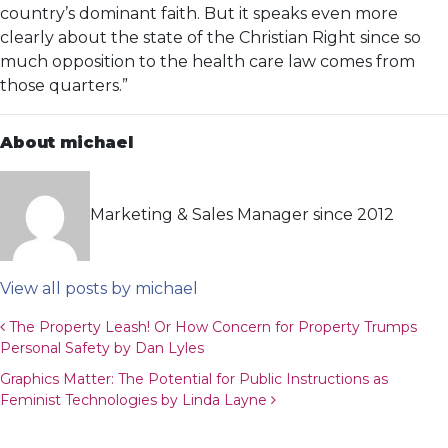
country’s dominant faith. But it speaks even more
clearly about the state of the Christian Right since so
much opposition to the health care law comes from
those quarters.”
About michael
Marketing & Sales Manager since 2012
View all posts by michael
Post navigation
The Property Leash! Or How Concern for Property Trumps
Personal Safety by Dan Lyles
Graphics Matter: The Potential for Public Instructions as
Feminist Technologies by Linda Layne