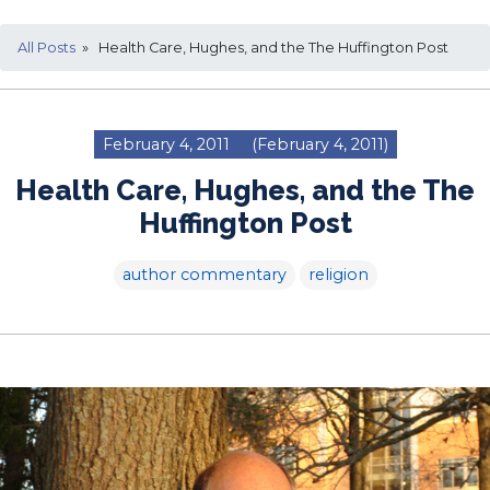
All Posts
» Health Care, Hughes, and the The Huffington Post
February 4, 2011
(February 4, 2011)
Health Care, Hughes, and the The
Huffington Post
author commentary
religion