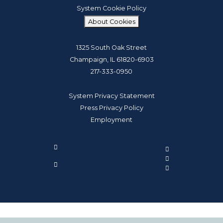
System Cookie Policy
About Cookies
1325 South Oak Street
Champaign, IL 61820-6903
217-333-0950
System Privacy Statement
Press Privacy Policy
Employment