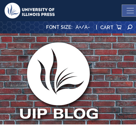
University Press
FONT SIZE
:
A+
/
A-
|
CART