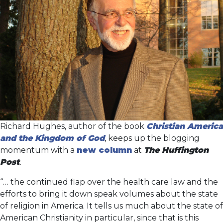
Richard Hughes, author of the book
Christian America
and the Kingdom of God
, keeps up the blogging
momentum with a
new column
at
The Huffington
Post
.
“… the continued flap over the health care law and the
efforts to bring it down speak volumes about the state
of religion in America. It tells us much about the state of
American Christianity in particular, since that is this