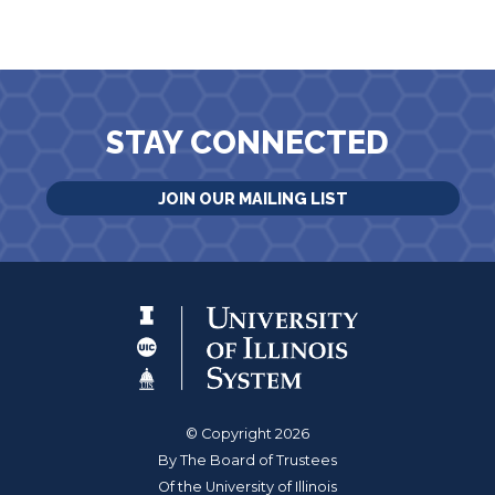
STAY CONNECTED
JOIN OUR MAILING LIST
© Copyright 2026
By The Board of Trustees
Of the University of Illinois