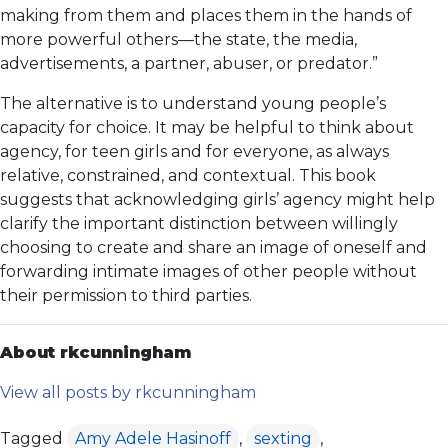
making from them and places them in the hands of
more powerful others—the state, the media,
advertisements, a partner, abuser, or predator.”
The alternative is to understand young people’s
capacity for choice. It may be helpful to think about
agency, for teen girls and for everyone, as always
relative, constrained, and contextual. This book
suggests that acknowledging girls’ agency might help
clarify the important distinction between willingly
choosing to create and share an image of oneself and
forwarding intimate images of other people without
their permission to third parties.
About rkcunningham
View all posts by rkcunningham
Tagged
Amy Adele Hasinoff
,
sexting
,