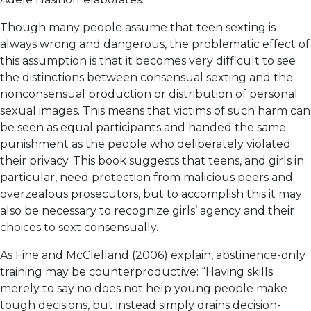
Though many people assume that teen sexting is
always wrong and dangerous, the problematic effect of
this assumption is that it becomes very difficult to see
the distinctions between consensual sexting and the
nonconsensual production or distribution of personal
sexual images. This means that victims of such harm can
be seen as equal participants and handed the same
punishment as the people who deliberately violated
their privacy. This book suggests that teens, and girls in
particular, need protection from malicious peers and
overzealous prosecutors, but to accomplish this it may
also be necessary to recognize girls’ agency and their
choices to sext consensually.
As Fine and McClelland (2006) explain, abstinence-only
training may be counterproductive: “Having skills
merely to say no does not help young people make
tough decisions, but instead simply drains decision-