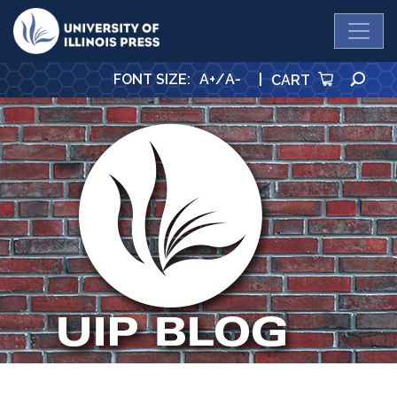
University Press
SE
FONT SIZE
:
A+
/
A-
|
CART