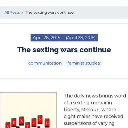
All Posts
» The sexting wars continue
April 28, 2015
(April 28, 2015)
The sexting wars continue
communication
feminist studies
The daily news brings word
of a sexting uproar in
Liberty, Missouri, where
eight males have received
suspensions of varying