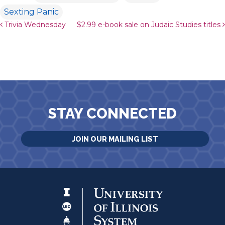
Sexting Panic
Post navigation
Trivia Wednesday
$2.99 e-book sale on Judaic Studies titles
STAY CONNECTED
JOIN OUR MAILING LIST