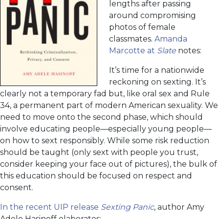
lengths after passing
around compromising
photos of female
classmates.
Amanda
Marcotte at
Slate
notes:
It’s time for a nationwide
reckoning on sexting. It’s
clearly not a temporary fad but, like oral sex and Rule
34, a permanent part of modern American sexuality. We
need to move onto the second phase, which should
involve educating people—especially young people—
on how to sext responsibly. While some risk reduction
should be taught (only sext with people you trust,
consider keeping your face out of pictures), the bulk of
this education should be focused on respect and
consent.
In the recent UIP release
Sexting Panic
, author Amy
Adele Hasinoff elaborates: