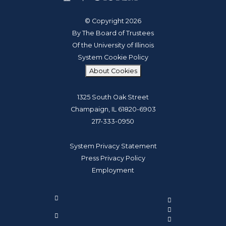
© Copyright 2026
By The Board of Trustees
Of the University of Illinois
System Cookie Policy
About Cookies
1325 South Oak Street
Champaign, IL 61820-6903
217-333-0950
System Privacy Statement
Press Privacy Policy
Employment