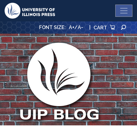
University Press
SE
FONT SIZE
:
A+
/
A-
|
CART