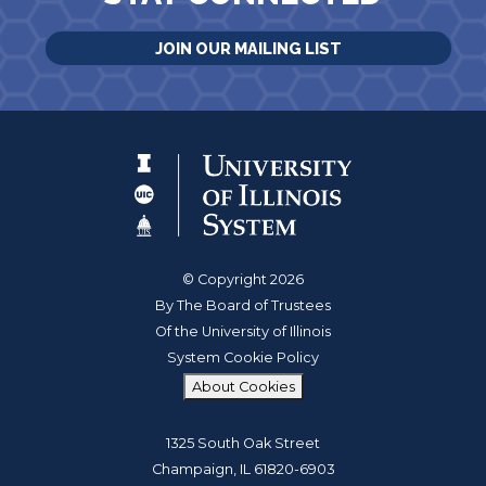
JOIN OUR MAILING LIST
© Copyright 2026
By The Board of Trustees
Of the University of Illinois
System Cookie Policy
About Cookies
1325 South Oak Street
Champaign, IL 61820-6903