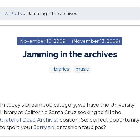
All Posts
» Jamming in the archives
November 10, 2009
(November 13, 2009)
Jamming in the archives
libraries
music
In today’s Dream Job category, we have the University
Library at California Santa Cruz seeking to fill the
Grateful Dead Archivist
position. So: perfect opportunity
to sport your
Jerry tie
, or fashion faux pas?