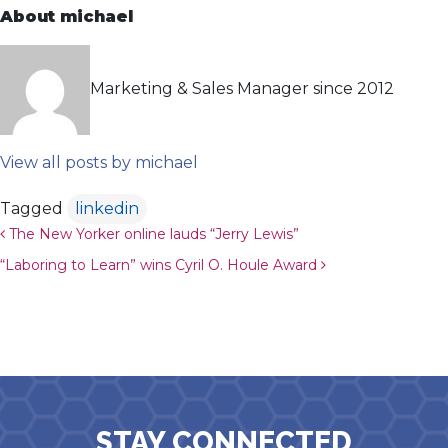
About michael
Marketing & Sales Manager since 2012
View all posts by michael
Tagged
linkedin
Post navigation
The New Yorker online lauds “Jerry Lewis”
“Laboring to Learn” wins Cyril O. Houle Award
STAY CONNECTED