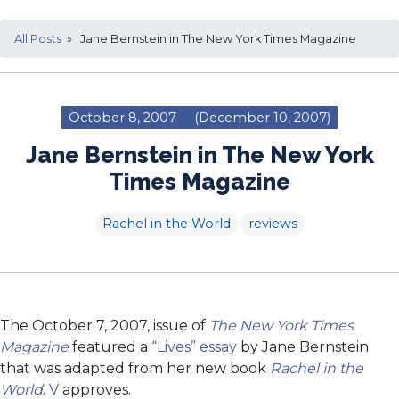
All Posts
» Jane Bernstein in The New York Times Magazine
October 8, 2007
(December 10, 2007)
Jane Bernstein in The New York
Times Magazine
Rachel in the World
reviews
The October 7, 2007, issue of
The New York Times
Magazine
featured a
“Lives” essay
by Jane Bernstein
that was adapted from her new book
Rachel in the
World
.
V
approves.