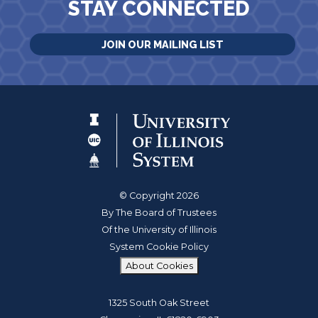
STAY CONNECTED
JOIN OUR MAILING LIST
© Copyright 2026
By The Board of Trustees
Of the University of Illinois
System Cookie Policy
About Cookies
1325 South Oak Street