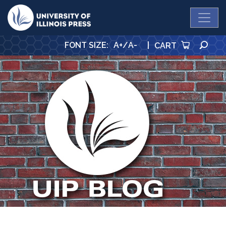
University Press
SE
FONT SIZE
:
A+
/
A-
|
CART