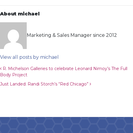
About michael
Marketing & Sales Manager since 2012
View all posts by michael
Post navigation
R. Michelson Galleries to celebrate Leonard Nimoy’s The Full
Body Project
Just Landed: Randi Storch’s “Red Chicago”