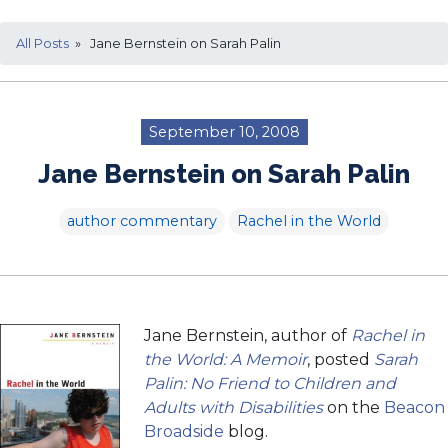
All Posts
» Jane Bernstein on Sarah Palin
September 10, 2008
Jane Bernstein on Sarah Palin
author commentary
Rachel in the World
Jane Bernstein, author of
Rachel in
the World: A Memoir
, posted
Sarah
Palin: No Friend to Children and
Adults with Disabilities
on the
Beacon
Broadside
blog.