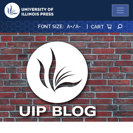
University Press
SE
FONT SIZE
:
A+
/
A-
|
CART