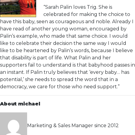
“Sarah Palin loves Trig. She is
celebrated for making the choice to
have this baby, seen as courageous and noble. Already I
have read of another young woman, encouraged by
Palin’s example, who made that same choice. I would
like to celebrate their decision the same way I would
like to be heartened by Palin’s words, because I believe
that disability is part of life. What Palin and her
supporters fail to understand is that babyhood passes in
an instant. If Palin truly believes that ‘every baby… has
potential,’ she needs to spread the word that in a
democracy, we care for those who need support.”
About michael
Marketing & Sales Manager since 2012