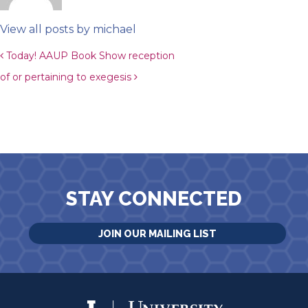
View all posts by michael
Post navigation
Today! AAUP Book Show reception
of or pertaining to exegesis
STAY CONNECTED
JOIN OUR MAILING LIST