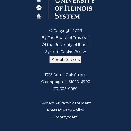
© Copyright 2026
By The Board of Trustees
Of the University of Illinois
System Cookie Policy
About Cookies
1325 South Oak Street
Champaign, IL 61820-6903
217-333-0950
System Privacy Statement
Press Privacy Policy
Employment