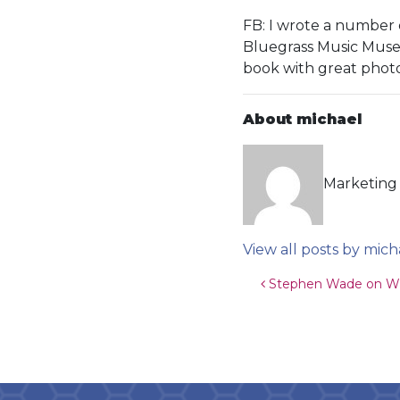
FB: I wrote a number 
Bluegrass Music Museu
book with great phot
About michael
Marketing 
View all posts by mich
Post navigat
Stephen Wade on WH