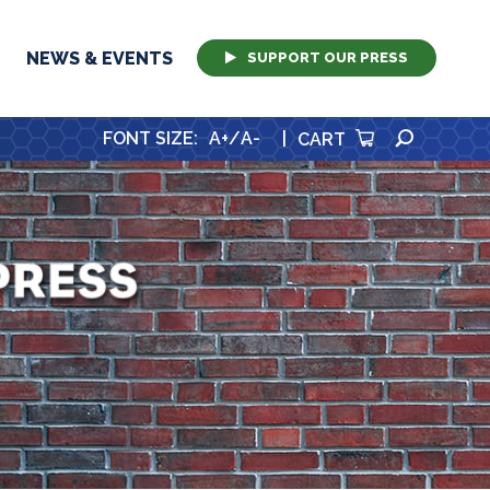
NEWS & EVENTS
SUPPORT OUR PRESS
SEARCH
FONT SIZE
:
A+
/
A-
|
CART