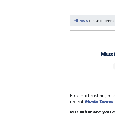
All Posts
» Music Tomes i
Musi
Fred Bartenstein, edi
recent
Music Tomes
MT: What are you c