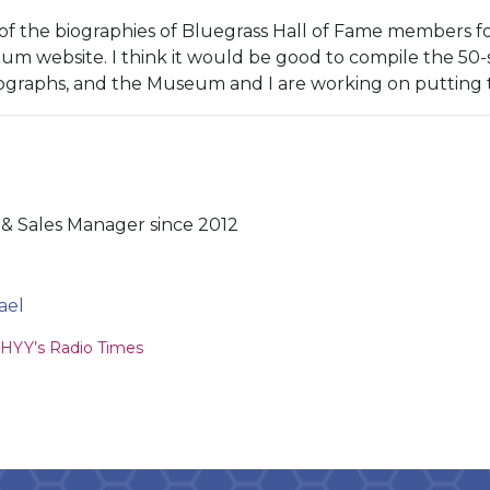
of the biographies of Bluegrass Hall of Fame members fo
m website. I think it would be good to compile the 50-s
ographs, and the Museum and I are working on putting t
& Sales Manager since 2012
ael
ion
YY’s Radio Times