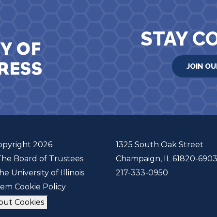
STAY C
JOIN OU
opyright 2026
1325 South Oak Street
The Board of Trustees
Champaign, IL 61820-690
he University of Illinois
217-333-0950
tem Cookie Policy
out Cookies