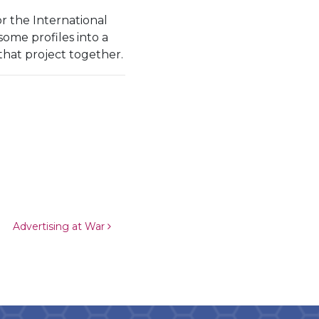
r the International
ome profiles into a
hat project together.
Advertising at War