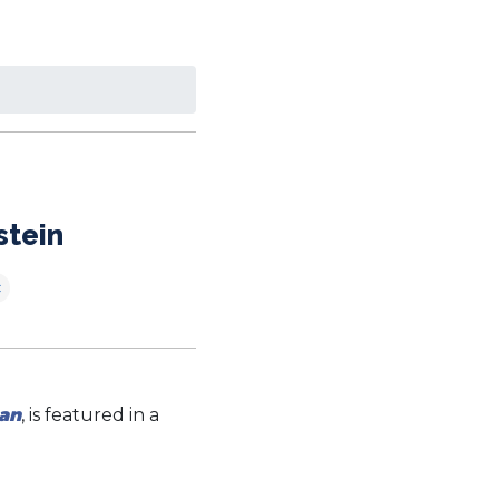
stein
c
an
, is featured in a