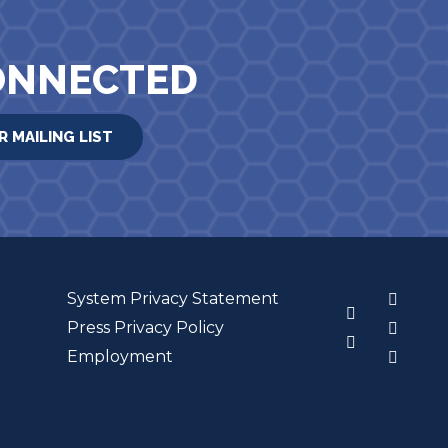
ONNECTED
R MAILING LIST
System Privacy Statement
3
Press Privacy Policy
Employment