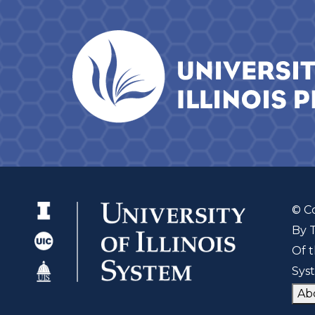
© C
By 
Of t
Sys
Ab