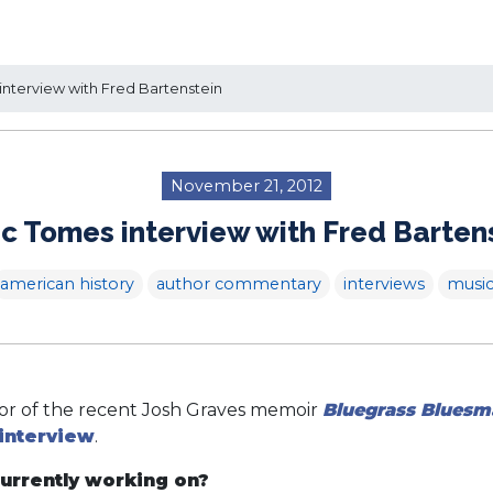
nterview with Fred Bartenstein
November 21, 2012
c Tomes interview with Fred Barten
american history
author commentary
interviews
musi
tor of the recent Josh Graves memoir
Bluegrass Bluesm
interview
.
urrently working on?