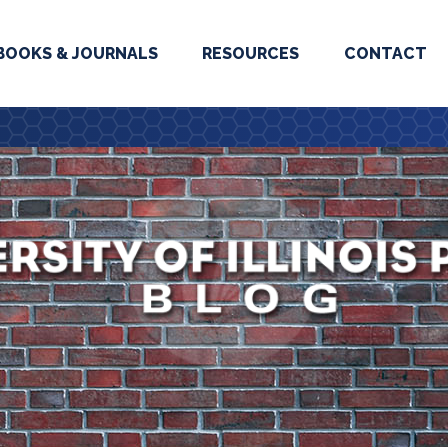
BOOKS & JOURNALS
RESOURCES
CONTACT