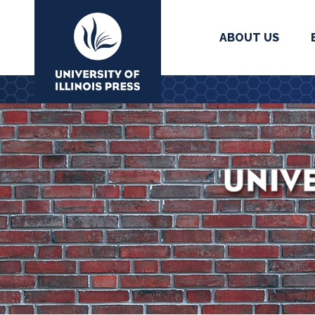
ABOUT US
University Press